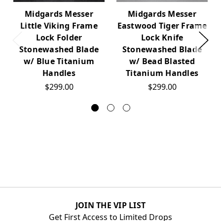
Midgards Messer
Midgards Messer
Little Viking Frame
Eastwood Tiger Frame
Lock Folder
Lock Knife
Stonewashed Blade
Stonewashed Blade
w/ Blue Titanium
w/ Bead Blasted
Handles
Titanium Handles
$299.00
$299.00
JOIN THE VIP LIST
Get First Access to Limited Drops