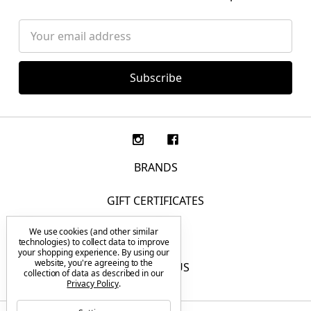
Email
Address
BRANDS
GIFT CERTIFICATES
We use cookies (and other similar
F.A.Q.
technologies) to collect data to improve
your shopping experience.
By using our
website, you're agreeing to the
CONTACT US
collection of data as described in our
Privacy Policy
.