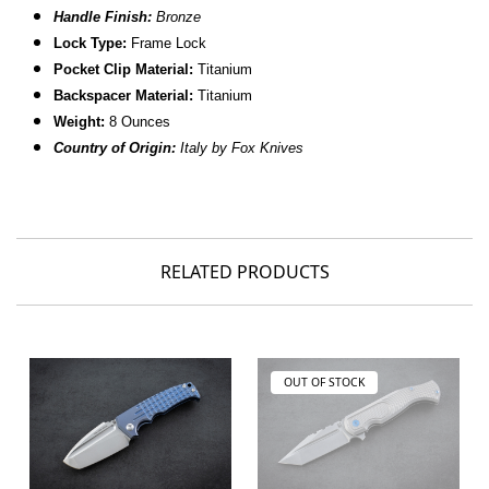
Handle Finish:
Bronze
Lock Type:
Frame Lock
Pocket Clip Material:
Titanium
Backspacer Material:
Titanium
Weight:
8 Ounces
Country of Origin:
Italy by Fox Knives
RELATED PRODUCTS
OUT OF STOCK