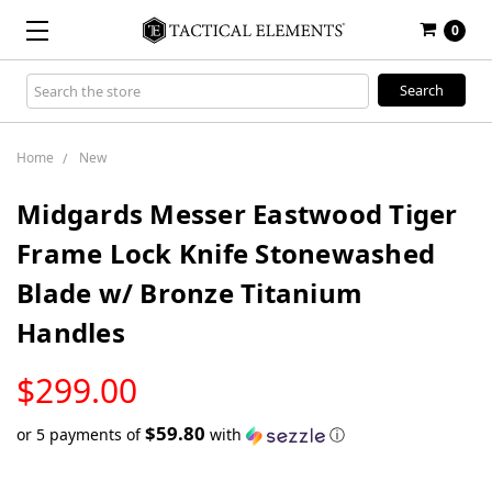
0
Search
Keyword:
Home
New
Midgards Messer Eastwood Tiger
Frame Lock Knife Stonewashed
Blade w/ Bronze Titanium
Handles
LOW
$299.00
STOCK
$59.80
or 5 payments of
with
ⓘ
Only
left