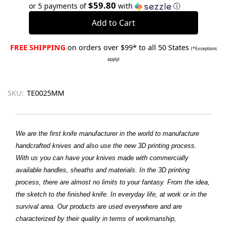
Quantity:
Quantity:
$59.80
or 5 payments of
with
ⓘ
FREE SHIPPING
on orders over $99* to all 50 States
(*Exceptions
apply)
SKU:
TE0025MM
We are the first knife manufacturer in the world to manufacture
handcrafted knives and also use the new 3D printing process.
With us you can have your knives made with commercially
available handles, sheaths and materials. In the 3D printing
process, there are almost no limits to your fantasy. From the idea,
the sketch to the finished knife. In everyday life, at work or in the
survival area. Our products are used everywhere and are
characterized by their quality in terms of workmanship,