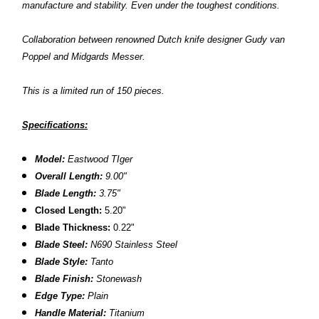
manufacture and stability. Even under the toughest conditions.
Collaboration between renowned Dutch knife designer Gudy van
Poppel and Midgards Messer.
This is a limited run of 150 pieces.
Specifications:
Model:
Eastwood TIger
Overall Length:
9.00"
Blade Length:
3.75"
Closed Length:
5.20"
Blade
Thickness:
0.22"
Blade Steel:
N690 Stainless Steel
Blade Style:
Tanto
Blade Finish:
Stonewash
Edge Type:
Plain
Handle Material:
Titanium