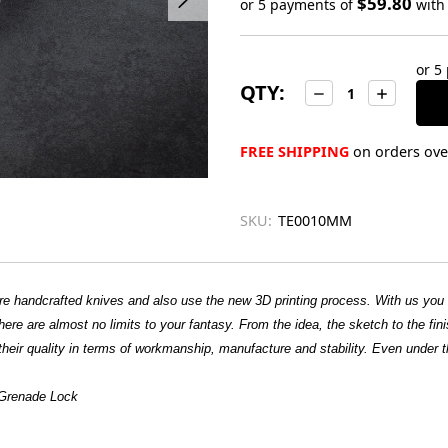
$59.80
or 5 payments of
wit
Only
left
or 5
in
QTY:
Decrease
Increase
stock
Quantity:
Quantity:
FREE SHIPPING
on orders over
SKU:
TE0010MM
ture handcrafted knives and also use the new 3D printing process. With us yo
ere are almost no limits to your fantasy. From the idea, the sketch to the finis
heir quality in terms of workmanship, manufacture and stability. Even under t
h Grenade Lock