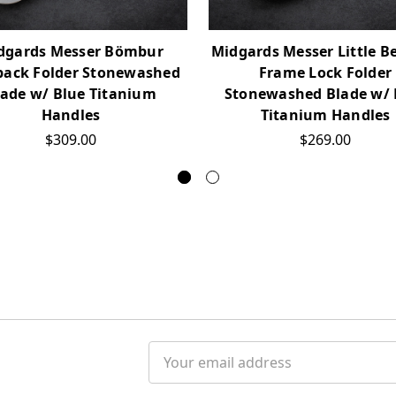
dgards Messer Bömbur
Midgards Messer Little B
back Folder Stonewashed
Frame Lock Folder
lade w/ Blue Titanium
Stonewashed Blade w/ 
Handles
Titanium Handles
$309.00
$269.00
Email
Address