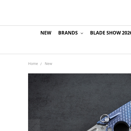
NEW
BRANDS
BLADE SHOW 202
Home
New