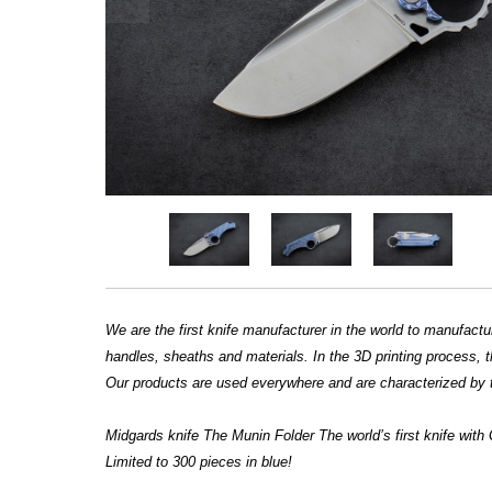
We are the first knife manufacturer in the world to manufac
handles, sheaths and materials. In the 3D printing process, th
Our products are used everywhere and are characterized by t
Midgards knife The Munin Folder The world’s first knife wit
Limited to 300 pieces in blue!