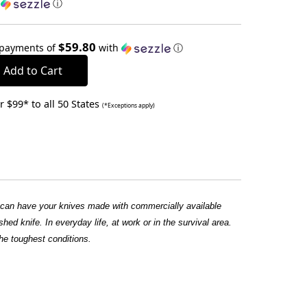
h
ⓘ
$59.80
 payments of
with
ⓘ
 $99* to all 50 States
(*Exceptions apply)
u can have your knives made with commercially available
hed knife. In everyday life, at work or in the survival area.
he toughest conditions.