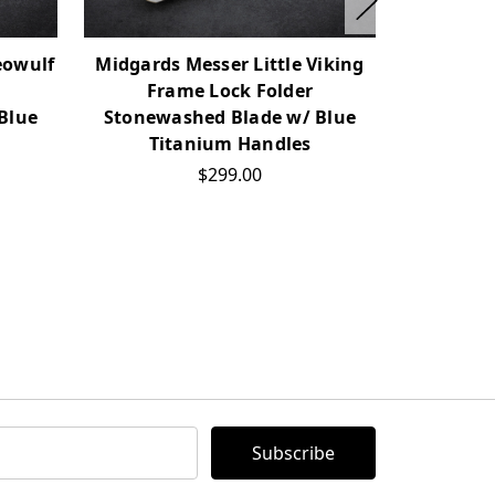
eowulf
Midgards Messer Little Viking
Midgards
Frame Lock Folder
Back Loc
Blue
Stonewashed Blade w/ Blue
Blade w
Titanium Handles
$299.00