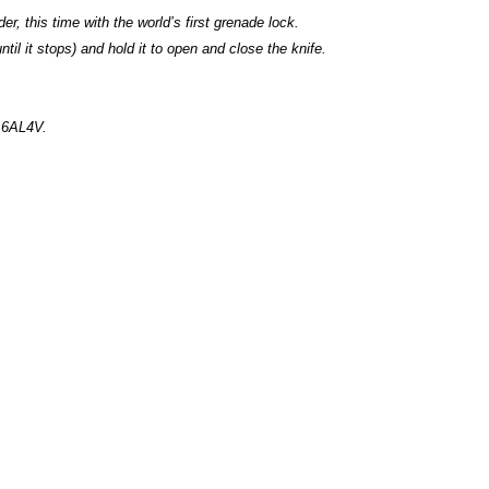
er, this time with the world’s first grenade lock.
ntil it stops) and hold it to open and close the knife.
m 6AL4V.