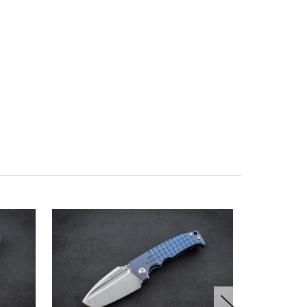
OUT OF ST