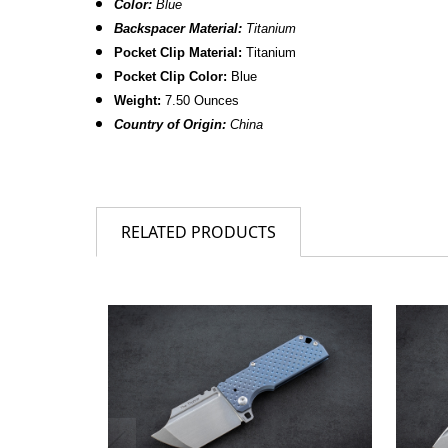
Color:
Blue
Backspacer Material:
Titanium
Pocket Clip Material:
Titanium
Pocket Clip Color:
Blue
Weight:
7.50 Ounces
Country of Origin:
China
RELATED PRODUCTS