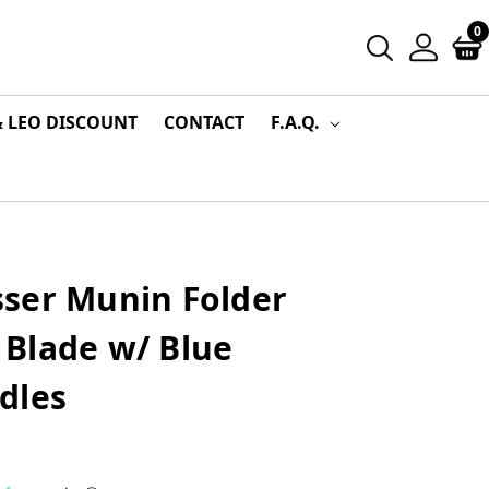
0
& LEO DISCOUNT
CONTACT
F.A.Q.
ser Munin Folder
Blade w/ Blue
dles