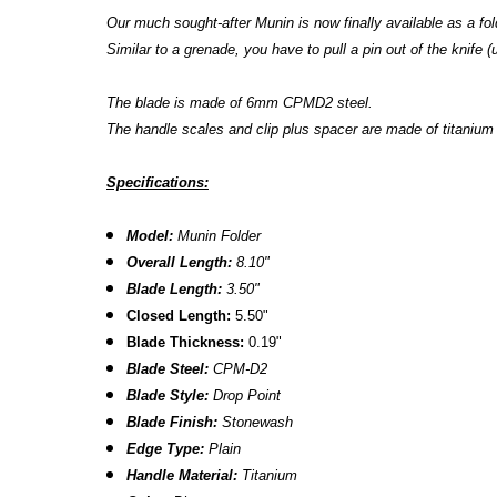
Our much sought-after Munin is now finally available as a fold
Similar to a grenade, you have to pull a pin out of the knife (u
The blade is made of 6mm CPMD2 steel.
The handle scales and clip plus spacer are made of titaniu
Specifications:
Model:
Munin Folder
Overall Length:
8.10"
Blade Length:
3.50"
Closed Length:
5.50"
Blade Thickness:
0.19"
Blade Steel:
CPM-D2
Blade Style:
Drop Point
Blade Finish:
Stonewash
Edge Type:
Plain
Handle Material:
Titanium