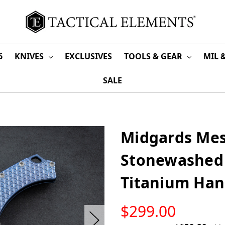
6
KNIVES
EXCLUSIVES
TOOLS & GEAR
MIL 
SALE
Midgards Mes
Stonewashed 
Titanium Han
LOW
$299.00
STOCK