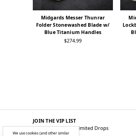
Midgards Messer Thunrar
Mi
Folder Stonewashed Blade w/
Lock
Blue Titanium Handles
B
$274.99
JOIN THE VIP LIST
Get First Access to Limited Drops
We use cookies (and other similar