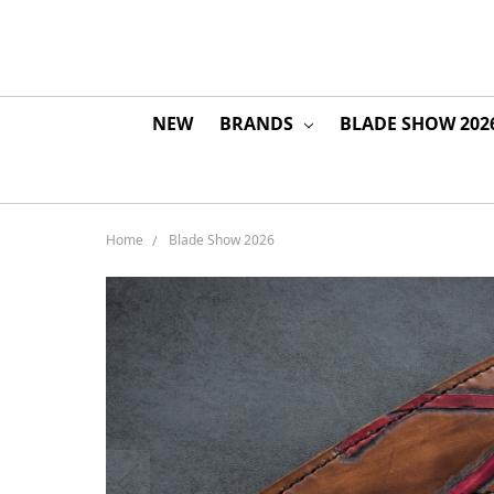
NEW
BRANDS
BLADE SHOW 202
Home
Blade Show 2026