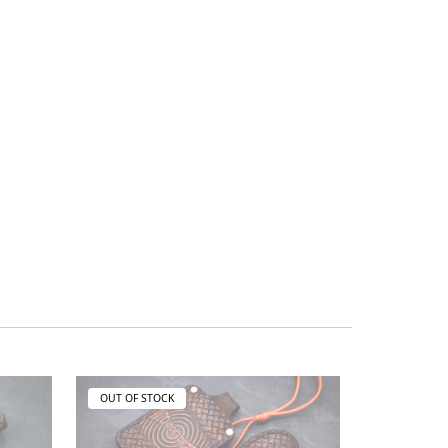
OUT OF STOCK
OUT OF ST