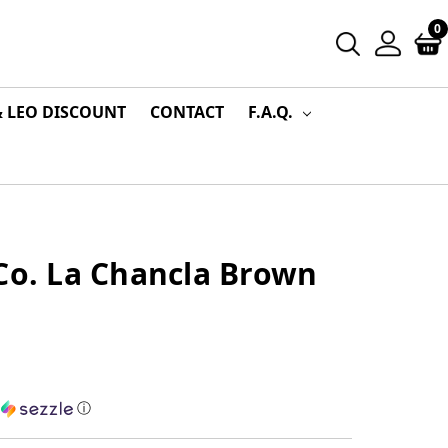
0
& LEO DISCOUNT
CONTACT
F.A.Q.
Co. La Chancla Brown
h
ⓘ