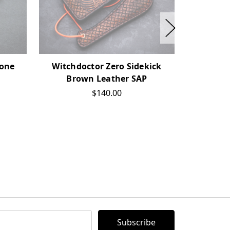
Bone
Witchdoctor Zero Sidekick
Witchd
Brown Leather SAP
Antique
$140.00