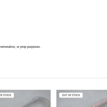
ommemorative, or prop purposes.
OF STOCK
OUT OF STOCK