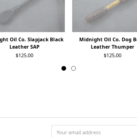
ght Oil Co. Slapjack Black
Midnight Oil Co. Dog 
Leather SAP
Leather Thumper
$125.00
$125.00
Email
Address