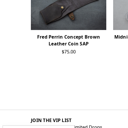
Fred Perrin Concept Brown
Midni
Leather Coin SAP
$75.00
JOIN THE VIP LIST
Get First Access to Limited Drops