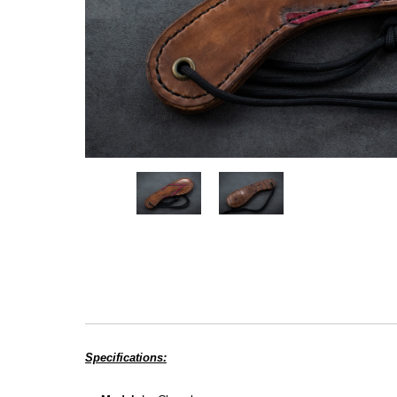
Specifications: