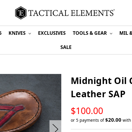
6
KNIVES
EXCLUSIVES
TOOLS & GEAR
MIL 
SALE
Midnight Oil 
Leather SAP
LOW
$100.00
STOCK
$20.00
or 5 payments of
wit
Only