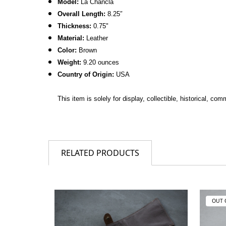
Model:
La Chancla
Overall Length:
8.25
″
Thickness:
0.75
"
Material:
Leather
Color:
Brown
Weight:
9.20 ounces
Country of Origin:
USA
This item is solely for display, collectible, historical, c
RELATED PRODUCTS
OUT 