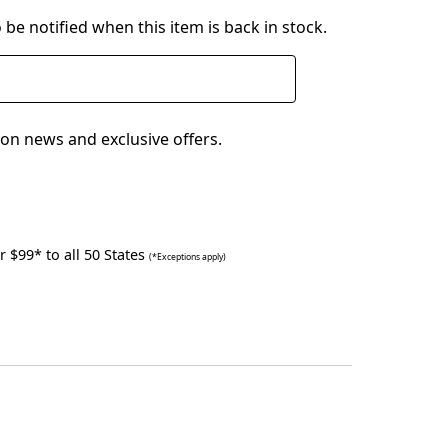
 be notified when this item is back in stock.
on news and exclusive offers.
 $99* to all 50 States
(*Exceptions apply)