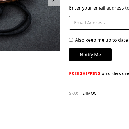
left
Enter your email address to
in
stock
Also keep me up to date 
FREE SHIPPING
on orders over
SKU:
TE4MOC