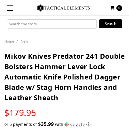
0
Search
Keyword:
Home
New
Mikov Knives Predator 241 Double
Bolsters Hammer Lever Lock
Automatic Knife Polished Dagger
Blade w/ Stag Horn Handles and
Leather Sheath
LOW
$179.95
STOCK
$35.99
or 5 payments of
with
ⓘ