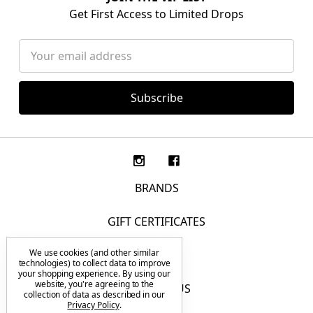
Get First Access to Limited Drops
Email
Address
BRANDS
GIFT CERTIFICATES
We use cookies (and other similar
F.A.Q.
technologies) to collect data to improve
your shopping experience.
By using our
website, you're agreeing to the
CONTACT US
collection of data as described in our
Privacy Policy
.