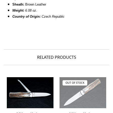
Sheath:
Brown Leather
Weight:
6.08 oz.
Country of Origin:
Czech Republic
RELATED PRODUCTS
OUT OF STOCK