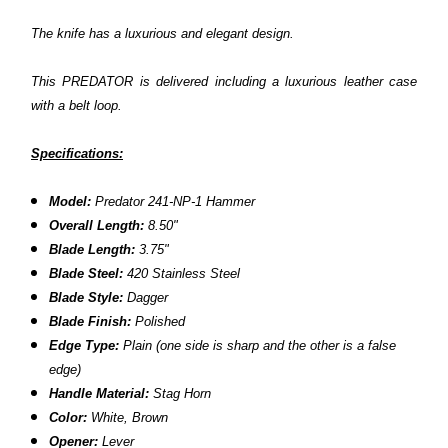
The knife has a luxurious and elegant design.
This PREDATOR is delivered including a luxurious leather case
with a belt loop.
Specifications:
Model:
Predator 241-NP-1 Hammer
Overall Length:
8.50"
Blade Length:
3.75"
Blade Steel:
420 Stainless Steel
Blade Style:
Dagger
Blade Finish:
Polished
Edge Type:
Plain
(one side is sharp and the other is a false
edge)
Handle Material:
Stag Horn
Color:
White, Brown
Opener:
Lever