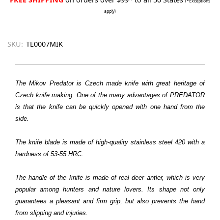
(*Exceptions
apply)
SKU:
TE0007MIK
The Mikov Predator is Czech made knife with great heritage of
Czech knife making. One of the many advantages of PREDATOR
is that the knife can be quickly opened with one hand from the
side.
The knife blade is made of high-quality stainless steel 420 with a
hardness of 53-55 HRC.
The handle of the knife is made of real deer antler, which is very
popular among hunters and nature lovers. Its shape not only
guarantees a pleasant and firm grip, but also prevents the hand
from slipping and injuries.