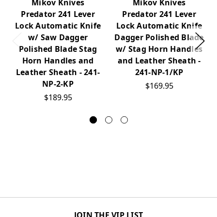
Mikov Knives
Mikov Knives
Predator 241 Lever
Predator 241 Lever
Lock Automatic Knife
Lock Automatic Knife
w/ Saw Dagger
Dagger Polished Blade
Polished Blade Stag
w/ Stag Horn Handles
Horn Handles and
and Leather Sheath -
Leather Sheath - 241-
241-NP-1/KP
NP-2-KP
$169.95
$189.95
JOIN THE VIP LIST