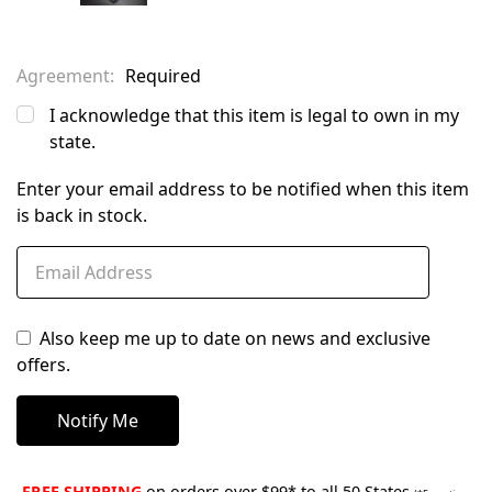
Agreement:
Required
I acknowledge that this item is legal to own in my
state.
Enter your email address to be notified when this item
is back in stock.
Also keep me up to date on news and exclusive
offers.
FREE SHIPPING
on orders over $99* to all 50 States