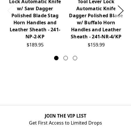
Lock Automatic Knife
Tool Lever Lock
w/ Saw Dagger
Automatic Knife
Polished Blade Stag
Dagger Polished Blade
Horn Handles and
w/ Buffalo Horn
Leather Sheath - 241-
Handles and Leather
NP-2-KP
Sheath - 241-NR-4/KP
$189.95
$159.99
JOIN THE VIP LIST
Get First Access to Limited Drops