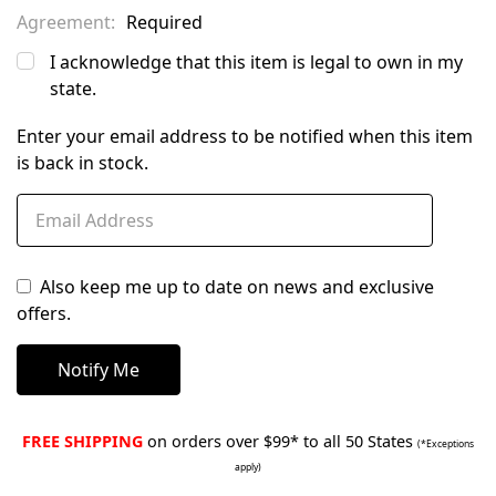
Agreement:
Required
I acknowledge that this item is legal to own in my
state.
Enter your email address to be notified when this item
is back in stock.
Also keep me up to date on news and exclusive
offers.
FREE SHIPPING
on orders over $99* to all 50 States
(*Exceptions
apply)