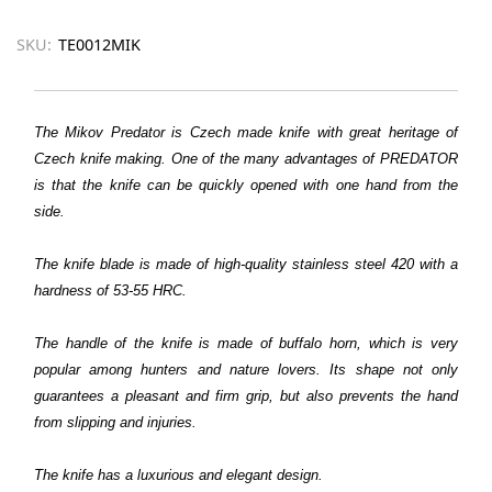
SKU:
TE0012MIK
The Mikov Predator is Czech made knife with great heritage of
Czech knife making. One of the many advantages of PREDATOR
is that the knife can be quickly opened with one hand from the
side.
The knife blade is made of high-quality stainless steel 420 with a
hardness of 53-55 HRC.
The handle of the knife is made of buffalo horn, which is very
popular among hunters and nature lovers. Its shape not only
guarantees a pleasant and firm grip, but also prevents the hand
from slipping and injuries.
The knife has a luxurious and elegant design.