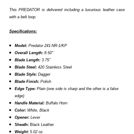
This PREDATOR is delivered including a luxurious leather case
with a belt loop.
Specifications:
Model:
Predator 241-NR-1/KP
Overall Length:
8.50"
Blade Length:
3.75"
Blade Steel:
420 Stainless Steel
Blade Style:
Dagger
Blade Finish:
Polish
Edge Type:
Plain
(one side is sharp and the other is a false
edge)
Handle Material:
Buffalo Horn
Color:
White, Black
Opener:
Lever
Sheath:
Black Leather
Weight:
5.02 oz.