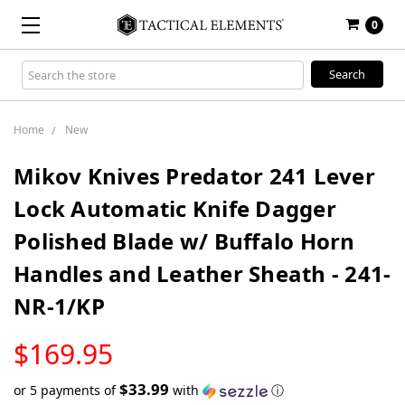
0
Search
Keyword:
Home
New
Mikov Knives Predator 241 Lever
Lock Automatic Knife Dagger
Polished Blade w/ Buffalo Horn
Handles and Leather Sheath - 241-
NR-1/KP
LOW
$169.95
STOCK
$33.99
or 5 payments of
with
ⓘ