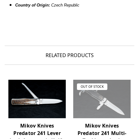
Country of Origin:
Czech Republic
RELATED PRODUCTS
OUT OF STOCK
Mikov Knives
Mikov Knives
Predator 241 Lever
Predator 241 Multi-