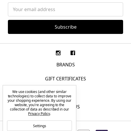
Email
Address
BRANDS
GIFT CERTIFICATES
We use cookies (and other similar
F.A.Q.
technologies) to collect data to improve
your shopping experience.
By using our
website, you're agreeing to the
CONTACT US
collection of data as described in our
Privacy Policy
.
Settings