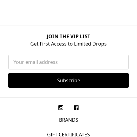
JOIN THE VIP LIST
Get First Access to Limited Drops
Email
Address
BRANDS
GIFT CERTIFICATES