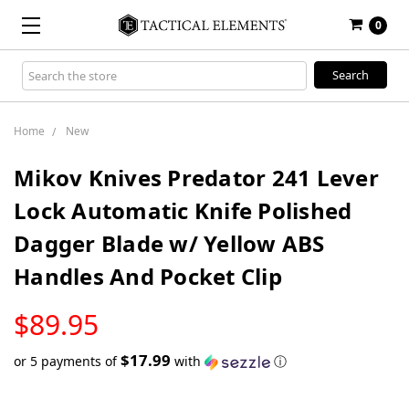
0
Search
Keyword:
Home
New
Mikov Knives Predator 241 Lever
Lock Automatic Knife Polished
Dagger Blade w/ Yellow ABS
Handles And Pocket Clip
LOW
$89.95
STOCK
$17.99
or 5 payments of
with
ⓘ
Only
left