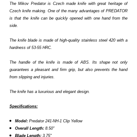
The Mikov Predator is Czech made knife with great heritage of
Czech knife making. One of the many advantages of PREDATOR
is that the knife can be quickly opened with one hand from the
side.
The knife blade is made of high-quality stainless steel 420 with a
hardness of 53-55 HRC.
The handle of the knife is made of ABS. Its shape not only
guarantees a pleasant and firm grip, but also prevents the hand
from slipping and injuries.
The knife has a luxurious and elegant design.
Specifications:
Model:
Predator
241-NH-1 Clip Yellow
Overall Length:
8.50"
Blade Length:
3.75"