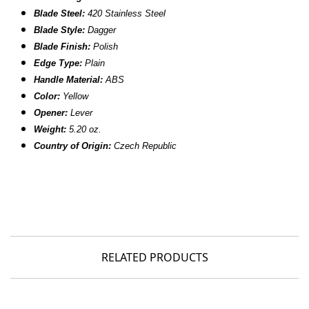
Blade Steel:
420 Stainless Steel
Blade Style:
Dagger
Blade Finish:
Polish
Edge Type:
Plain
Handle Material:
ABS
Color:
Yellow
Opener:
Lever
Weight:
5.20 oz.
Country of Origin:
Czech Republic
RELATED PRODUCTS