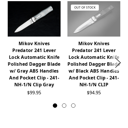
OUT OF STOCK
Mikov Knives
Mikov Knives
Predator 241 Lever
Predator 241 Lever
Lock Automatic Knife
Lock Automatic Knife
Polished Dagger Blade
Polished Dagger Blade
w/ Gray ABS Handles
w/ Black ABS Handles
And Pocket Clip - 241-
And Pocket Clip - 241-
NH-1/N Clip Gray
NH-1/N CLIP
$99.95
$94.95