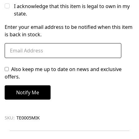
I acknowledge that this item is legal to own in my
state.
Enter your email address to be notified when this item
is back in stock.
Also keep me up to date on news and exclusive
offers.
SKU:
TE0005MIK