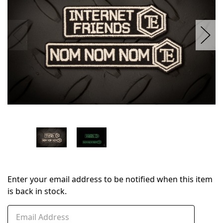
Enter your email address to be notified when this item
is back in stock.