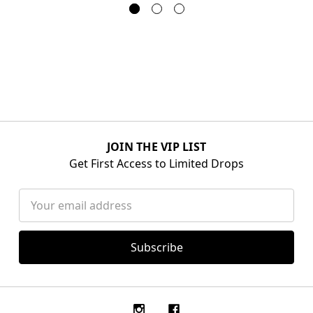
JOIN THE VIP LIST
Get First Access to Limited Drops
Email
Address