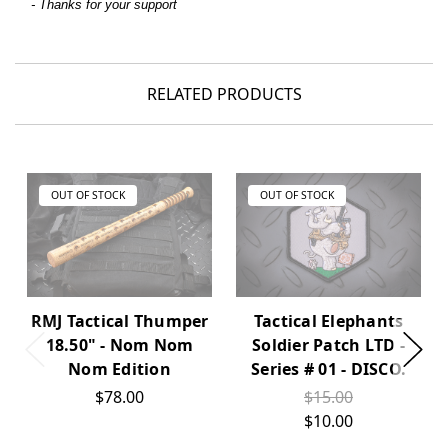
- Thanks for your support
RELATED PRODUCTS
OUT OF STOCK
OUT OF STOCK
RMJ Tactical Thumper
Tactical Elephants
18.50" - Nom Nom
Soldier Patch LTD -
Nom Edition
Series # 01 - DISCO.
$78.00
$15.00
$10.00