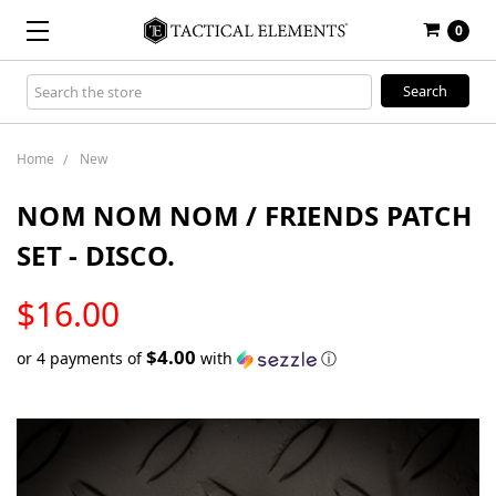
0
Search
Keyword:
Home
New
NOM NOM NOM / FRIENDS PATCH
SET - DISCO.
LOW
$16.00
STOCK
$4.00
or 4 payments of
with
ⓘ
Only
left
in
stock