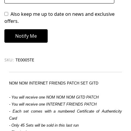
Also keep me up to date on news and exclusive
offers.
SKU:
TE0005TE
NOM NOM INTERNET FRIENDS PATCH SET GITD
- You will receive one NOM NOM NOM GITD PATCH
- You will receive one INTERNET FRIENDS PATCH
- Each set comes with a numbered Certificate of Authenticity
Card
- Only 45 Sets will be sold in this last run