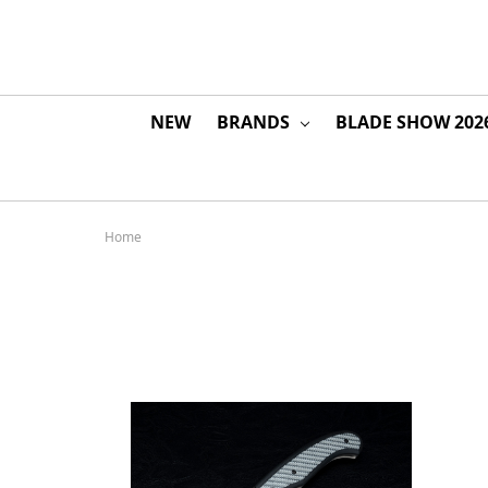
NEW
BRANDS
BLADE SHOW 202
Home