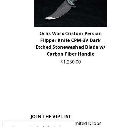
Ochs Worx Custom Persian
Flipper Knife CPM-3V Dark
Etched Stonewashed Blade w/
Carbon Fiber Handle
$1,250.00
JOIN THE VIP LIST
Get First Access to Limited Drops