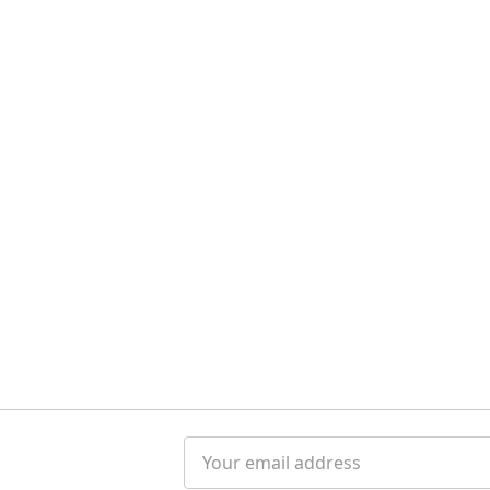
Email
Address