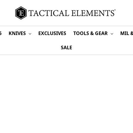
6
KNIVES
EXCLUSIVES
TOOLS & GEAR
MIL 
SALE