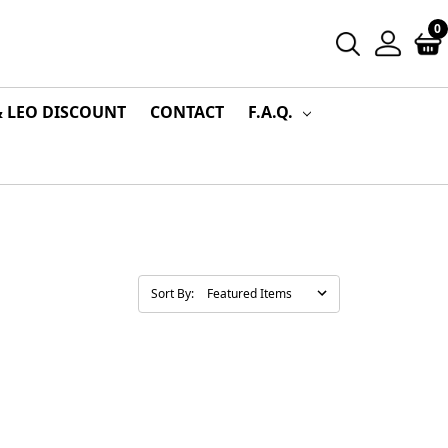
0
& LEO DISCOUNT
CONTACT
F.A.Q.
Sort By: