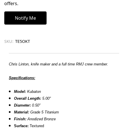
offers.
SKU:
TE5OKT
Chris Linton, knife maker and a full time RMJ crew member.
Specifications:
Model:
Kubaton
Overall Length:
5.00"
Diameter:
0.50”
Material:
Grade 5 Titanium
Finish:
Anodized Bronze
Surface:
Textured