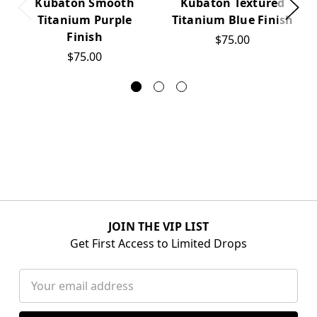
Kubaton Smooth
Kubaton Textured
Titanium Purple
Titanium Blue Finish
Finish
$75.00
$75.00
JOIN THE VIP LIST
Get First Access to Limited Drops
Email
Address