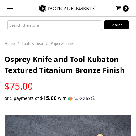
0
Search
Keyword:
Home
Tools & Gear
Paperweights
Osprey Knife and Tool Kubaton
Textured Titanium Bronze Finish
LOW
$75.00
STOCK
$15.00
or 5 payments of
with
ⓘ
Only
left
in
stock