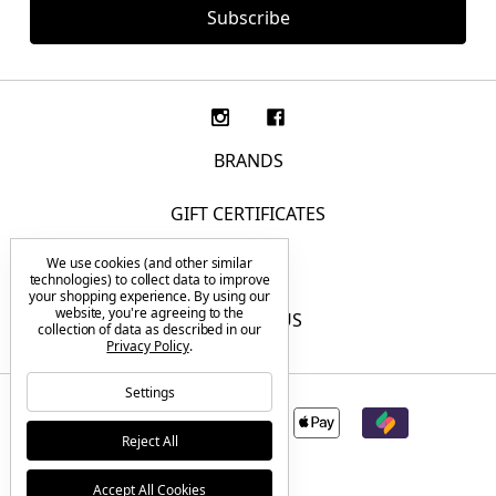
BRANDS
GIFT CERTIFICATES
We use cookies (and other similar
F.A.Q.
technologies) to collect data to improve
your shopping experience.
By using our
website, you're agreeing to the
CONTACT US
collection of data as described in our
Privacy Policy
.
Settings
Reject All
Accept All Cookies