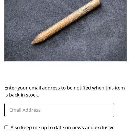
Enter your email address to be notified when this item
is back in stock.
Also keep me up to date on news and exclusive