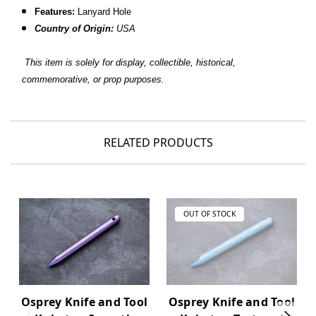
Features:
Lanyard Hole
Country of Origin:
USA
This item is solely for display, collectible, historical,
commemorative, or prop purposes.
RELATED PRODUCTS
OUT OF STOCK
Osprey Knife and Tool
Osprey Knife and Tool