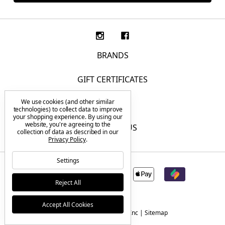
BRANDS
GIFT CERTIFICATES
We use cookies (and other similar
F.A.Q.
technologies) to collect data to improve
your shopping experience.
By using our
website, you're agreeing to the
CONTACT US
collection of data as described in our
Privacy Policy
.
Settings
Reject All
Accept All Cookies
© 2026 Tactical Elements Inc |
Sitemap