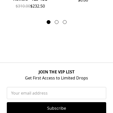
$0.00
$310.00
$232.50
JOIN THE VIP LIST
Get First Access to Limited Drops
Email
Address