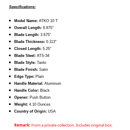
Specifications:
Model Name:
ATKO 10 T
Overall Length:
8.875"
Blade Length:
3.675"
Blade Thickness:
0.113"
Closed Length:
5.25"
Blade Steel:
ATS-34
Blade Style:
Tanto
Blade Finish:
Satin
Edge Type:
Plain
Handle Material:
Aluminum
Handle Color:
Black
Opener:
Push Button
Weight:
4.10 Ounces
Country of Origin:
USA
Remark:
From a private collection. Includes original box.