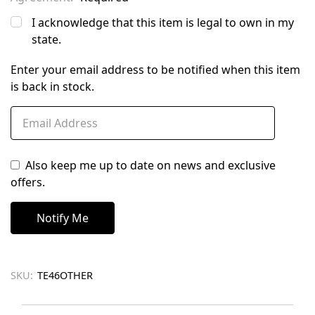
I acknowledge that this item is legal to own in my
state.
Enter your email address to be notified when this item
is back in stock.
Also keep me up to date on news and exclusive
offers.
SKU:
TE46OTHER