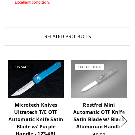
Excellent condition.
RELATED PRODUCTS
ON SALE!
OUT OF STOCK
Microtech Knives
Rostfrei Mini
Ultratech T/E OTF
Automatic OTF Knife
Automatic Knife Satin
Satin Blade w/ Black
Blade w/ Purple
Aluminum Handle
Handle - 123-4BL