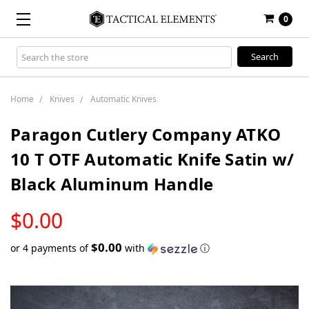
0
Search
Keyword:
Home
Knives
Automatic Knives
Paragon Cutlery Company ATKO
10 T OTF Automatic Knife Satin w/
Black Aluminum Handle
LOW
$0.00
STOCK
$0.00
or 4 payments of
with
ⓘ
Only
left
in