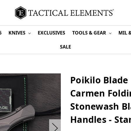
6
KNIVES
EXCLUSIVES
TOOLS & GEAR
MIL 
SALE
Poikilo Blade 
Carmen Foldi
Stonewash Bl
Handles - St