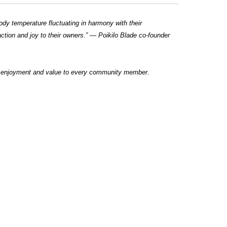
body temperature fluctuating in harmony with their
action and joy to their owners.” — Poikilo Blade co-founder
ng enjoyment and value to every community member.