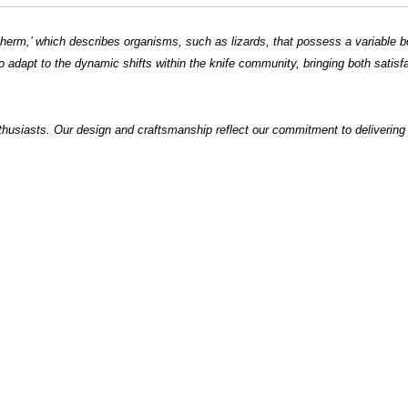
ilotherm,’ which describes organisms, such as lizards, that possess a variable 
o adapt to the dynamic shifts within the knife community, bringing both satisf
thusiasts. Our design and craftsmanship reflect our commitment to deliveri