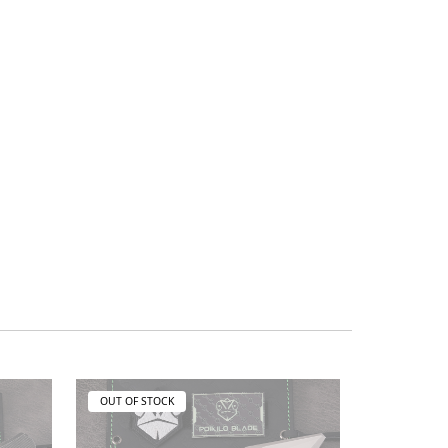
OUT OF STOCK
OUT OF ST