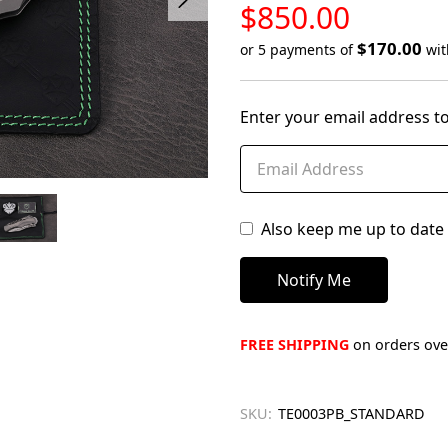
LOW
$850.00
STOCK
$170.00
or 5 payments of
wi
Only
left
Enter your email address to
in
stock
Also keep me up to date 
FREE SHIPPING
on orders over
SKU:
TE0003PB_STANDARD