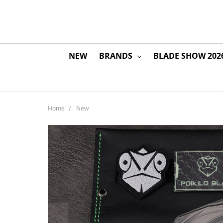
NEW
BRANDS
BLADE SHOW 202
Home
New