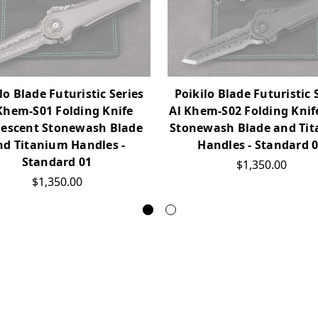
lo Blade Futuristic Series
Poikilo Blade Futuristic 
Khem-S01 Folding Knife
Al Khem-S02 Folding Knif
lescent Stonewash Blade
Stonewash Blade and Ti
nd Titanium Handles -
Handles - Standard 
Standard 01
$1,350.00
$1,350.00