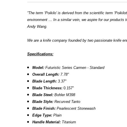
“The term ‘Poikilo’ is derived from the scientific term ‘Poik
environment … In a similar vein, we aspire for our products t
Andy Wang.
We are a knife company founded by two passionate knife en
Specifications:
Model:
Futuristic Series Carmen - Standard
Overall Length:
7.78"
Blade Length:
3.37"
B
lade Thickness:
0.157"
Blade Steel:
Bohler M398
Blade Style:
Recurved Tanto
Blade Finish:
Pearlescent
Stonewash
Edge Type:
Plain
Handle Material:
Titanium