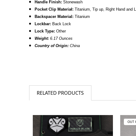
Handle Finish:
Stonewash
Pocket Clip Materiał:
Titanium
, Tip up, Right Hand and 
Backspacer Material:
Titanium
Lockbar:
Back Lock
Lock Type:
Other
Weight:
6.17 Ounces
Country of Origin:
China
RELATED PRODUCTS
OUT 