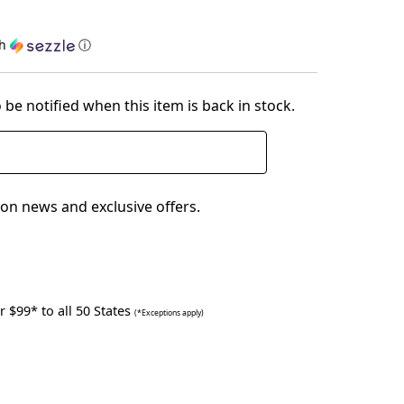
th
ⓘ
 be notified when this item is back in stock.
on news and exclusive offers.
 $99* to all 50 States
(*Exceptions apply)