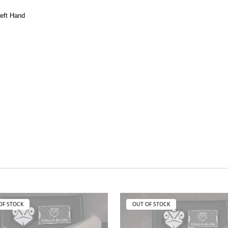
Left Hand
OF STOCK
OUT OF STOCK