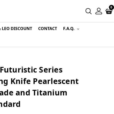
0
& LEO DISCOUNT
CONTACT
F.A.Q.
Futuristic Series
ng Knife Pearlescent
ade and Titanium
andard