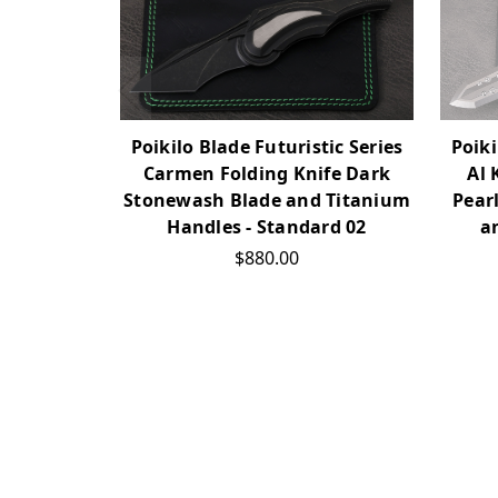
Poikilo Blade Futuristic Series
Poiki
Carmen Folding Knife Dark
Al 
Stonewash Blade and Titanium
Pear
Handles - Standard 02
a
$880.00