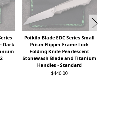
Series
Poikilo Blade EDC Series Small
Poikilo B
e Dark
Prism Flipper Frame Lock
Prism 
tanium
Folding Knife Pearlescent
Foldin
02
Stonewash Blade and Titanium
Stonewas
Handles - Standard
Han
$440.00