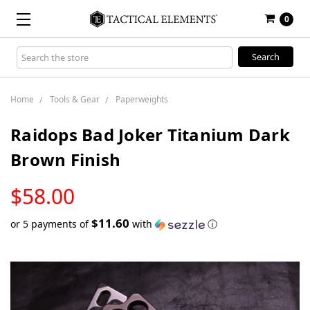
0
Search
Keyword:
Home
Tools & Gear
Paperweights
Raidops Bad Joker Titanium Dark
Brown Finish
LOW
$58.00
STOCK
$11.60
or 5 payments of
with
ⓘ
Only
left
in
stock