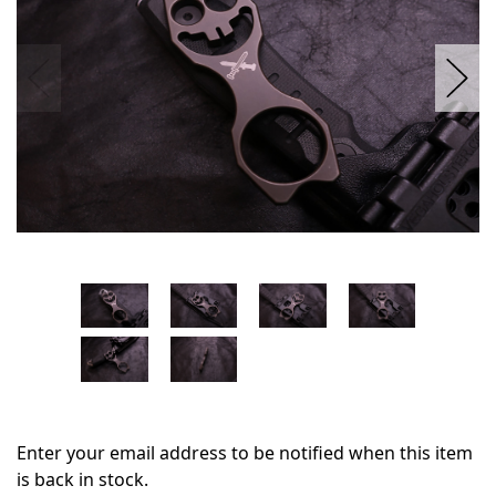
Enter your email address to be notified when this item
is back in stock.