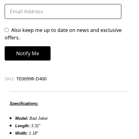
Also keep me up to date on news and exclusive
offers.
SKU:
TE0099R-D400
Specifications:
Model:
Bad Joker
Length:
3.31"
Width:
1.18"