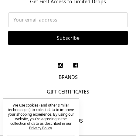
Get First Access to Limited Drops
Email
Address
BRANDS
GIFT CERTIFICATES
We use cookies (and other similar
F.A.Q.
technologies) to collect data to improve
your shopping experience.
By using our
website, you're agreeing to the
CONTACT US
collection of data as described in our
Privacy Policy
.