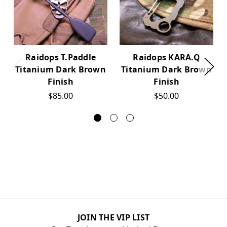
Raidops T.Paddle
Raidops KARA.Q
Titanium Dark Brown
Titanium Dark Brown
Finish
Finish
$85.00
$50.00
JOIN THE VIP LIST