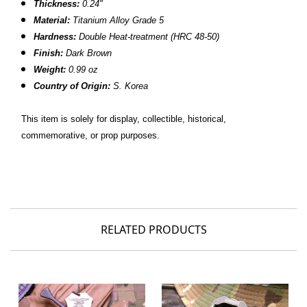
Thickness:
0.24"
Material:
Titanium Alloy Grade 5
Hardness:
Double Heat-treatment (HRC 48-50)
Finish:
Dark Brown
Weight:
0.99 oz
Country of Origin:
S. Korea
This item is solely for display, collectible, historical,
commemorative, or prop purposes.
RELATED PRODUCTS