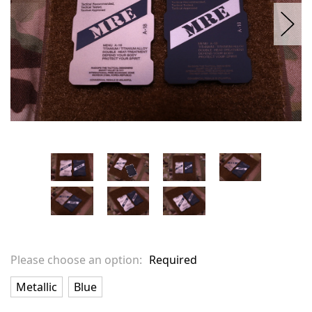
Please choose an option:
Required
Metallic
Blue