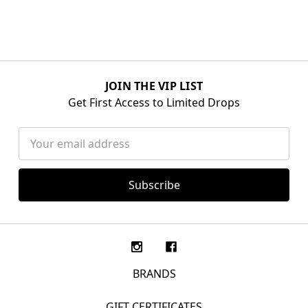
JOIN THE VIP LIST
Get First Access to Limited Drops
Email
Address
BRANDS
GIFT CERTIFICATES