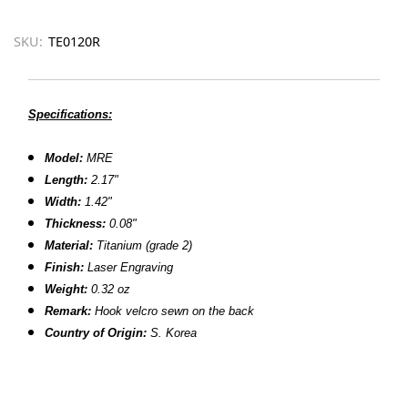
SKU:
TE0120R
Specifications:
Model:
MRE
Length:
2.17"
Width:
1.42"
Thickness:
0.08"
Material:
Titanium (grade 2)
Finish:
Laser Engraving
Weight:
0.32 oz
Remark:
Hook velcro sewn on the back
Country of Origin:
S. Korea