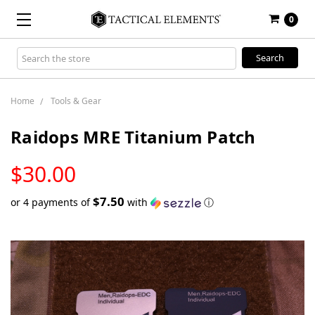
0
Search
Keyword:
Home
Tools & Gear
Raidops MRE Titanium Patch
LOW
$30.00
STOCK
$7.50
or 4 payments of
with
ⓘ
Only
left
in
stock