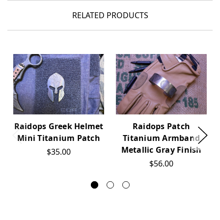
RELATED PRODUCTS
Raidops Greek Helmet
Raidops Patch
Mini Titanium Patch
Titanium Armband
Metallic Gray Finish
$35.00
$56.00