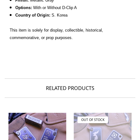
Finish:
Metallic Gray
Options:
With or Without D-Clip A
C
ountry of Origin:
S. Korea
This item is solely for display, collectible, historical,
commemorative, or prop purposes.
RELATED PRODUCTS
OUT OF STOCK