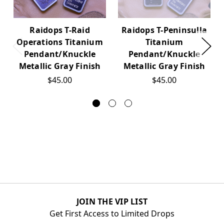
Raidops T-Raid
Raidops T-Peninsulla
Operations Titanium
Titanium
Pendant/Knuckle
Pendant/Knuckle
Metallic Gray Finish
Metallic Gray Finish
$45.00
$45.00
JOIN THE VIP LIST
Get First Access to Limited Drops