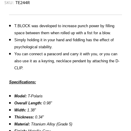
SKU:
TE244R
T.BLOCK was developed to increase punch power by filling
space between them when rolled up with a fist for a blow.
Simply holding it in your hand and fiddling has the effect of
psychological stability.
You can connect a paracord and carry it with you, or you can
also use it as a keyring, necklace pendant by attaching the D-
CLIP.
Specifications:
Model:
T-Polaris
Overall Length:
0.98
"
Width:
1.38"
Thickness:
0.34
"
Material:
Titanium Alloy (Grade 5)