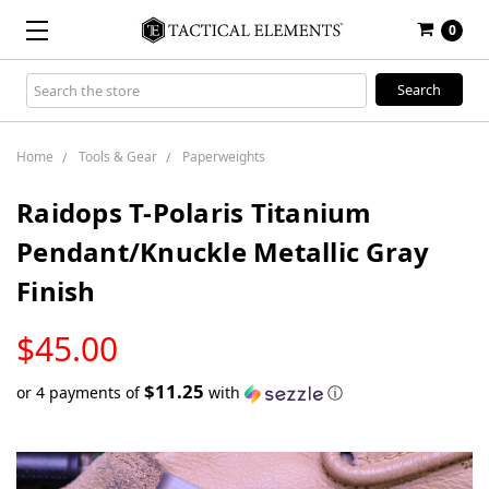
0
Search
Keyword:
Home
Tools & Gear
Paperweights
Raidops T-Polaris Titanium
Pendant/Knuckle Metallic Gray
Finish
LOW
$45.00
STOCK
$11.25
or 4 payments of
with
ⓘ
Only
left
in