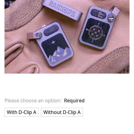
stock
Please choose an option:
Required
With D-Clip A
Without D-Clip A