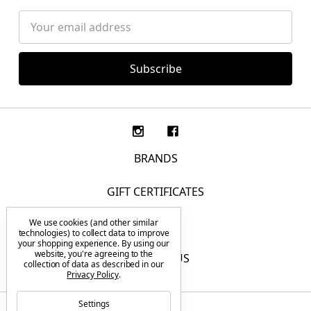
Email
Address
BRANDS
GIFT CERTIFICATES
We use cookies (and other similar
F.A.Q.
technologies) to collect data to improve
your shopping experience.
By using our
website, you're agreeing to the
CONTACT US
collection of data as described in our
Privacy Policy
.
Settings