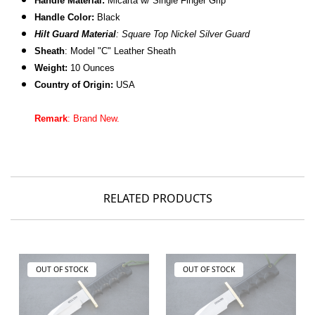
Handle Material:
Micarta w/ Single Finger Grip
Handle Color:
Black
Hilt Guard Material
: Square Top Nickel Silver Guard
Sheath
: Model "C" Leather Sheath
Weight:
10 Ounces
Country of Origin:
USA
Remark
: Brand New.
RELATED PRODUCTS
OUT OF STOCK
OUT OF STOCK