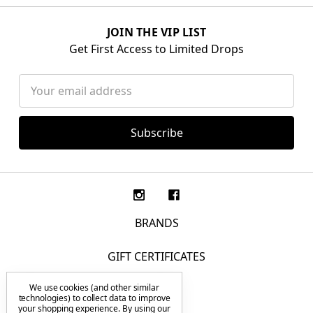
JOIN THE VIP LIST
Get First Access to Limited Drops
Email
Address
BRANDS
GIFT CERTIFICATES
We use cookies (and other similar
F.A.Q.
technologies) to collect data to improve
your shopping experience.
By using our