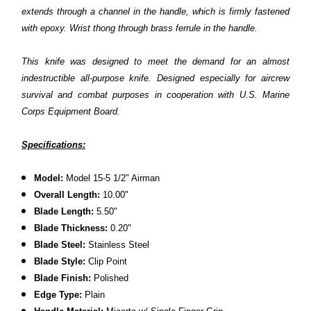
extends through a channel in the handle, which is firmly fastened
with epoxy. Wrist thong through brass ferrule in the handle.
This knife was designed to meet the demand for an almost
indestructible all-purpose knife. Designed especially for aircrew
survival and combat purposes in cooperation with U.S. Marine
Corps Equipment Board.
Specifications:
Model:
Model 15-5 1/2" Airman
Overall Length:
10.00"
Blade Length:
5.50"
Blade Thickness:
0.20"
Blade Steel:
Stainless Steel
Blade Style:
Clip Point
Blade Finish:
Polished
Edge Type:
Plain