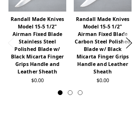
Randall Made Knives
Randall Made Knives
Model 15-5 1/2"
Model 15-5 1/2"
Airman Fixed Blade
Airman Fixed Blade
Stainless Steel
Carbon Steel Polished
Polished Blade w/
Blade w/ Black
Black Micarta Finger
Micarta Finger Grips
Grips Handle and
Handle and Leather
Leather Sheath
Sheath
$0.00
$0.00