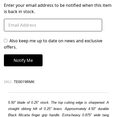
Enter your email address to be notified when this item
is back in stock.
Also keep me up to date on news and exclusive
offers.
SKU:
TE0019RMK
5.50″ blade of 0.25″ stock. The top cutting edge is sharpened. A
straight oblong hilt of 0.25″ brass. Approximately 4.50″ durable
Black Micarta finger grip handle. Extra-heavy 0.875″ wide tang