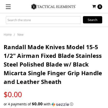
0
Search
Keyword:
Home
New
Randall Made Knives Model 15-5
1/2" Airman Fixed Blade Stainless
Steel Polished Blade w/ Black
Micarta Single Finger Grip Handle
and Leather Sheath
LOW
$0.00
STOCK
$0.00
or 4 payments of
with
ⓘ