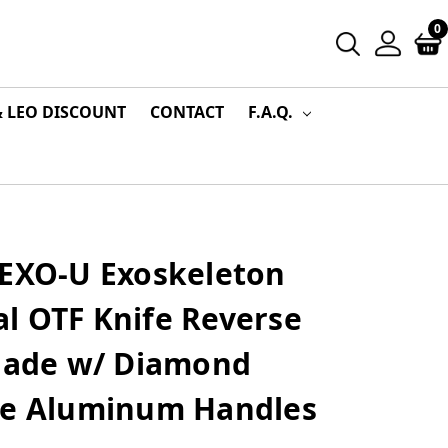
0
& LEO DISCOUNT
CONTACT
F.A.Q.
 EXO-U Exoskeleton
l OTF Knife Reverse
Blade w/ Diamond
le Aluminum Handles