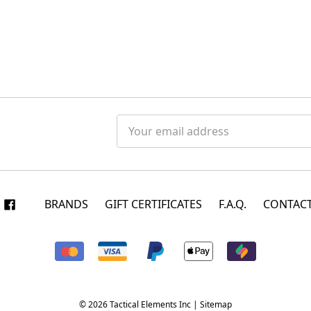
Email
Address
BRANDS
GIFT CERTIFICATES
F.A.Q.
CONTACT
© 2026 Tactical Elements Inc |
Sitemap