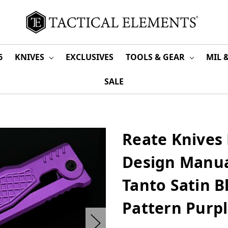
6
KNIVES
EXCLUSIVES
TOOLS & GEAR
MIL 
SALE
Reate Knives
Design Manua
Tanto Satin 
Pattern Purp