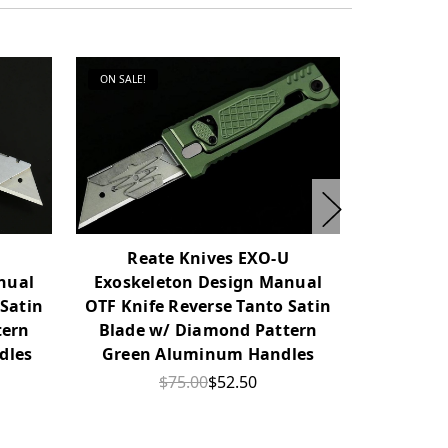
ON SALE!
ON SALE!
U
Reate Knives EXO-U
Rea
nual
Exoskeleton Design Manual
Exoskel
 Satin
OTF Knife Reverse Tanto Satin
OTF Knif
tern
Blade w/ Diamond Pattern
Blade w/ 
dles
Green Aluminum Handles
Alu
$75.00
$52.50