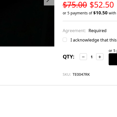
LOW
$75.00
$52.50
STOCK
$10.50
or 5 payments of
wit
Only
left
Agreement:
Required
in
stock
I acknowledge that this 
or 5
QTY:
Decrease
Increase
Quantity:
Quantity:
SKU:
TE0047RK