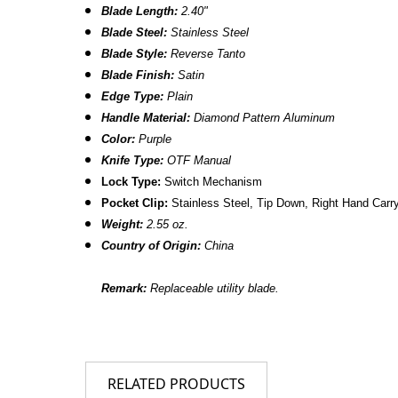
Blade Length:
2.40"
Blade Steel:
Stainless Steel
Blade Style:
Reverse Tanto
Blade Finish:
Satin
Edge Type:
Plain
Handle Material:
Diamond Pattern
Aluminum
Color:
Purple
Knife Type:
OTF Manual
Lock Type:
Switch Mechanism
Pocket Clip:
Stainless Steel, Tip Down, Right Hand Carr
Weight:
2.55 oz.
Country of Origin:
China
Remark:
Replaceable utility blade.
RELATED PRODUCTS