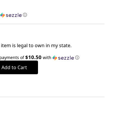
h
ⓘ
item is legal to own in my state.
$10.50
 payments of
with
ⓘ