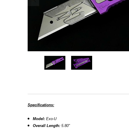
Specifications:
Model:
Exo-U
Overall Length:
5.80"