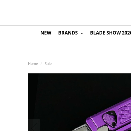
NEW
BRANDS
BLADE SHOW 202
Home
Sale