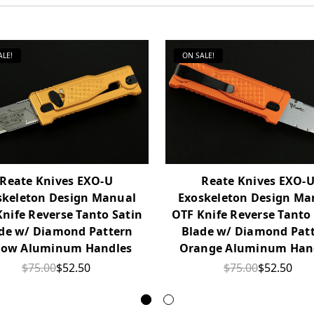
ALE!
ON SALE!
Reate Knives EXO-U
Reate Knives EXO-
skeleton Design Manual
Exoskeleton Design Ma
nife Reverse Tanto Satin
OTF Knife Reverse Tanto
de w/ Diamond Pattern
Blade w/ Diamond Pat
low Aluminum Handles
Orange Aluminum Han
$75.00
$52.50
$75.00
$52.50