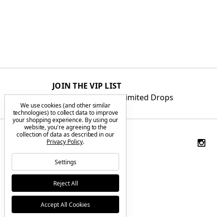
JOIN THE VIP LIST
Get First Access to Limited Drops
We use cookies (and other similar
technologies) to collect data to improve
your shopping experience.
By using our
website, you're agreeing to the
collection of data as described in our
Privacy Policy
.
Settings
Reject All
Accept All Cookies