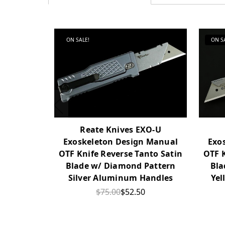
ON SALE!
ON S
Reate Knives EXO-U
Exoskeleton Design Manual
Exo
OTF Knife Reverse Tanto Satin
OTF K
Blade w/ Diamond Pattern
Bla
Silver Aluminum Handles
Yel
$75.00
$52.50