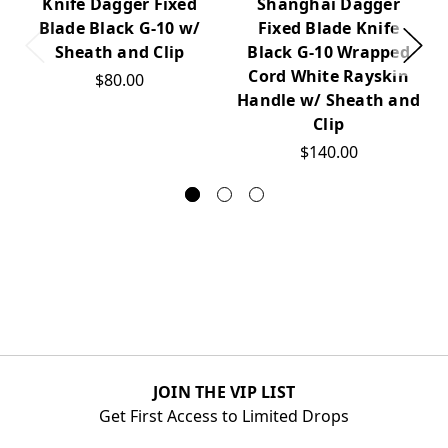
Knife Dagger Fixed
Shanghai Dagger
Blade Black G-10 w/
Fixed Blade Knife
Sheath and Clip
Black G-10 Wrapped
Cord White Rayskin
$80.00
Handle w/ Sheath and
Clip
$140.00
JOIN THE VIP LIST
Get First Access to Limited Drops