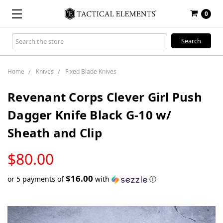
0
Search
Keyword:
Home
Knives
Fixed Blade Knives
Revenant Corps Clever Girl Push
Dagger Knife Black G-10 w/
Sheath and Clip
LOW
$80.00
STOCK
$16.00
or 5 payments of
with
ⓘ
Only
left
in