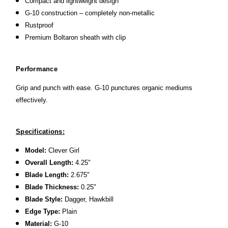
Compact and lightweight design
G-10 construction – completely non-metallic
Rustproof
Premium Boltaron sheath with clip
Performance
Grip and punch with ease. G-10 punctures organic mediums
effectively.
Specifications:
Model:
Clever Girl
Overall Length:
4.25"
Blade Length:
2.675"
Blade Thickness:
0.25"
Blade Style:
Dagger, Hawkbill
Edge Type:
Plain
Material:
G-10