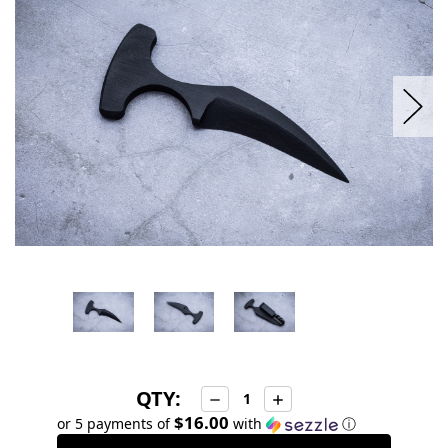
stock
QTY:
Decrease
Increase
Quantity:
Quantity:
$16.00
or 5 payments of
with
ⓘ