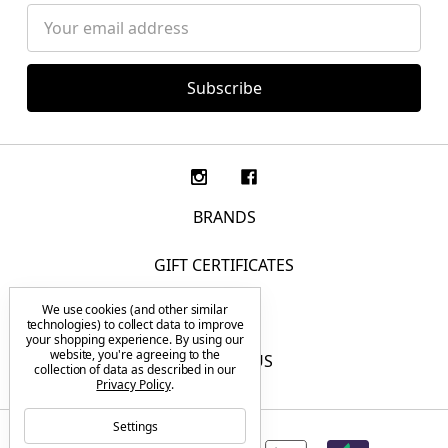
Email
Address
BRANDS
GIFT CERTIFICATES
We use cookies (and other similar
F.A.Q.
technologies) to collect data to improve
your shopping experience.
By using our
website, you're agreeing to the
CONTACT US
collection of data as described in our
Privacy Policy
.
Settings