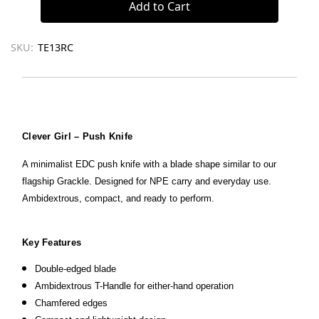
SKU:
TE13RC
Clever Girl – Push Knife
A minimalist EDC push knife with a blade shape similar to our
flagship Grackle. Designed for NPE carry and everyday use.
Ambidextrous, compact, and ready to perform.
Key Features
Double-edged blade
Ambidextrous T-Handle for either-hand operation
Chamfered edges