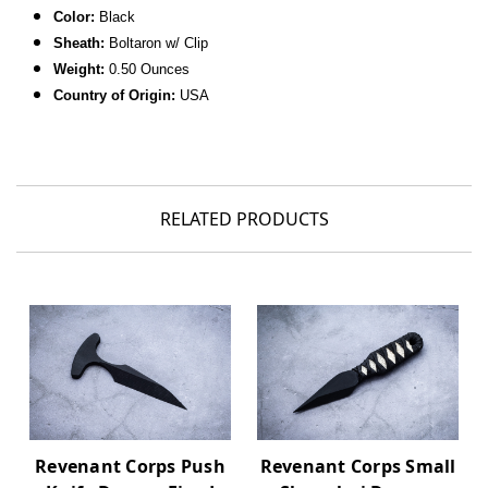
Color:
Black
Sheath:
Boltaron w/ Clip
Weight:
0.50 Ounces
Country of Origin:
USA
RELATED PRODUCTS
Revenant Corps Push
Revenant Corps Small