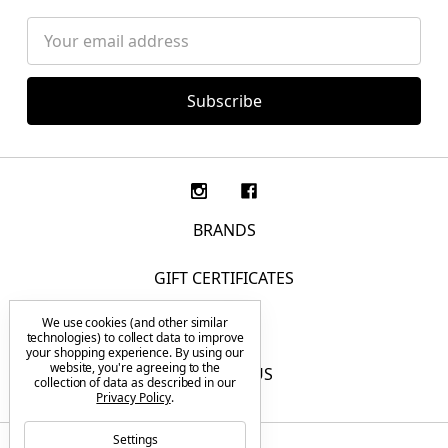
Email
Address
BRANDS
GIFT CERTIFICATES
We use cookies (and other similar
F.A.Q.
technologies) to collect data to improve
your shopping experience.
By using our
website, you're agreeing to the
CONTACT US
collection of data as described in our
Privacy Policy
.
Settings