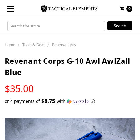
0
Search
Keyword:
Home
Tools & Gear
Paperweights
Revenant Corps G-10 Awl AwlZall
Blue
LOW
$35.00
STOCK
$8.75
or 4 payments of
with
ⓘ
Only
left
in
stock