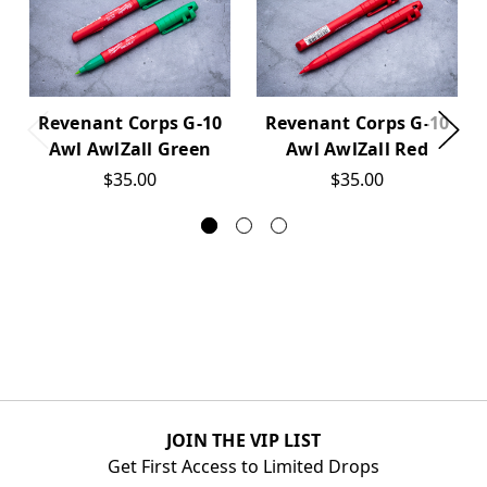
Revenant Corps G-10
Revenant Corps G-10
Awl AwlZall Green
Awl AwlZall Red
$35.00
$35.00
JOIN THE VIP LIST
Get First Access to Limited Drops