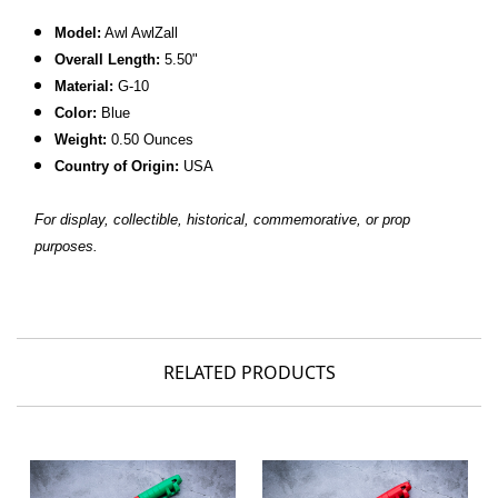
Model:
Awl AwlZall
Overall Length:
5.50"
Material:
G-10
Color:
Blue
Weight:
0.50 Ounces
Country of Origin:
USA
For display, collectible, historical, commemorative, or prop
purposes.
RELATED PRODUCTS