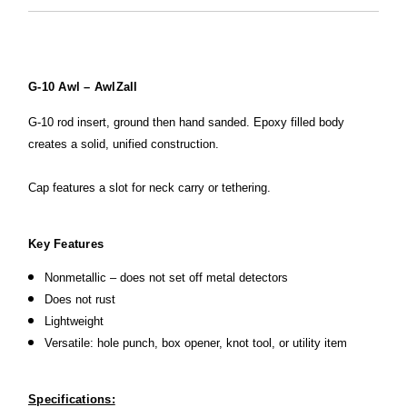
G-10 Awl – AwlZall
G-10 rod insert, ground then hand sanded. Epoxy filled body
creates a solid, unified construction.
Cap features a slot for neck carry or tethering.
Key Features
Nonmetallic – does not set off metal detectors
Does not rust
Lightweight
Versatile: hole punch, box opener, knot tool, or utility item
Specifications: