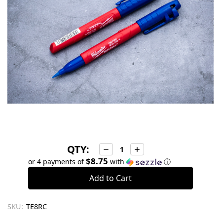
QTY:
Decrease
Increase
Quantity:
Quantity:
$8.75
or 4 payments of
with
ⓘ
SKU:
TE8RC