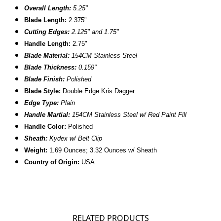
Overall Length:
5.25"
Blade Length:
2.375"
Cutting Edges:
2.125" and 1.75"
Handle Length:
2.75"
Blade Material:
154CM Stainless Steel
Blade Thickness:
0.159"
Blade Finish:
Polished
Blade Style:
Double Edge Kris Dagger
Edge Type:
Plain
Handle Martial:
154CM Stainless Steel w/ Red Paint Fill
Handle Color:
Polished
Sheath:
Kydex w/ Belt Clip
Weight:
1.69 Ounces; 3.32 Ounces w/ Sheath
Country of Origin:
USA
RELATED PRODUCTS