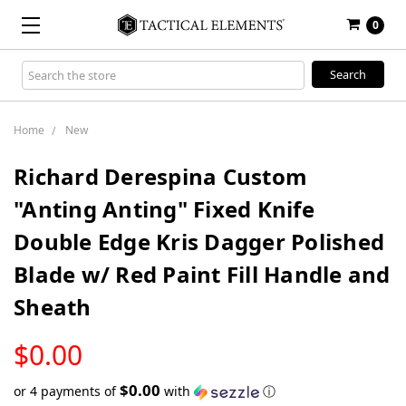
0
Search
Keyword:
Home
New
Richard Derespina Custom
"Anting Anting" Fixed Knife
Double Edge Kris Dagger Polished
Blade w/ Red Paint Fill Handle and
Sheath
LOW
$0.00
STOCK
$0.00
or 4 payments of
with
ⓘ