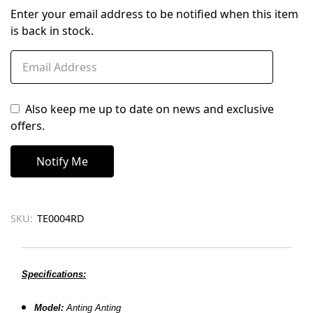
Enter your email address to be notified when this item
is back in stock.
Also keep me up to date on news and exclusive
offers.
SKU:
TE0004RD
Specifications:
Model:
Anting Anting