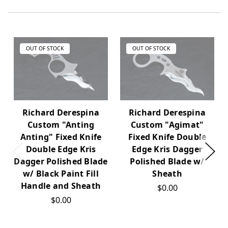
OUT OF STOCK
OUT OF STOCK
Richard Derespina
Richard Derespina
Custom "Anting
Custom "Agimat"
Anting" Fixed Knife
Fixed Knife Double
Double Edge Kris
Edge Kris Dagger
Dagger Polished Blade
Polished Blade w/
w/ Black Paint Fill
Sheath
Handle and Sheath
$0.00
$0.00