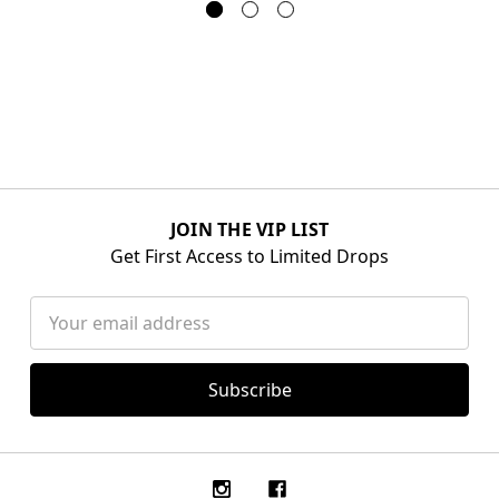
JOIN THE VIP LIST
Get First Access to Limited Drops
Email
Address