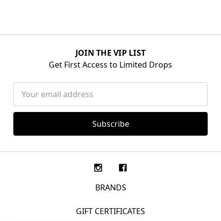
JOIN THE VIP LIST
Get First Access to Limited Drops
Email
Address
BRANDS
GIFT CERTIFICATES