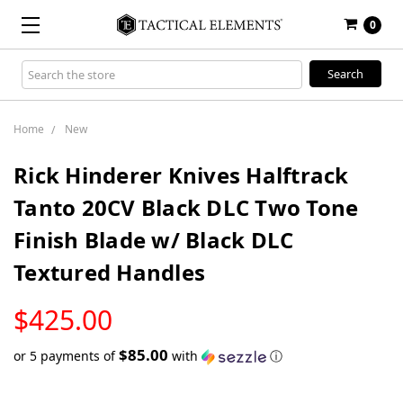
0
Search
Keyword:
Home
New
Rick Hinderer Knives Halftrack
Tanto 20CV Black DLC Two Tone
Finish Blade w/ Black DLC
Textured Handles
LOW
$425.00
STOCK
$85.00
or 5 payments of
with
ⓘ
Only
left