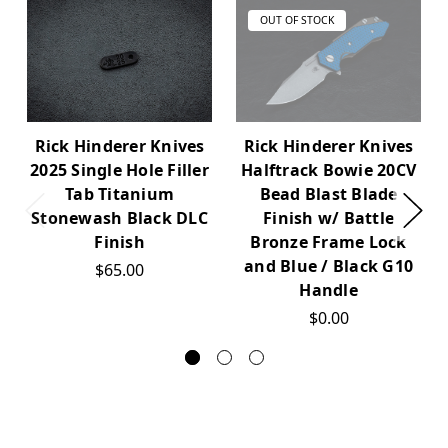
OUT OF STOCK
Rick Hinderer Knives
Rick Hinderer Knives
2025 Single Hole Filler
Halftrack Bowie 20CV
Tab Titanium
Bead Blast Blade
Stonewash Black DLC
Finish w/ Battle
Finish
Bronze Frame Lock
and Blue / Black G10
$65.00
Handle
$0.00