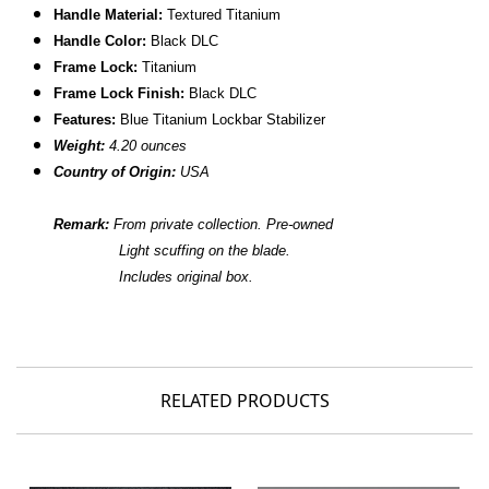
Handle Material:
Textured Titanium
Handle Color:
Black DLC
Frame Lock:
Titanium
Frame Lock Finish:
Black DLC
Features:
Blue Titanium Lockbar Stabilizer
Weight:
4.20 ounces
Country of Origin:
USA
Remark:
From private collection.
Pre-owned
Light scuffing on the blade.
Includes original box.
RELATED PRODUCTS