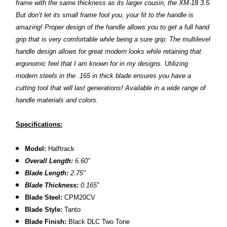
frame with the same thickness as its larger cousin, the XM-18 3.5.
But don’t let its small frame fool you, your fit to the handle is
amazing! Proper design of the handle allows you to get a full hand
grip that is very comfortable while being a sure grip. The multilevel
handle design allows for great modern looks while retaining that
ergonomic feel that I am known for in my designs. Utilizing
modern steels in the .165 in thick blade ensures you have a
cutting tool that will last generations! Available in a wide range of
handle materials and colors.
Specifications:
Model:
Halftrack
Overall Length:
6.60
″
Blade Length:
2.75
"
B
lade Thickness:
0.165″
B
lade Steel:
CPM20CV
Blade Style:
Tanto
Blade Finish:
Black DLC Two
Tone