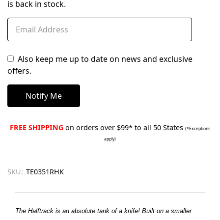
is back in stock.
Also keep me up to date on news and exclusive
offers.
FREE SHIPPING
on orders over $99* to all 50 States
(*Exceptions
apply)
SKU:
TE0351RHK
The Halftrack is an absolute tank of a knife! Built on a smaller