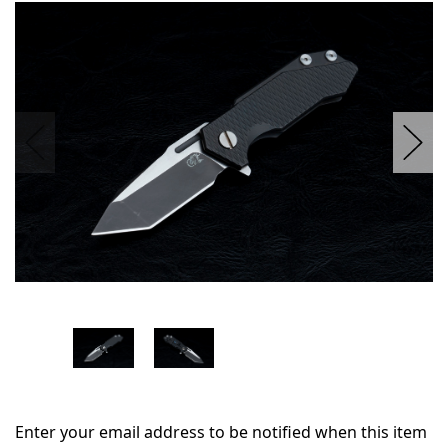
in
stock
Enter your email address to be notified when this item