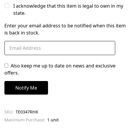
I acknowledge that this item is legal to own in my
state.
Enter your email address to be notified when this item
is back in stock.
Also keep me up to date on news and exclusive
offers.
SKU:
TE0347RHK
Maximum Purchase:
1 unit