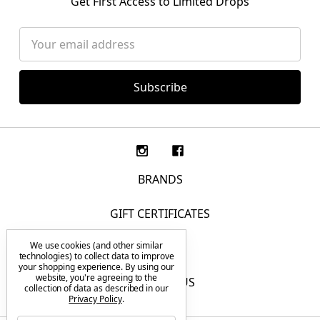
Get First Access to Limited Drops
Email
Address
BRANDS
GIFT CERTIFICATES
We use cookies (and other similar
F.A.Q.
technologies) to collect data to improve
your shopping experience.
By using our
website, you're agreeing to the
CONTACT US
collection of data as described in our
Privacy Policy
.