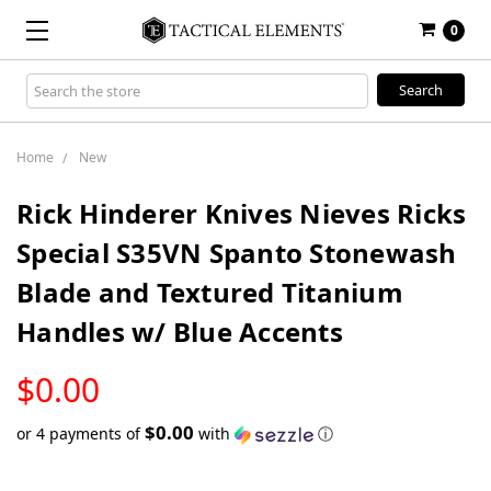
0
Search
Keyword:
Home
New
Rick Hinderer Knives Nieves Ricks
Special S35VN Spanto Stonewash
Blade and Textured Titanium
Handles w/ Blue Accents
LOW
$0.00
STOCK
$0.00
or 4 payments of
with
ⓘ
Only
left