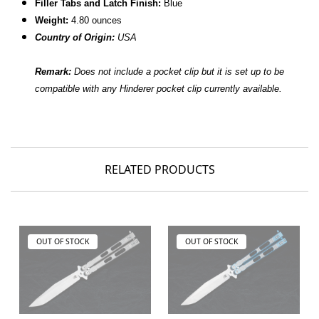
Filler Tabs and Latch Finish:
Blue
Weight:
4.80 ounces
Country of Origin:
USA
Remark:
Does not include a pocket clip but it is set up to be
compatible with any Hinderer pocket clip currently available.
RELATED PRODUCTS
OUT OF STOCK
OUT OF STOCK