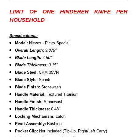
LIMIT OF ONE HINDERER KNIFE PER
HOUSEHOLD
Specifications:
Model:
Nieves - Ricks Special
Overall Length:
9.875"
Blade Length:
4.50
"
B
lade Thickness:
0.15″
B
lade Steel:
CPM 35VN
Blade Style:
Spanto
Blade Finish:
Stonewash
Handle Material:
Textured Titanium
Handle Finish:
Stonewash
H
andle Thickness:
0.48"
L
ocking Mechanism:
Latch
P
ivot Assembly:
Bushings
P
ocket Clip:
Not Included (Tip-Up, Right/Left Carry)