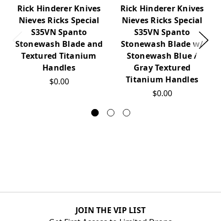
Rick Hinderer Knives
Rick Hinderer Knives
Nieves Ricks Special
Nieves Ricks Special
S35VN Spanto
S35VN Spanto
Stonewash Blade and
Stonewash Blade w/
Textured Titanium
Stonewash Blue /
Handles
Gray Textured
Titanium Handles
$0.00
$0.00
JOIN THE VIP LIST