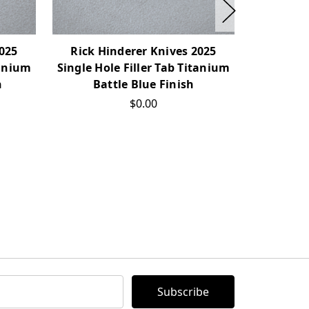
2025
Rick Hinderer Knives 2025
Rick H
tanium
Single Hole Filler Tab Titanium
Single Ho
h
Battle Blue Finish
Bat
$0.00