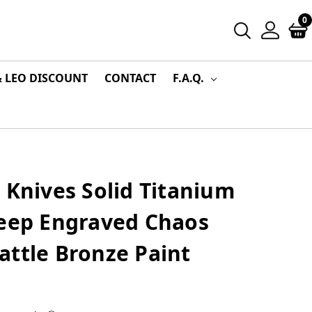
0
& LEO DISCOUNT
CONTACT
F.A.Q.
 Knives Solid Titanium
Deep Engraved Chaos
attle Bronze Paint