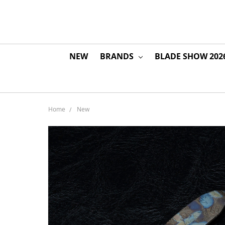
NEW
BRANDS
BLADE SHOW 202
Home
New