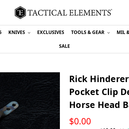
6
KNIVES
EXCLUSIVES
TOOLS & GEAR
MIL 
SALE
Rick Hinderer
Pocket Clip 
Horse Head B
LOW
$0.00
STOCK