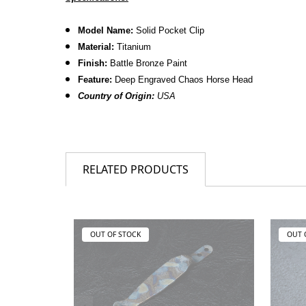
Model Name:
Solid Pocket Clip
Material:
Titanium
Finish:
Battle Bronze Paint
Feature:
Deep Engraved Chaos Horse Head
Country of Origin:
USA
RELATED PRODUCTS
OUT OF STOCK
OUT 