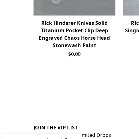
Ric
Rick Hinderer Knives Solid
Singl
Titanium Pocket Clip Deep
Engraved Chaos Horse Head
Stonewash Paint
$0.00
JOIN THE VIP LIST
Get First Access to Limited Drops