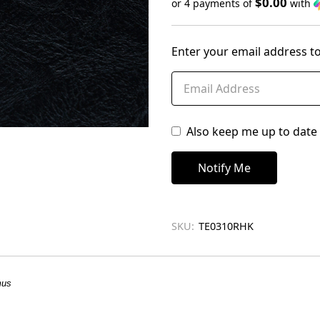
$0.00
or 4 payments of
with
Only
left
Enter your email address to
in
stock
Also keep me up to date 
SKU:
TE0310RHK
mus