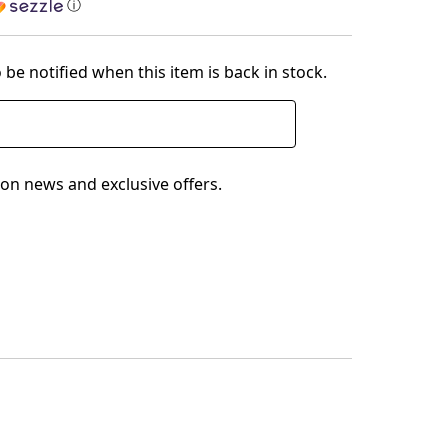
ⓘ
 be notified when this item is back in stock.
on news and exclusive offers.