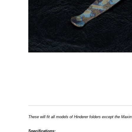
These will fit all models of Hinderer folders except the Maxi
Specifications: