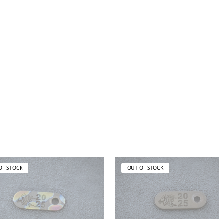
OF STOCK
OUT OF STOCK