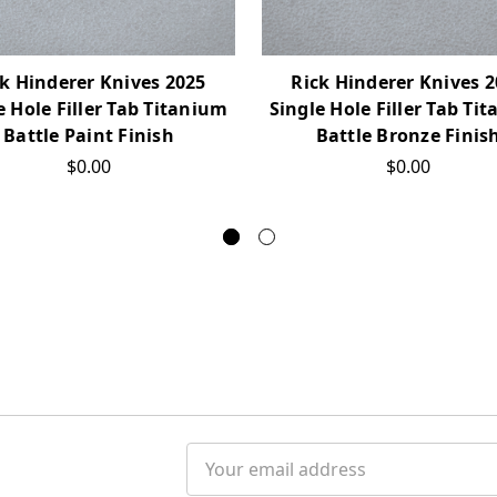
k Hinderer Knives 2025
Rick Hinderer Knives 
e Hole Filler Tab Titanium
Single Hole Filler Tab Ti
Battle Paint Finish
Battle Bronze Finis
$0.00
$0.00
Email
Address