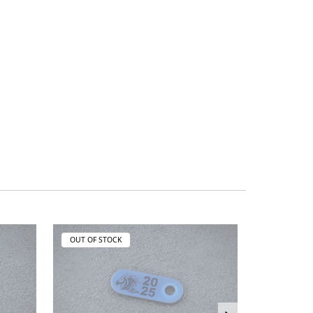
OUT OF STOCK
OUT OF ST