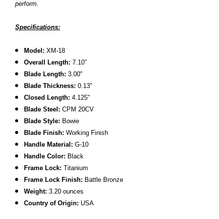
perform.
Specifications:
Model:
XM-18
Overall Length:
7.10
″
Blade Length:
3.00
"
B
lade Thickness:
0.13″
Closed Length:
4.125"
B
lade Steel:
CPM 20CV
Blade Style:
Bowie
Blade Finish:
Working Finish
Handle Material:
G-10
Handle Color:
Black
Frame Lock:
Titanium
Frame Lock Finish:
Battle Bronze
Weight:
3.20 ounces
Country of Origin:
USA