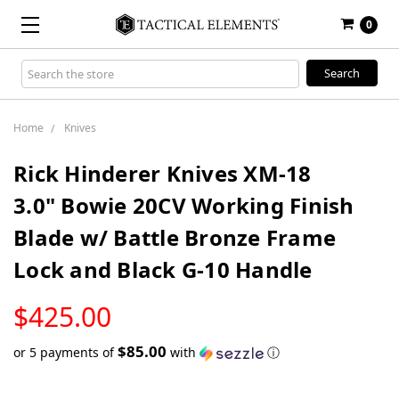
0
Search
Keyword:
Home
Knives
Rick Hinderer Knives XM-18
3.0" Bowie 20CV Working Finish
Blade w/ Battle Bronze Frame
Lock and Black G-10 Handle
LOW
$425.00
STOCK
$85.00
or 5 payments of
with
ⓘ
Only
left