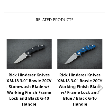
RELATED PRODUCTS
Rick Hinderer Knives
Rick Hinderer Knives
XM-18 3.0" Bowie 20CV
XM-18 3.0" Bowie 20CV
Stonewash Blade w/
Working Finish Blade
Working Finish Frame
w/ Frame Lock and
Lock and Black G-10
Blue / Black G-10
Handle
Handle