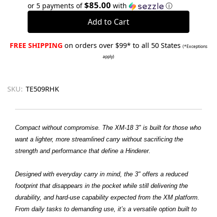
Quantity:
Quantity:
$85.00
or 5 payments of
with
ⓘ
FREE SHIPPING
on orders over $99* to all 50 States
(*Exceptions
apply)
SKU:
TE509RHK
Compact without compromise. The XM-18 3" is built for those who
want a lighter, more streamlined carry without sacrificing the
strength and performance that define a Hinderer.
Designed with everyday carry in mind, the 3" offers a reduced
footprint that disappears in the pocket while still delivering the
durability, and hard-use capability expected from the XM platform.
From daily tasks to demanding use, it’s a versatile option built to