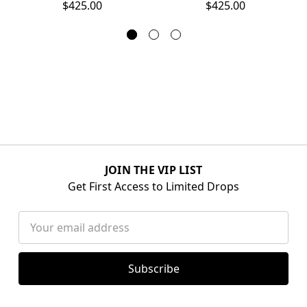
$425.00
$425.00
JOIN THE VIP LIST
Get First Access to Limited Drops
Email
Address