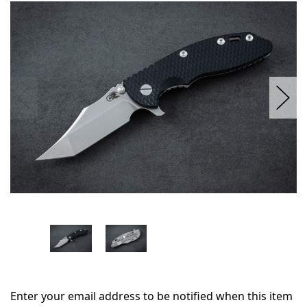
in
stock
Enter your email address to be notified when this item