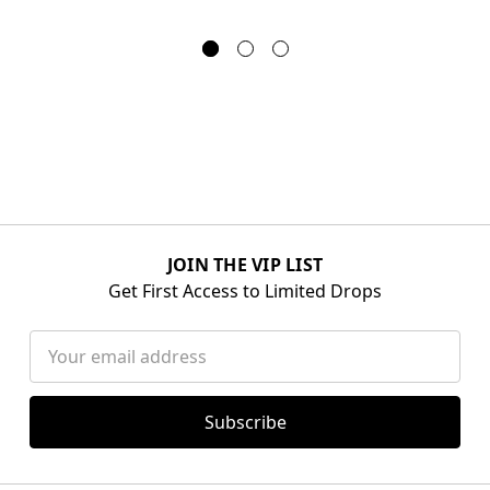
JOIN THE VIP LIST
Get First Access to Limited Drops
Email
Address