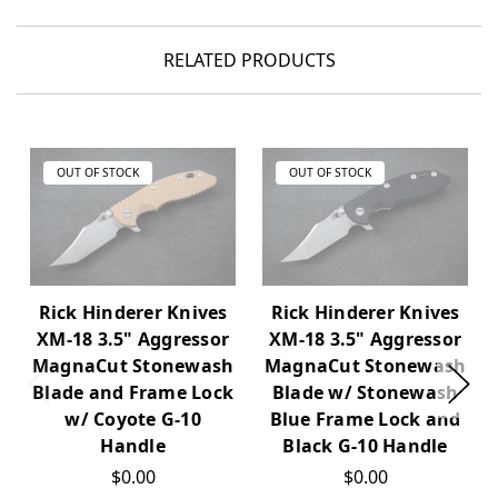
RELATED PRODUCTS
OUT OF STOCK
OUT OF STOCK
Rick Hinderer Knives
Rick Hinderer Knives
XM-18 3.5" Aggressor
XM-18 3.5" Aggressor
MagnaCut Stonewash
MagnaCut Stonewash
Blade and Frame Lock
Blade w/ Stonewash
w/ Coyote G-10
Blue Frame Lock and
Handle
Black G-10 Handle
$0.00
$0.00