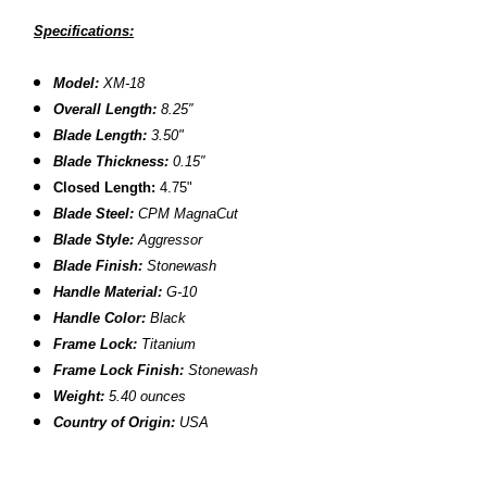
Specifications:
Model:
XM-18
Overall Length:
8.2
5″
Blade Length:
3.50
"
B
lade Thickness:
0.15″
Closed Length:
4.75"
B
lade Steel:
CPM MagnaCut
Blade Style:
Aggressor
Blade Finish:
Stonewash
Handle Material:
G-10
Handle Color:
Black
Frame Lock:
Titanium
Frame Lock Finish:
Stonewash
Weight:
5.40 ounces
Country of Origin:
USA