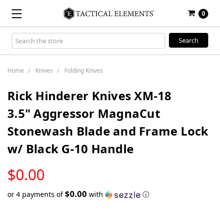
0
Search
Keyword:
Home
Knives
Folding Knives
Rick Hinderer Knives XM-18
3.5" Aggressor MagnaCut
Stonewash Blade and Frame Lock
w/ Black G-10 Handle
LOW
$0.00
STOCK
$0.00
or 4 payments of
with
ⓘ
Only
left