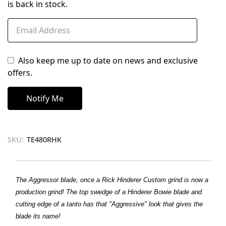
is back in stock.
Also keep me up to date on news and exclusive
offers.
SKU:
TE480RHK
The Aggressor blade, once a Rick Hinderer Custom grind is now a
production grind! The top swedge of a Hinderer Bowie blade and
cutting edge of a tanto has that "Aggressive" look that gives the
blade its name!