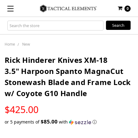
0
Search
Keyword:
Home
New
Rick Hinderer Knives XM-18
3.5" Harpoon Spanto MagnaCut
Stonewash Blade and Frame Lock
w/ Coyote G10 Handle
LOW
$425.00
STOCK
$85.00
or 5 payments of
with
ⓘ
Only
left