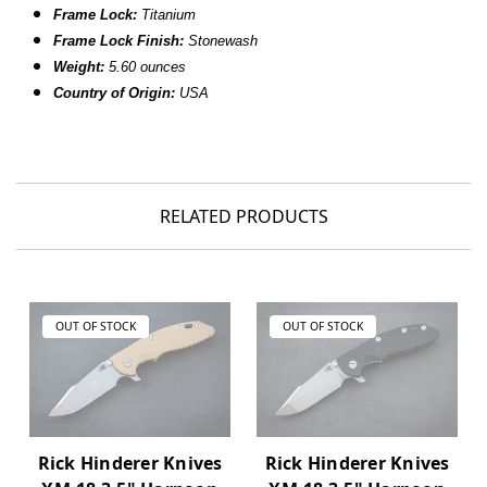
Frame Lock:
Titanium
Frame Lock Finish:
Stonewash
Weight:
5.60 ounces
Country of Origin:
USA
RELATED PRODUCTS
OUT OF STOCK
OUT OF STOCK
Rick Hinderer Knives
Rick Hinderer Knives