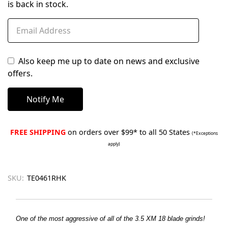
is back in stock.
Also keep me up to date on news and exclusive
offers.
FREE SHIPPING
on orders over $99* to all 50 States
(*Exceptions
apply)
SKU:
TE0461RHK
One of the most aggressive of all of the 3.5 XM 18 blade grinds!