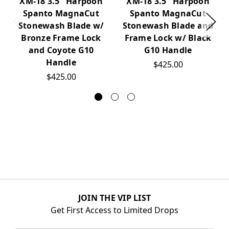
XM-18 3.5" Harpoon
XM-18 3.5" Harpoon
Spanto MagnaCut
Spanto MagnaCut
Stonewash Blade w/
Stonewash Blade and
Bronze Frame Lock
Frame Lock w/ Black
and Coyote G10
G10 Handle
Handle
$425.00
$425.00
JOIN THE VIP LIST
Get First Access to Limited Drops