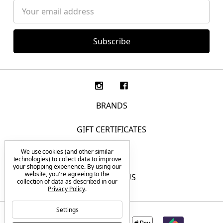
Email
Address
BRANDS
GIFT CERTIFICATES
We use cookies (and other similar
F.A.Q.
technologies) to collect data to improve
your shopping experience.
By using our
website, you're agreeing to the
CONTACT US
collection of data as described in our
Privacy Policy
.
Settings