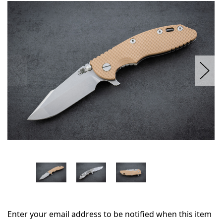
in
stock
Enter your email address to be notified when this item