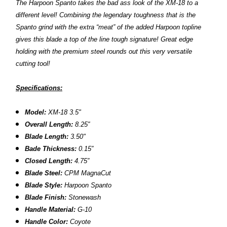
The Harpoon Spanto takes the bad ass look of the XM-18 to a
different level! Combining the legendary toughness that is the
Spanto grind with the extra “meat” of the added Harpoon topline
gives this blade a top of the line tough signature! Great edge
holding with the premium steel rounds out this very versatile
cutting tool!
Specifications:
Model:
XM-18 3.5"
Overall Length:
8.2
5″
Blade Length:
3.50
"
Bade Thickness:
0.15″
Closed Length:
4.75”
B
lade Steel:
CPM MagnaCut
Blade Style:
Harpoon Spanto
Blade Finish:
Stonewash
Handle Material:
G-10
Handle Color:
Coyote