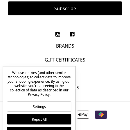
BRANDS
GIFT CERTIFICATES
We use cookies (and other similar
F.A.Q.
technologies) to collect data to improve
your shopping experience.
By using our
website, you're agreeing to the
CONTACT US
collection of data as described in our
Privacy Policy
.
Settings
Reject All