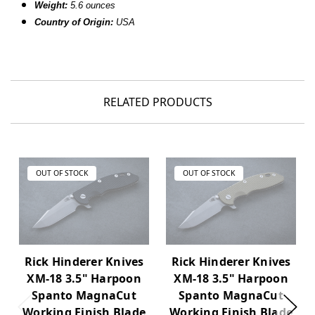
Weight:
5.6 ounces
Country of Origin:
USA
RELATED PRODUCTS
OUT OF STOCK
OUT OF STOCK
Rick Hinderer Knives
Rick Hinderer Knives
XM-18 3.5" Harpoon
XM-18 3.5" Harpoon
Spanto MagnaCut
Spanto MagnaCut
Working Finish Blade
Working Finish Blade