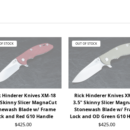
OF STOCK
OUT OF STOCK
k Hinderer Knives XM-18
Rick Hinderer Knives X
 Skinny Slicer MagnaCut
3.5" Skinny Slicer Mag
newash Blade w/ Frame
Stonewash Blade w/ F
ck and Red G10 Handle
Lock and OD Green G10 
$425.00
$425.00