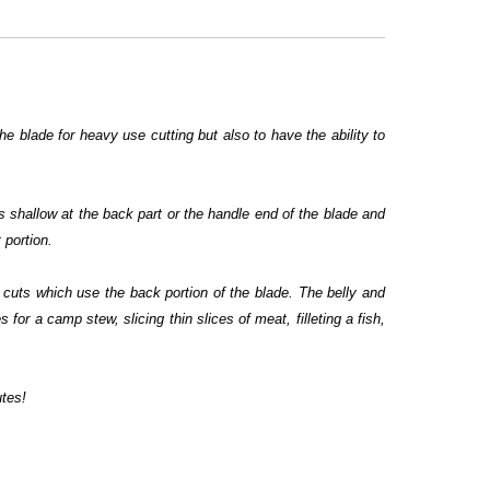
the blade for heavy use cutting but also to have the ability to
s shallow at the back part or the handle end of the blade and
 portion.
w cuts which use the back portion of the blade. The belly and
 for a camp stew, slicing thin slices of meat, filleting a fish,
utes!