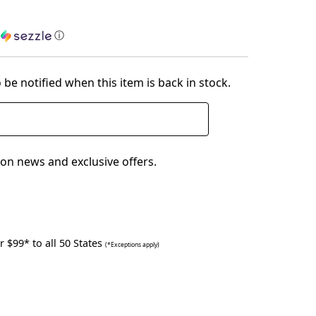
h
ⓘ
 be notified when this item is back in stock.
on news and exclusive offers.
 $99* to all 50 States
(*Exceptions apply)