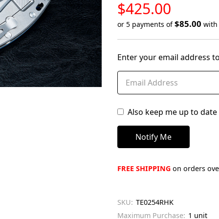
LOW
$425.00
STOCK
$85.00
or 5 payments of
wit
Only
left
Enter your email address to
in
stock
Also keep me up to date 
FREE SHIPPING
on orders over
SKU:
TE0254RHK
Maximum Purchase:
1 unit