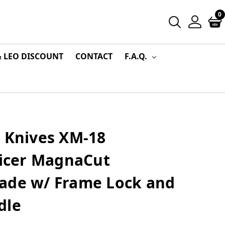
0
& LEO DISCOUNT
CONTACT
F.A.Q.
r Knives XM-18
licer MagnaCut
ade w/ Frame Lock and
dle