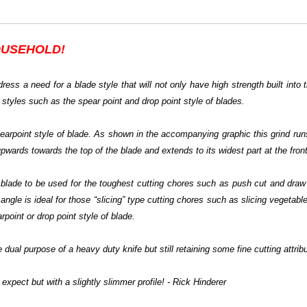
OUSEHOLD!
ress a need for a blade style that will not only have high strength built into 
 styles such as the spear point and drop point style of blades.
spearpoint style of blade. As shown in the accompanying graphic this grind run
upwards towards the top of the blade and extends to its widest part at the front
he blade to be used for the toughest cutting chores such as push cut and dra
angle is ideal for those “slicing” type cutting chores such as slicing vegetables
point or drop point style of blade.
 dual purpose of a heavy duty knife but still retaining some fine cutting attrib
expect but with a slightly slimmer profile! - Rick Hinderer