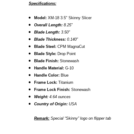
Specifications:
Model:
XM-18 3.5" Skinny Slicer
Overall Length:
8.2
5″
Blade Length:
3.50
"
B
lade Thickness:
0.140″
B
lade Steel:
CPM MagnaCut
Blade Style:
Drop Point
Blade Finish:
Stonewash
Handle Material:
G-10
Handle Color:
Blue
Frame Lock:
Titanium
Frame Lock Finish:
Stonewash
Weight:
4.64 ounces
Country of Origin:
USA
Remark:
Special “Skinny” logo on flipper tab