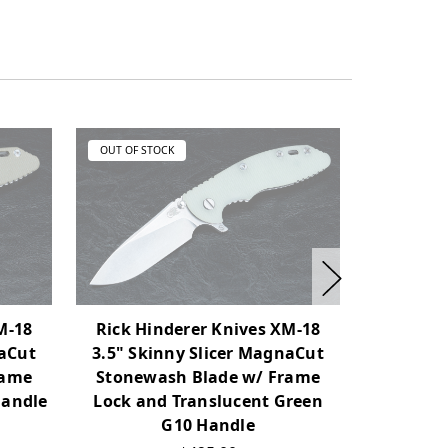
OUT OF STOCK
OUT OF ST
M-18
Rick Hinderer Knives XM-18
Rick Hi
naCut
3.5" Skinny Slicer MagnaCut
3.5" Sk
rame
Stonewash Blade w/ Frame
Working F
Handle
Lock and Translucent Green
Lock a
G10 Handle