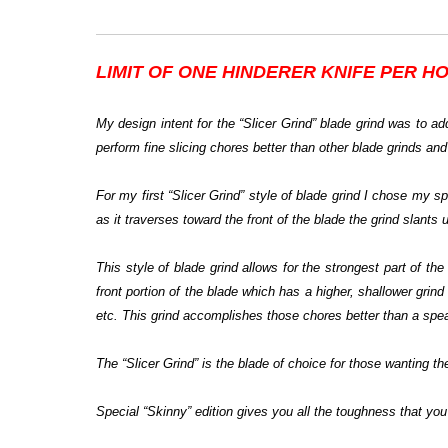
LIMIT OF ONE HINDERER KNIFE PER H
My design intent for the “Slicer Grind” blade grind was to add
perform fine slicing chores better than other blade grinds and
For my first “Slicer Grind” style of blade grind I chose my 
as it traverses toward the front of the blade the grind slants 
This style of blade grind allows for the strongest part of t
front portion of the blade which has a higher, shallower grind 
etc. This grind accomplishes those chores better than a spear
The “Slicer Grind” is the blade of choice for those wanting the
Special “Skinny” edition gives you all the toughness that you 