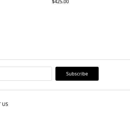
$425.00
 US