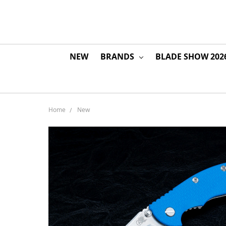
NEW
BRANDS
BLADE SHOW 202
Home
New