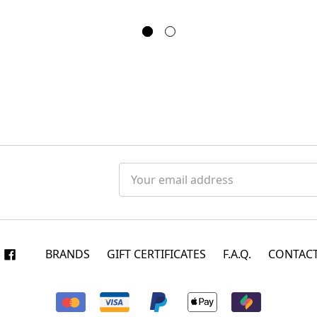
Email
Address
BRANDS
GIFT CERTIFICATES
F.A.Q.
CONTACT