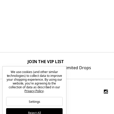
JOIN THE VIP LIST
Get First Access to Limited Drops
We use cookies (and other similar
technologies) to collect data to improve
your shopping experience.
By using our
website, you're agreeing to the
collection of data as described in our
Privacy Policy
.
Settings
Reject All