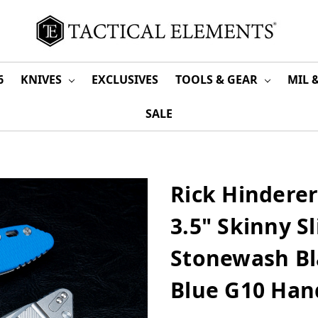
6
KNIVES
EXCLUSIVES
TOOLS & GEAR
MIL 
SALE
Rick Hindere
3.5" Skinny S
Stonewash Bl
Blue G10 Han