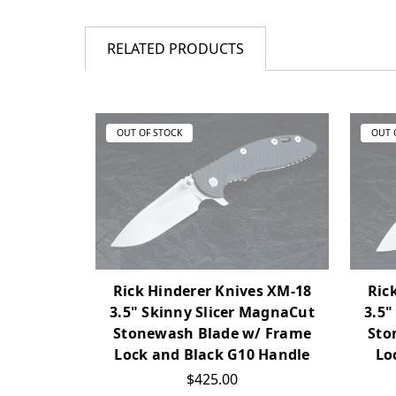
RELATED PRODUCTS
OUT OF STOCK
OUT 
Rick Hinderer Knives XM-18
Ric
3.5" Skinny Slicer MagnaCut
3.5"
Stonewash Blade w/ Frame
Sto
Lock and Black G10 Handle
Lo
$425.00