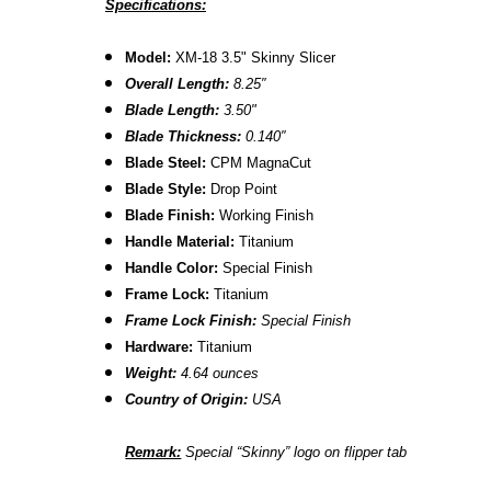
Specifications:
Model:
XM-18 3.5" Skinny Slicer
Overall Length:
8.2
5″
Blade Length:
3.50
"
B
lade Thickness:
0.140″
B
lade Steel:
CPM MagnaCut
Blade Style:
Drop Point
Blade Finish:
Working Finish
Handle Material:
Titanium
Handle Color:
Special Finish
Frame Lock:
Titanium
Frame Lock Finish:
Special Finish
Hardware:
Titanium
Weight:
4.64 ounces
Country of Origin:
USA
Remark:
Special “Skinny” logo on flipper tab