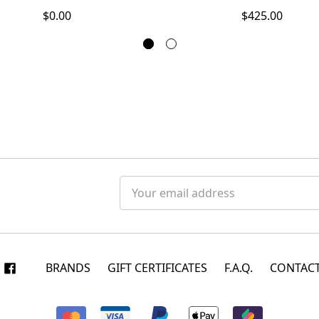
$0.00
$425.00
Email
Address
BRANDS
GIFT CERTIFICATES
F.A.Q.
CONTACT