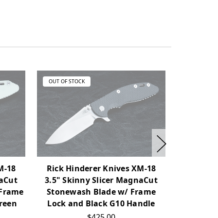
OUT OF STOCK
OUT OF ST
M-18
Rick Hinderer Knives XM-18
Rick Hi
naCut
3.5" Skinny Slicer MagnaCut
3.5" Sk
 Frame
Stonewash Blade w/ Frame
Working F
reen
Lock and Black G10 Handle
Finish T
Ti
$425.00