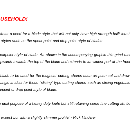
USEHOLD!
ress a need for a blade style that will not only have high strength built into 
 styles such as the spear point and drop point style of blades.
spearpoint style of blade. As shown in the accompanying graphic this grind run
upwards towards the top of the blade and extends to its widest part at the front
he blade to be used for the toughest cutting chores such as push cut and dra
angle is ideal for those “slicing” type cutting chores such as slicing vegetables
point or drop point style of blade.
 dual purpose of a heavy duty knife but still retaining some fine cutting attrib
expect but with a slightly slimmer profile! - Rick Hinderer