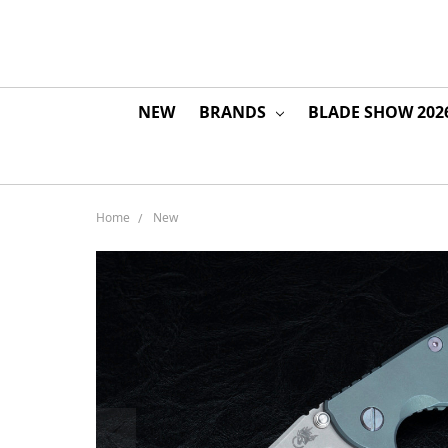
NEW
BRANDS
BLADE SHOW 202
Home
New