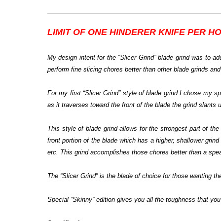
LIMIT OF
ONE HINDERER KNIFE PER
HO
My design intent for the “Slicer Grind” blade grind was to add
perform fine slicing chores better than other blade grinds and
For my first “Slicer Grind” style of blade grind I chose my 
as it traverses toward the front of the blade the grind slants 
This style of blade grind allows for the strongest part of t
front portion of the blade which has a higher, shallower grind 
etc. This grind accomplishes those chores better than a spear
The “Slicer Grind” is the blade of choice for those wanting the
Special “Skinny” edition gives you all the toughness that you 