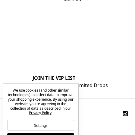
JOIN THE VIP LIST
Get First Access to Limited Drops
We use cookies (and other similar
technologies) to collect data to improve
your shopping experience.
By using our
website, you're agreeing to the
collection of data as described in our
Privacy Policy
.
Settings