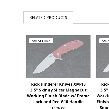
RELATED PRODUCTS
OUT OF STOCK
OUT 
Rick Hinderer Knives XM-18
Ric
3.5" Skinny Slicer MagnaCut
3.5"
Working Finish Blade w/ Frame
Workin
Lock and Red G10 Handle
Finis
Smoo
$425.00