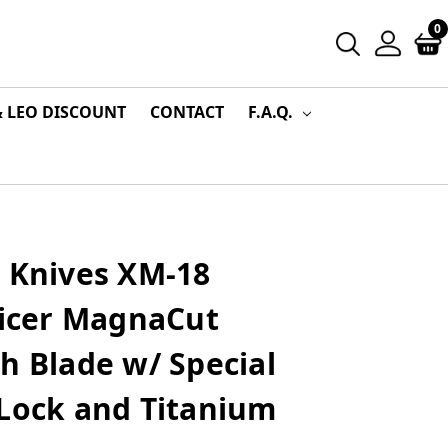
0
& LEO DISCOUNT
CONTACT
F.A.Q.
r Knives XM-18
licer MagnaCut
h Blade w/ Special
 Lock and Titanium