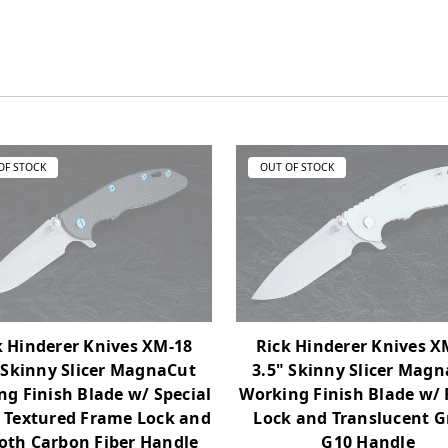
OF STOCK
OUT OF STOCK
k Hinderer Knives XM-18
Rick Hinderer Knives X
 Skinny Slicer MagnaCut
3.5" Skinny Slicer Mag
g Finish Blade w/ Special
Working Finish Blade w/
h Textured Frame Lock and
Lock and Translucent G
th Carbon Fiber Handle
G10 Handle