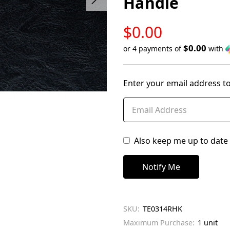
Handle
LOW
$0.00
STOCK
$0.00
or 4 payments of
with
Only
left
Enter your email address to
in
stock
Also keep me up to date 
SKU:
TE0314RHK
Maximum Purchase:
1 unit