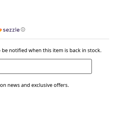
ⓘ
 be notified when this item is back in stock.
on news and exclusive offers.