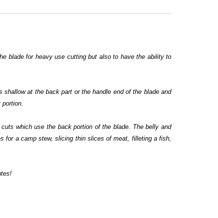
the blade for heavy use cutting but also to have the ability to
s shallow at the back part or the handle end of the blade and
 portion.
w cuts which use the back portion of the blade. The belly and
 for a camp stew, slicing thin slices of meat, filleting a fish,
utes!