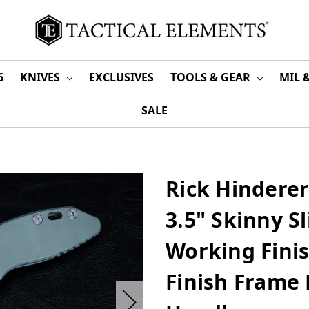
6
KNIVES
EXCLUSIVES
TOOLS & GEAR
MIL 
SALE
Rick Hindere
3.5" Skinny S
Working Finis
Finish Frame