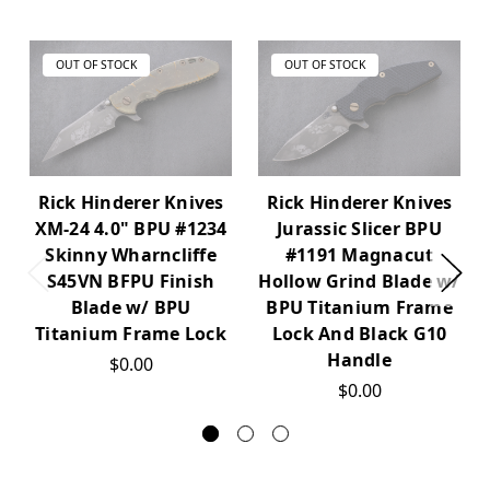
OUT OF STOCK
OUT OF STOCK
Rick Hinderer Knives
Rick Hinderer Knives
XM-24 4.0" BPU #1234
Jurassic Slicer BPU
Skinny Wharncliffe
#1191 Magnacut
S45VN BFPU Finish
Hollow Grind Blade w/
Blade w/ BPU
BPU Titanium Frame
Titanium Frame Lock
Lock And Black G10
Handle
$0.00
$0.00