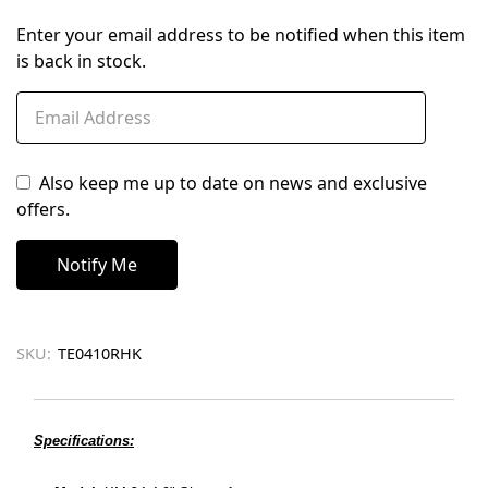
Enter your email address to be notified when this item
is back in stock.
Also keep me up to date on news and exclusive
offers.
SKU:
TE0410RHK
Specifications: