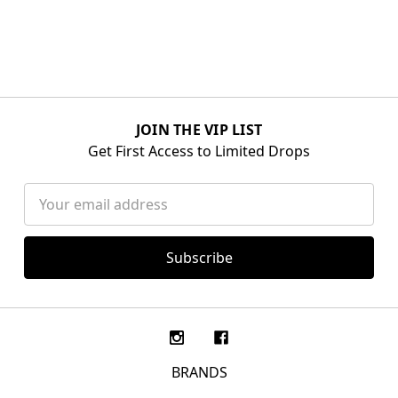
JOIN THE VIP LIST
Get First Access to Limited Drops
Email
Address
BRANDS