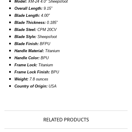
Model:
XM-24 4.0" Sheepsfoot
Overall Length:
9.15
″
Blade Length:
4.00
"
B
lade Thickness:
0.185″
B
lade Steel:
CPM 20CV
Blade Style:
Sheepsfoot
Blade Finish:
BFPU
Handle Material:
Titanium
Handle Color:
BPU
Frame Lock:
Titanium
Frame Lock Finish:
BPU
Weight:
7.8 ounces
Country of Origin:
USA
RELATED PRODUCTS