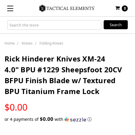
0
Search
Keyword:
Home
Knives
Folding Knives
Rick Hinderer Knives XM-24
4.0" BPU #1229 Sheepsfoot 20CV
BFPU Finish Blade w/ Textured
BPU Titanium Frame Lock
LOW
$0.00
STOCK
$0.00
or 4 payments of
with
ⓘ
Only
left