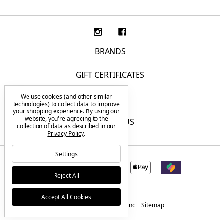
BRANDS
GIFT CERTIFICATES
We use cookies (and other similar
F.A.Q.
technologies) to collect data to improve
your shopping experience.
By using our
website, you're agreeing to the
CONTACT US
collection of data as described in our
Privacy Policy
.
Settings
Reject All
Accept All Cookies
© 2026 Tactical Elements Inc |
Sitemap