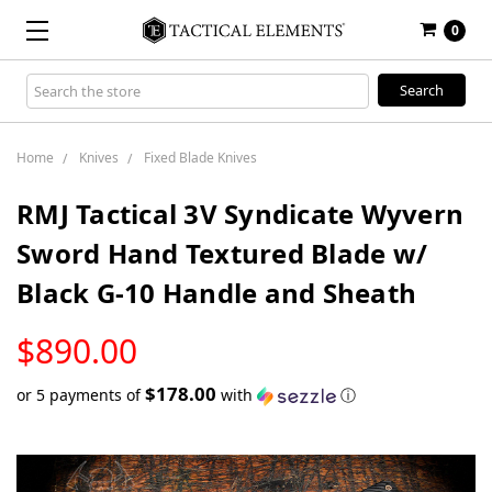
0
Search
Keyword:
Home
Knives
Fixed Blade Knives
RMJ Tactical 3V Syndicate Wyvern
Sword Hand Textured Blade w/
Black G-10 Handle and Sheath
LOW
$890.00
STOCK
$178.00
or 5 payments of
with
ⓘ
Only
left
in