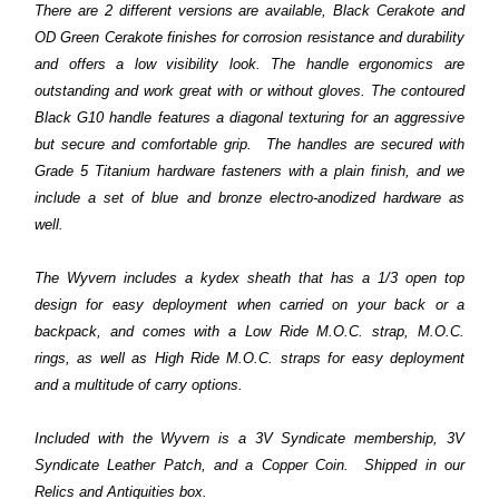
There are 2 different versions are available, Black Cerakote and
OD Green Cerakote finishes for corrosion resistance and durability
and offers a low visibility look. The handle ergonomics are
outstanding and work great with or without gloves. The contoured
Black G10 handle features a diagonal texturing for an aggressive
but secure and comfortable grip. The handles are secured with
Grade 5 Titanium hardware fasteners with a plain finish, and we
include a set of blue and bronze electro-anodized hardware as
well.
The Wyvern includes a kydex sheath that has a 1/3 open top
design for easy deployment when carried on your back or a
backpack, and comes with a Low Ride M.O.C. strap, M.O.C.
rings, as well as High Ride M.O.C. straps for easy deployment
and a multitude of carry options.
Included with the Wyvern is a 3V Syndicate membership, 3V
Syndicate Leather Patch, and a Copper Coin. Shipped in our
Relics and Antiquities box.