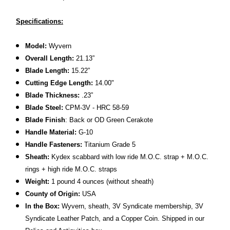
Specifications:
Model:
Wyvern
Overall Length:
21.13”
Blade Length:
15.22”
Cutting Edge Length:
14.00"
Blade Thickness:
.23”
Blade Steel:
CPM-3V - HRC 58-59
Blade Finish
: Back or OD Green Cerakote
Handle Material:
G-10
Handle Fasteners:
Titanium Grade 5
Sheath:
Kydex scabbard with low ride M.O.C. strap + M.O.C.
rings + high ride M.O.C. straps
Weight:
1 pound 4 ounces (without sheath)
County of Origin:
USA
In the Box:
Wyvern, sheath, 3V Syndicate membership, 3V
Syndicate Leather Patch, and a Copper Coin. Shipped in our