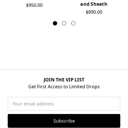
and Sheath
$950.00
$890.00
JOIN THE VIP LIST
Get First Access to Limited Drops
Email
Address