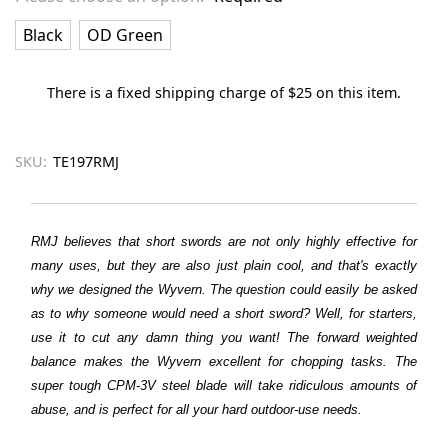
Black
OD Green
There is a fixed shipping charge of $25 on this item.
SKU:
TE197RMJ
RMJ believes that short swords are not only highly effective for
many uses, but they are also just plain cool, and that's exactly
why we designed the Wyvern. The question could easily be asked
as to why someone would need a short sword? Well, for starters,
use it to cut any damn thing you want! The forward weighted
balance makes the Wyvern excellent for chopping tasks. The
super tough CPM-3V steel blade will take ridiculous amounts of
abuse, and is perfect for all your hard outdoor-use needs.