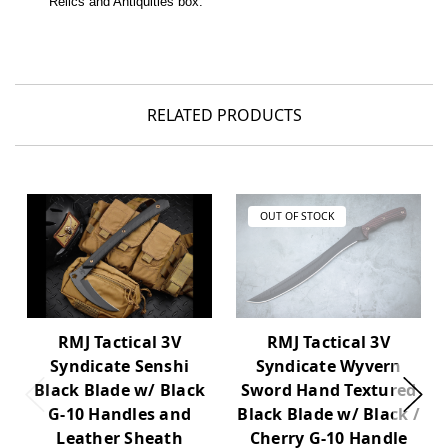
Relics and Antiquities box.
RELATED PRODUCTS
OUT OF STOCK
RMJ Tactical 3V
RMJ Tactical 3V
Syndicate Wyvern
Syndicate Senshi
Sword Hand Textured
Black Blade w/ Black
Black Blade w/ Black /
G-10 Handles and
Cherry G-10 Handle
Leather Sheath