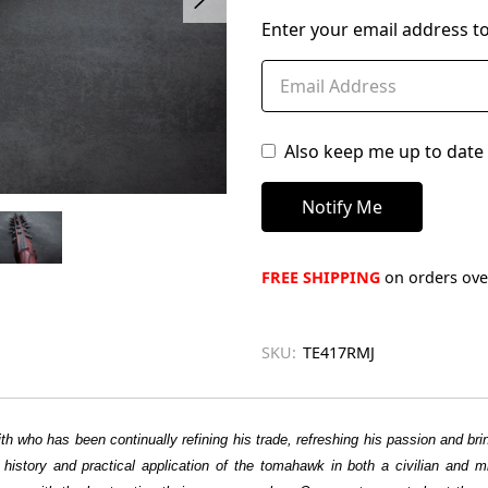
left
Enter your email address to
in
stock
Also keep me up to date 
FREE SHIPPING
on orders over
SKU:
TE417RMJ
h who has been continually refining his trade, refreshing his passion and b
he history and practical application of the tomahawk in both a civilian and 