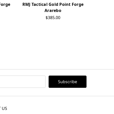
Forge
RMJ Tactical Gold Point Forge
RMJ Tact
Ararebo
Mi
$385.00
 US