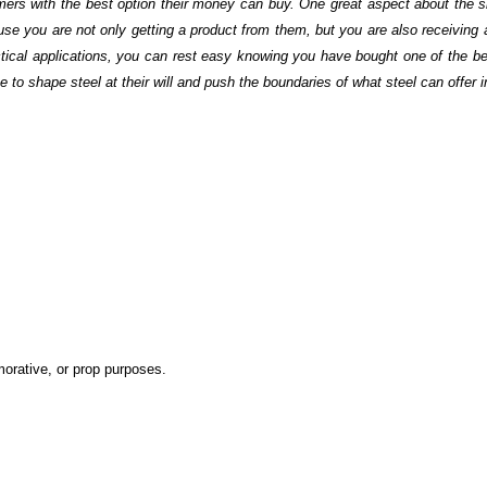
mers with the best option their money can buy. One great aspect about the s
 you are not only getting a product from them, but you are also receiving
tactical applications, you can rest easy knowing you have bought one of the be
o shape steel at their will and push the boundaries of what steel can offer i
emorative, or prop purposes.