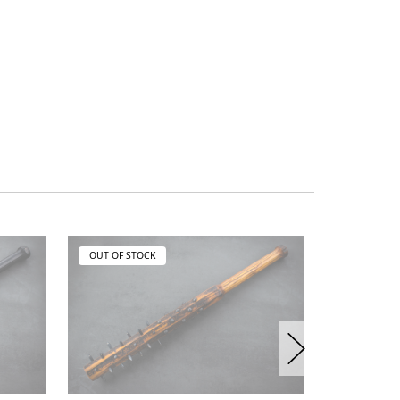
OUT OF STOCK
OUT OF ST