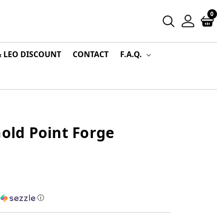
0
& LEO DISCOUNT
CONTACT
F.A.Q.
Gold Point Forge
h
ⓘ