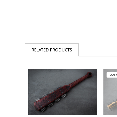
RELATED PRODUCTS
OUT 