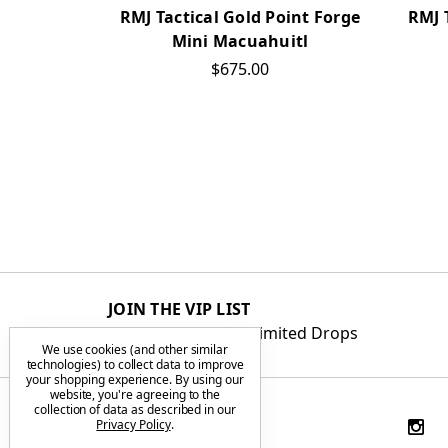
RMJ Tactical Gold Point Forge
RMJ 
Mini Macuahuitl
$675.00
JOIN THE VIP LIST
Get First Access to Limited Drops
We use cookies (and other similar
technologies) to collect data to improve
your shopping experience.
By using our
website, you're agreeing to the
collection of data as described in our
Privacy Policy
.