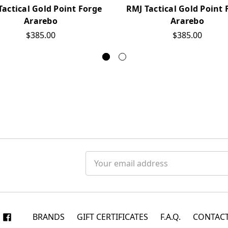
Tactical Gold Point Forge
RMJ Tactical Gold Point 
Ararebo
Ararebo
$385.00
$385.00
Email
Address
BRANDS
GIFT CERTIFICATES
F.A.Q.
CONTACT