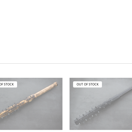
OF STOCK
OUT OF STOCK