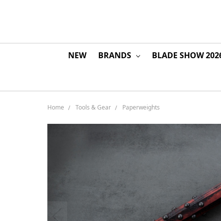
NEW
BRANDS
BLADE SHOW 202
Home
Tools & Gear
Paperweights