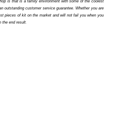
hop is that is a family environment with some of the coolest
 an outstanding customer service guarantee. Whether you are
st pieces of kit on the market and will not fail you when you
n the end result.