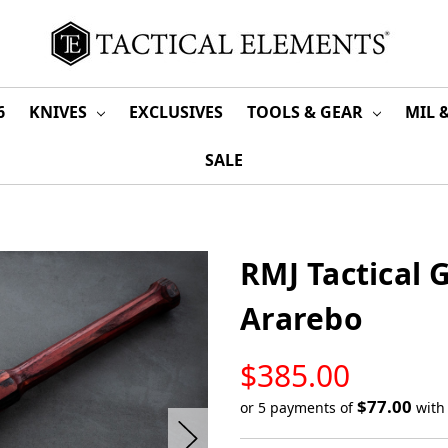
6
KNIVES
EXCLUSIVES
TOOLS & GEAR
MIL 
SALE
RMJ Tactical 
Ararebo
LOW
$385.00
STOCK
$77.00
or 5 payments of
wit
Only