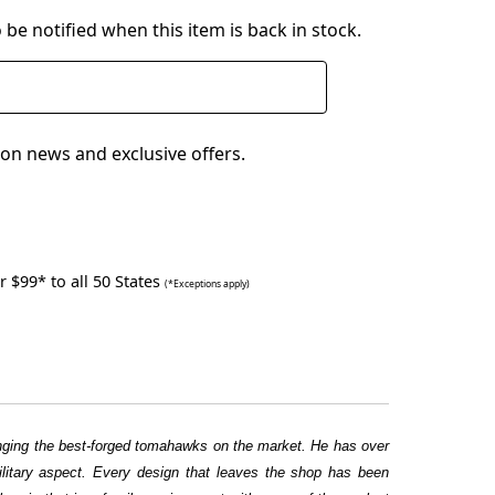
 be notified when this item is back in stock.
on news and exclusive offers.
 $99* to all 50 States
(*Exceptions apply)
ringing the best-forged tomahawks on the market. He has over
military aspect. Every design that leaves the shop has been