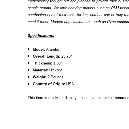
meticulously thought out and planned to provide their custo
people around. We love carrying makers such as RMJ because
purchasing one of their tools for fun, outdoor use or truly 
need it most. Modern day blacksmiths such as Ryan continue t
S
pecifications:
Model:
Ararebo
Overall Length:
23.75"
Thickness:
1.50"
Material:
Hickory
Weight:
2 Pounds
Country of Origin:
USA
This item is solely for display, collectible, historical, comm