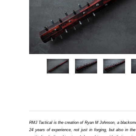
RMJ Tactical is the creation of Ryan M Johnson, a blacksmit
24 years of experience, not just in forging, but also in t