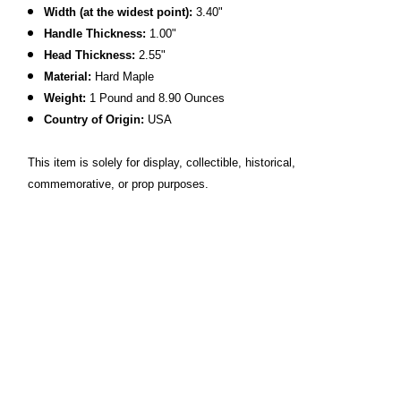
Width (at the widest point):
3.40"
Handle Thickness:
1.00"
Head Thickness:
2.55"
Material:
Hard Maple
Weight:
1 Pound and 8.90 Ounces
Country of Origin:
USA
This item is solely for display, collectible, historical,
commemorative, or prop purposes.