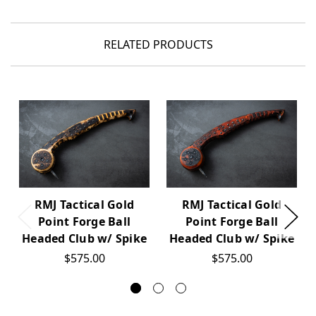
RELATED PRODUCTS
RMJ Tactical Gold
RMJ Tactical Gold
Point Forge Ball
Point Forge Ball
Headed Club w/ Spike
Headed Club w/ Spike
$575.00
$575.00