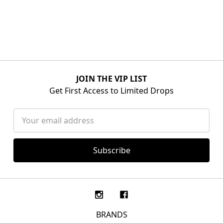
JOIN THE VIP LIST
Get First Access to Limited Drops
Email
Address
BRANDS