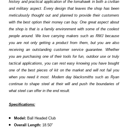
history and practical application of the tomahawk in both a civilian
and military aspect. Every design that leaves the shop has been
meticulously thought out and planned to provide their customers
with the best option their money can buy. One great aspect about
the shop is that is a family environment with some of the coolest
people around. We love carrying makers such as RMJ because
you are not only getting a product from them, but you are also
receiving an outstanding customer service guarantee. Whether
you are purchasing one of their tools for fun, outdoor use or truly
tactical applications, you can rest easy knowing you have bought
one of the best pieces of kit on the market and will not fail you
when you need it most. Modern day blacksmiths such as Ryan
continue to shape steel at their will and push the boundaries of
what steel can offer in the end result.
S
pecifications:
Model:
Ball Headed Club
Overall Length:
18.50"