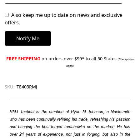
Also keep me up to date on news and exclusive
offers.
FREE SHIPPING
on orders over $99* to all 50 States
(*Exceptions
apply)
SKU:
TE403RMJ
RMJ Tactical is the creation of Ryan M Johnson, a blacksmith
who has been continually refining his trade, refreshing his passion
and bringing the best-forged tomahawks on the market. He has
over 24 years of experience, not just in forging, but also in the