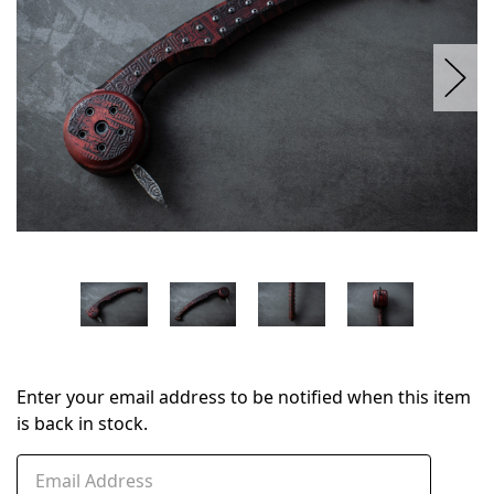
Enter your email address to be notified when this item
is back in stock.