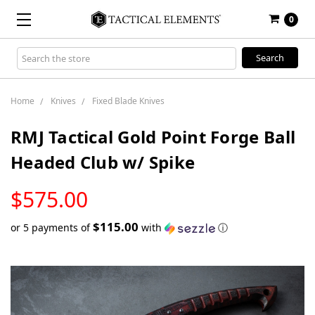
0
Search
Keyword:
Home
Knives
Fixed Blade Knives
RMJ Tactical Gold Point Forge Ball
Headed Club w/ Spike
LOW
$575.00
STOCK
$115.00
or 5 payments of
with
ⓘ
Only
left
in
stock