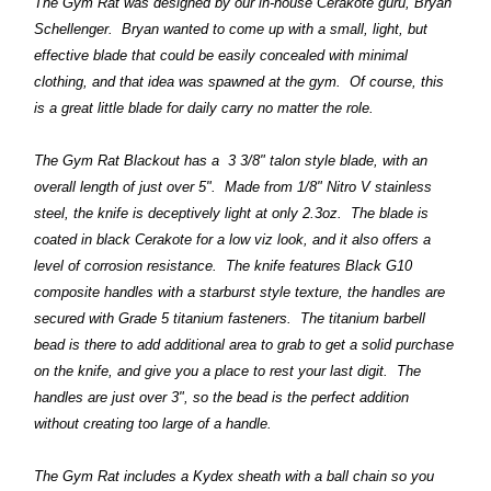
The Gym Rat was designed by our in-house Cerakote guru, Bryan
Schellenger. Bryan wanted to come up with a small, light, but
effective blade that could be easily concealed with minimal
clothing, and that idea was spawned at the gym. Of course, this
is a great little blade for daily carry no matter the role.
T
he Gym Rat Blackout has a 3 3/8" talon style blade, with an
overall length of just over 5". Made from 1/8" Nitro V stainless
steel, the knife is deceptively light at only 2.3oz. The blade is
coated in black Cerakote for a low viz look, and it also offers a
level of corrosion resistance. The knife features Black G10
composite handles with a starburst style texture, the handles are
secured with Grade 5 titanium fasteners. The titanium barbell
bead is there to add additional area to grab to get a solid purchase
on the knife, and give you a place to rest your last digit. The
handles are just over 3", so the bead is the perfect addition
without creating too large of a handle.
The Gym Rat includes a Kydex sheath with a ball chain so you