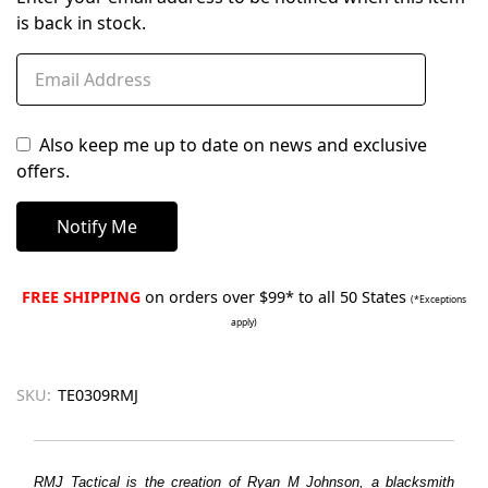
is back in stock.
Also keep me up to date on news and exclusive
offers.
FREE SHIPPING
on orders over $99* to all 50 States
(*Exceptions
apply)
SKU:
TE0309RMJ
RMJ Tactical is the creation of Ryan M Johnson, a blacksmith