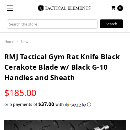
0
Search
Keyword:
Home
New
RMJ Tactical Gym Rat Knife Black
Cerakote Blade w/ Black G-10
Handles and Sheath
LOW
$185.00
STOCK
$37.00
or 5 payments of
with
ⓘ
Only
left
in