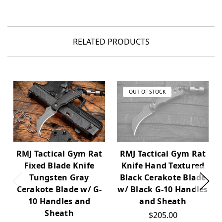
RELATED PRODUCTS
OUT OF STOCK
RMJ Tactical Gym Rat
RMJ Tactical Gym Rat
Fixed Blade Knife
Knife Hand Textured
Tungsten Gray
Black Cerakote Blade
Cerakote Blade w/ G-
w/ Black G-10 Handles
10 Handles and
and Sheath
Sheath
$205.00