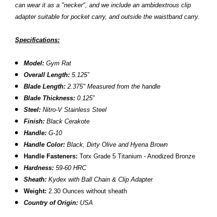
can wear it as a "necker", and we include an ambidextrous clip
adapter suitable for pocket carry, and outside the waistband carry.
Specifications:
Model:
Gym Rat
Overall Length:
5.125”
Blade Length:
2.375" Measured from the handle
Blade Thickness:
0.125”
Steel:
Nitro-V Stainless Steel
Finish:
Black Cerakote
Handle:
G-10
Handle Color:
Black, Dirty Olive and Hyena Brown
Handle Fasteners:
Torx Grade 5 Titanium - Anodized Bronze
Hardness:
59-60 HRC
Sheath:
Kydex with Ball Chain & Clip Adapter
Weight:
2.30 Ounces without sheath
Country of Origin:
USA