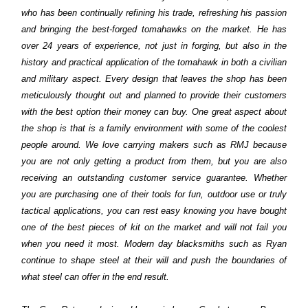
who has been continually refining his trade, refreshing his passion
and bringing the best-forged tomahawks on the market. He has
over 24 years of experience, not just in forging, but also in the
history and practical application of the tomahawk in both a civilian
and military aspect. Every design that leaves the shop has been
meticulously thought out and planned to provide their customers
with the best option their money can buy. One great aspect about
the shop is that is a family environment with some of the coolest
people around. We love carrying makers such as RMJ because
you are not only getting a product from them, but you are also
receiving an outstanding customer service guarantee. Whether
you are purchasing one of their tools for fun, outdoor use or truly
tactical applications, you can rest easy knowing you have bought
one of the best pieces of kit on the market and will not fail you
when you need it most. Modern day blacksmiths such as Ryan
continue to shape steel at their will and push the boundaries of
what steel can offer in the end result.