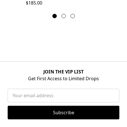
$185.00
JOIN THE VIP LIST
Get First Access to Limited Drops
Email
Address