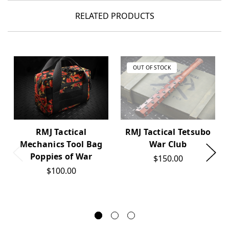
RELATED PRODUCTS
OUT OF STOCK
RMJ Tactical
RMJ Tactical Tetsubo
Mechanics Tool Bag
War Club
Poppies of War
$150.00
$100.00