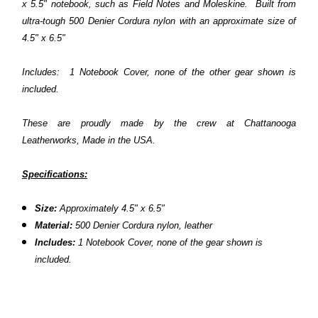
x 5.5" notebook, such as Field Notes and Moleskine. Built from
ultra-tough 500 Denier Cordura nylon with an approximate size of
4.5" x 6.5"
Includes: 1 Notebook Cover, none of the other gear shown is
included.
These are proudly made by the crew at Chattanooga
Leatherworks, Made in the USA.
Specifications:
Size:
Approximately 4.5" x 6.5"
Material:
500 Denier Cordura nylon, leather
Includes:
1 Notebook Cover, none of the gear shown is
included.