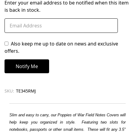
Enter your email address to be notified when this item
is back in stock.
Also keep me up to date on news and exclusive
offers.
SKU:
TE345RMJ
Slim and easy to carry, our Poppies of War Field Notes Covers will
help keep you organized in style. Featuring two slots for
notebooks, passports or other small items. These will fit any 3.5"