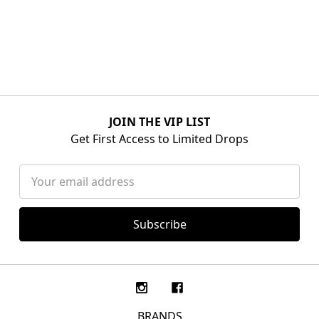
JOIN THE VIP LIST
Get First Access to Limited Drops
Email
Address
BRANDS