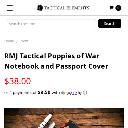
0
Search
Keyword:
Home
New
RMJ Tactical Poppies of War
Notebook and Passport Cover
LOW
$38.00
STOCK
$9.50
or 4 payments of
with
ⓘ
Only
left
in
stock