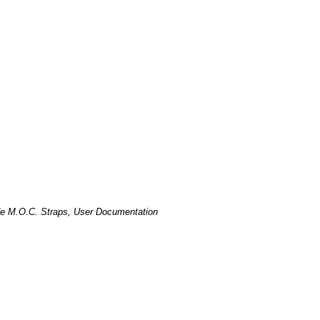
de M.O.C. Straps, User Documentation