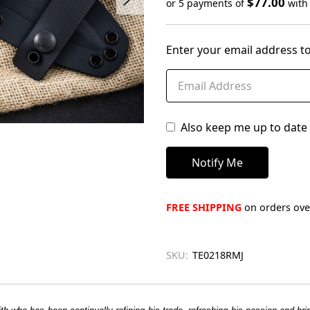
$77.00
or 5 payments of
wit
Only
left
Enter your email address to
in
stock
Also keep me up to date 
FREE SHIPPING
on orders over
SKU:
TE0218RMJ