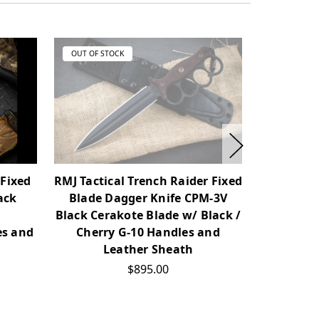
OUT OF STOCK
OUT OF ST
 Fixed
RMJ Tactical Trench Raider Fixed
RMJ Tact
ack
Blade Dagger Knife CPM-3V
Cerako
Black Cerakote Blade w/ Black /
Cherry
es and
Cherry G-10 Handles and
Leather Sheath
$895.00