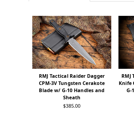
RMJ 
RMJ Tactical Raider Dagger
Knife
CPM-3V Tungsten Cerakote
G-
Blade w/ G-10 Handles and
Sheath
$385.00