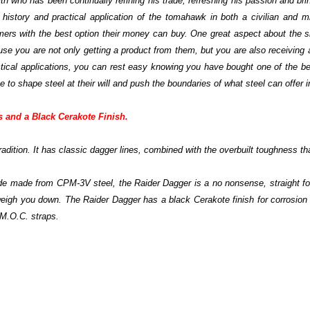
h who has been continually refining his trade, refreshing his passion and b
he history and practical application of the tomahawk in both a civilian and 
mers with the best option their money can buy. One great aspect about the s
 you are not only getting a product from them, but you are also receiving
tactical applications, you can rest easy knowing you have bought one of the be
o shape steel at their will and push the boundaries of what steel can offer i
s and a Black Cerakote Finish.
adition. It has classic dagger lines, combined with the overbuilt toughness th
blade made from CPM-3V steel, the Raider Dagger is a no nonsense, straight fo
t weigh you down. The Raider Dagger has a black Cerakote finish for corrosion r
 M.O.C. straps.