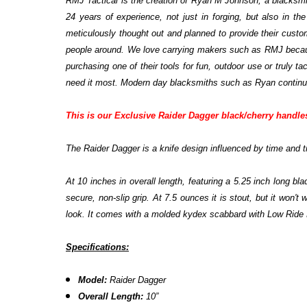
RMJ Tactical is the creation of Ryan M Johnson, a blacksmit
24 years of experience, not just in forging, but also in t
meticulously thought out and planned to provide their custo
people around. We love carrying makers such as RMJ because
purchasing one of their tools for fun, outdoor use or truly 
need it most. Modern day blacksmiths such as Ryan continue t
This is our Exclusive Raider Dagger black/cherry handle
The Raider Dagger is a knife design influenced by time and tr
At 10 inches in overall length, featuring a 5.25 inch long 
secure, non-slip grip. At 7.5 ounces it is stout, but it won'
look. It comes with a molded kydex scabbard with Low Ride
Specifications:
Model:
Raider Dagger
Overall Length:
10”