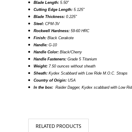
Blade Length:
5.50”
Cutting Edge Length:
5.125"
Blade Thickness:
0.225"
Steel:
CPM-3V
Rockwell Hardness:
59-60 HRC
Finish:
Black Cerakote
Handle:
G-10
Handle Color:
Black/Cherry
Handle Fasteners:
Grade 5 Titanium
Weight:
7.50 ounces without sheath
Sheath:
Kydex Scabbard
with Low Ride M.O.C. Straps
Country of Origin:
USA
In the box:
Raider Dagger, Kydex scabbard with Low Ri
RELATED PRODUCTS