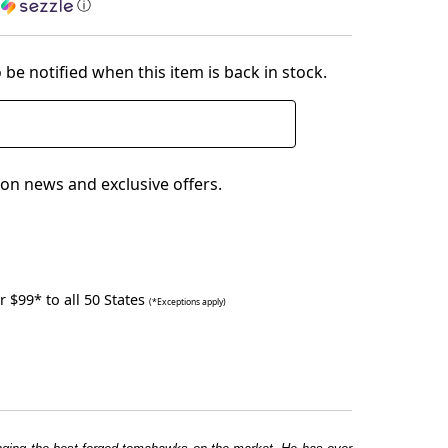
h
ⓘ
 be notified when this item is back in stock.
on news and exclusive offers.
 $99* to all 50 States
(*Exceptions apply)