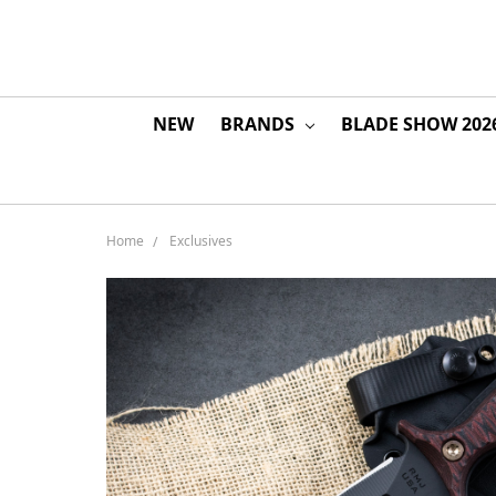
NEW
BRANDS
BLADE SHOW 202
Home
Exclusives