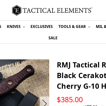
6
KNIVES
EXCLUSIVES
TOOLS & GEAR
MIL 
SALE
RMJ Tactical
Black Cerakot
Cherry G-10 
LOW
$385.00
STOCK