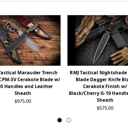
Tactical Marauder Trench
RMJ Tactical Nightshade
 CPM-3V Cerakote Blade w/
Blade Dagger Knife Bl
10 Handles and Leather
Cerakote Finish w/
Sheath
Black/Cherry G-10 Handl
Sheath
$975.00
$575.00