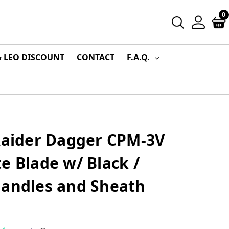
0
& LEO DISCOUNT
CONTACT
F.A.Q.
 Raider Dagger CPM-3V
e Blade w/ Black /
Handles and Sheath