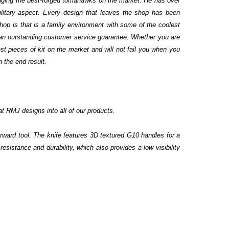
ringing the best-forged tomahawks on the market. He has over
military aspect. Every design that leaves the shop has been
hop is that is a family environment with some of the coolest
 an outstanding customer service guarantee. Whether you are
st pieces of kit on the market and will not fail you when you
n the end result.
at RMJ designs into all of our products.
rward tool. The knife features 3D textured G10 handles for a
esistance and durability, which also provides a low visibility