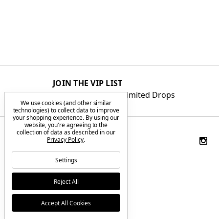
JOIN THE VIP LIST
Get First Access to Limited Drops
We use cookies (and other similar
technologies) to collect data to improve
your shopping experience.
By using our
website, you're agreeing to the
collection of data as described in our
Privacy Policy
.
Settings
Reject All
Accept All Cookies