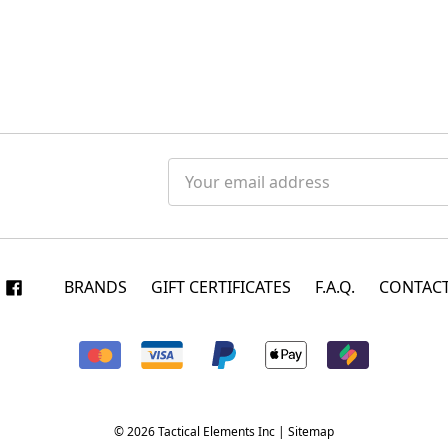
Email
Address
BRANDS
GIFT CERTIFICATES
F.A.Q.
CONTACT
© 2026 Tactical Elements Inc |
Sitemap