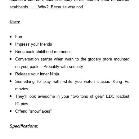
scabbards........Why? Because why not!
Uses:
Fun
Impress your friends
Bring back childhood memories
Conversation starter when worn to the grocery store mounted
on your pack....Probably with security
Release your inner Ninja
Something to play with while you watch classic Kung Fu
movies.
They'll look awesome in your "two tons of gear" EDC loadout
IG pics
Offend "snowflakes"
Specifications: