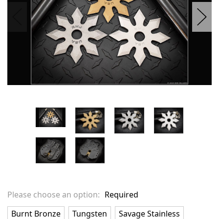
Please choose an option:
Required
Burnt Bronze
Tungsten
Savage Stainless