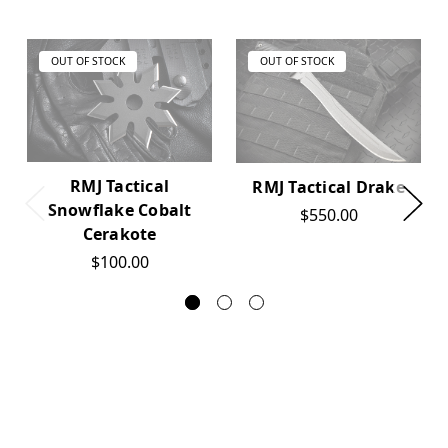
OUT OF STOCK
OUT OF STOCK
RMJ Tactical
RMJ Tactical Drake
Snowflake Cobalt
$550.00
Cerakote
$100.00