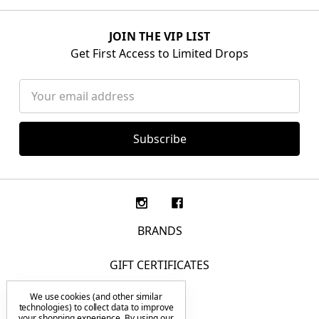
JOIN THE VIP LIST
Get First Access to Limited Drops
Email
Address
BRANDS
GIFT CERTIFICATES
We use cookies (and other similar
F.A.Q.
technologies) to collect data to improve
your shopping experience.
By using our