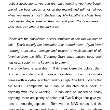
tactical applications, you can rest easy knowing you have bought
one of the best pieces of kit on the market and will not fail you
when you need it most. Modern day blacksmiths such as Ryan
continue to shape steel at their will and push the boundaries of
what steel can offer in the end result.
Check out the Snowflake, a cool reminder of the fun we had as
kids! That's exactly the inspiration that started these. Ryan loved
throwing stars as a teenager and wanted to replicate one of his
favorites from the 80's. Throwing Stars have always been cool,
now even cooler with a kydex rig to carry it!
The Snowflake is available in 3 different Cerekote colors, Burnt
Bronze, Tungsten, and Savage Stainless. Each Snowflake
comes with a kydex scabbard and our High Ride MOC Straps that
are MOLLE compatible so it can be mounted on a pack, or
anything with PALS webbing. It can also be lashed to nearly
anything, there are plenty of holes and Two D-rings that give you
tons of mounting options. Remove the MAD straps and the
scabbard can be mounted directly to our bottom eject tomahawk