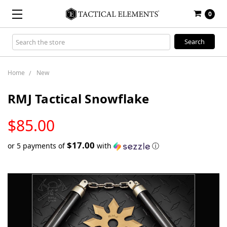
0
Search
Keyword:
Home
New
RMJ Tactical Snowflake
LOW
$85.00
STOCK
$17.00
or 5 payments of
with
ⓘ
Only
left
in
stock