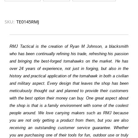
SKU:
TE0145RMJ
RMJ Tactical is the creation of Ryan M Johnson, a blacksmith
who has been continually refining his trade, refreshing his passion
and bringing the best-forged tomahawks on the market. He has
over 24 years of experience, not just in forging, but also in the
history and practical application of the tomahawk in both a civilian
and military aspect. Every design that leaves the shop has been
meticulously thought out and planned to provide their customers
with the best option their money can buy. One great aspect about
the shop is that is a family environment with some of the coolest
people around. We love carrying makers such as RMJ because
you are not only getting a product from them, but you are also
receiving an outstanding customer service guarantee. Whether
you are purchasing one of their tools for fun, outdoor use or truly