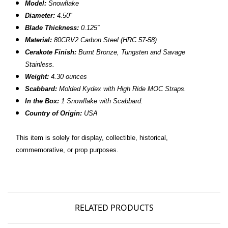
Model:
Snowflake
Diameter:
4.50"
Blade Thickness:
0.125”
Material:
80CRV2 Carbon Steel (HRC 57-58)
Cerakote Finish:
Burnt Bronze, Tungsten and Savage
Stainless.
Weight:
4.30 ounces
Scabbard:
Molded Kydex with High Ride MOC Straps.
In the Box:
1 Snowflake with Scabbard.
Country of Origin:
USA
This item is solely for display, collectible, historical,
commemorative, or prop purposes.
RELATED PRODUCTS