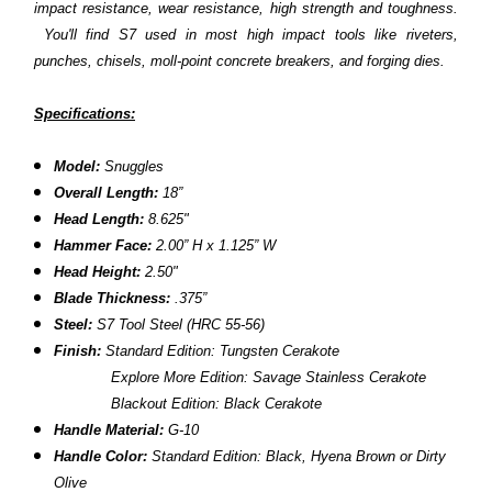
impact resistance, wear resistance, high strength and toughness.
You'll find S7 used in most high impact tools like riveters,
punches, chisels, moll-point concrete breakers, and forging dies.
Specifications:
Model:
Snuggles
Overall Length:
18”
Head Length:
8.625"
Hammer Face:
2.00” H x 1.125” W
Head Height:
2.50"
Blade Thickness:
.375”
Steel:
S7 Tool Steel (HRC 55-56)
Finish:
Standard Edition: Tungsten Cerakote
Explore More Edition: Savage Stainless Cerakote
Blackout Edition: Black Cerakote
Handle Material:
G-10
Handle Color:
Standard Edition: Black, Hyena Brown or Dirty
Olive