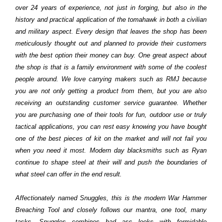
over 24 years of experience, not just in forging, but also in the
history and practical application of the tomahawk in both a civilian
and military aspect. Every design that leaves the shop has been
meticulously thought out and planned to provide their customers
with the best option their money can buy. One great aspect about
the shop is that is a family environment with some of the coolest
people around. We love carrying makers such as RMJ because
you are not only getting a product from them, but you are also
receiving an outstanding customer service guarantee. Whether
you are purchasing one of their tools for fun, outdoor use or truly
tactical applications, you can rest easy knowing you have bought
one of the best pieces of kit on the market and will not fail you
when you need it most. Modern day blacksmiths such as Ryan
continue to shape steel at their will and push the boundaries of
what steel can offer in the end result.
Affectionately named Snuggles, this is the modern War Hammer
Breaching Tool and closely follows our mantra, one tool, many
tasks. Snuggles combines bad ass looks with formidable