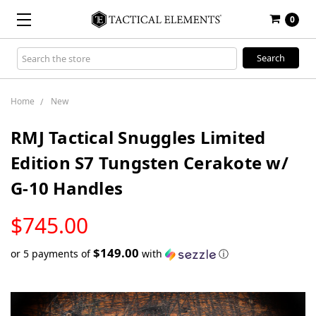
0
Search
Keyword:
Home
New
RMJ Tactical Snuggles Limited
Edition S7 Tungsten Cerakote w/
G-10 Handles
LOW
$745.00
STOCK
$149.00
or 5 payments of
with
ⓘ
Only
left
in