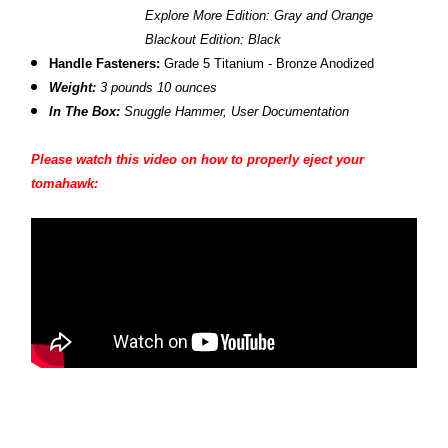
Explore More Edition: Gray and Orange
Blackout Edition: Black
Handle Fasteners:
Grade 5 Titanium - Bronze Anodized
Weight:
3 pounds 10 ounces
In The Box:
Snuggle Hammer, User Documentation
Please watch this video on how to properly eject your
tomahawk: