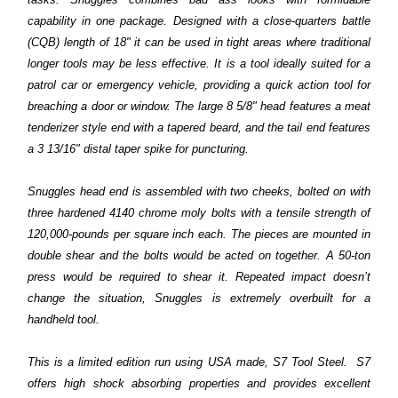
capability in one package. Designed with a close-quarters battle
(CQB) length of 18" it can be used in tight areas where traditional
longer tools may be less effective. It is a tool ideally suited for a
patrol car or emergency vehicle, providing a quick action tool for
breaching a door or window. The large 8 5/8" head features a meat
tenderizer style end with a tapered beard, and the tail end features
a 3 13/16" distal taper spike for puncturing.
Snuggles head end is assembled with two cheeks, bolted on with
three hardened 4140 chrome moly bolts with a tensile strength of
120,000-pounds per square inch each. The pieces are mounted in
double shear and the bolts would be acted on together. A 50-ton
press would be required to shear it. Repeated impact doesn’t
change the situation, Snuggles is extremely overbuilt for a
handheld tool.
This is a limited edition run using USA made, S7 Tool Steel. S7
offers high shock absorbing properties and provides excellent