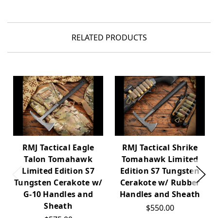
RELATED PRODUCTS
RMJ Tactical Eagle
RMJ Tactical Shrike
Talon Tomahawk
Tomahawk Limited
Limited Edition S7
Edition S7 Tungsten
Tungsten Cerakote w/
Cerakote w/ Rubber
G-10 Handles and
Handles and Sheath
Sheath
$550.00