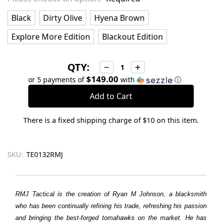
Black
Dirty Olive
Hyena Brown
Explore More Edition
Blackout Edition
QTY:
Decrease
Increase
Quantity:
Quantity:
$149.00
or 5 payments of
with
ⓘ
There is a fixed shipping charge of $10 on this item.
SKU:
TE0132RMJ
RMJ Tactical is the creation of Ryan M Johnson, a blacksmith
who has been continually refining his trade, refreshing his passion
and bringing the best-forged tomahawks on the market. He has