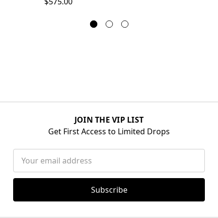
$575.00
JOIN THE VIP LIST
Get First Access to Limited Drops
Email
Address