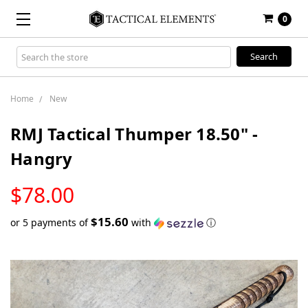
0
Search
Keyword:
Home
New
RMJ Tactical Thumper 18.50" -
Hangry
LOW
$78.00
STOCK
$15.60
or 5 payments of
with
ⓘ
Only
left
in
stock