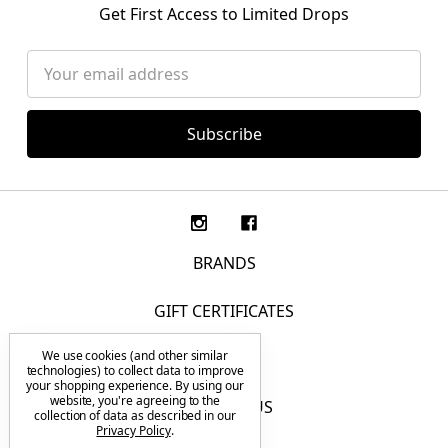
Get First Access to Limited Drops
Email
Address
BRANDS
GIFT CERTIFICATES
We use cookies (and other similar
F.A.Q.
technologies) to collect data to improve
your shopping experience.
By using our
website, you're agreeing to the
CONTACT US
collection of data as described in our
Privacy Policy
.