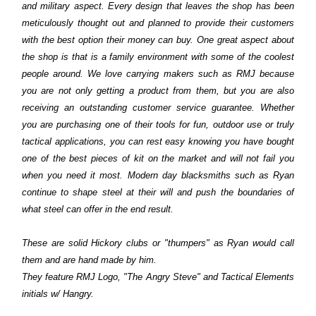
and military aspect. Every design that leaves the shop has been
meticulously thought out and planned to provide their customers
with the best option their money can buy. One great aspect about
the shop is that is a family environment with some of the coolest
people around. We love carrying makers such as RMJ because
you are not only getting a product from them, but you are also
receiving an outstanding customer service guarantee. Whether
you are purchasing one of their tools for fun, outdoor use or truly
tactical applications, you can rest easy knowing you have bought
one of the best pieces of kit on the market and will not fail you
when you need it most. Modern day blacksmiths such as Ryan
continue to shape steel at their will and push the boundaries of
what steel can offer in the end result.
These are solid Hickory clubs or "thumpers" as Ryan would call
them and are hand made by him.
They feature RMJ Logo, "The Angry Steve" and Tactical Elements
initials w/ Hangry.