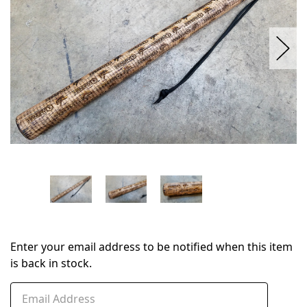
Enter your email address to be notified when this item
is back in stock.