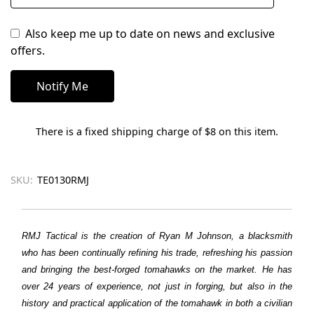
Also keep me up to date on news and exclusive
offers.
There is a fixed shipping charge of $8 on this item.
SKU:
TE0130RMJ
RMJ Tactical is the creation of Ryan M Johnson, a blacksmith
who has been continually refining his trade, refreshing his passion
and bringing the best-forged tomahawks on the market. He has
over 24 years of experience, not just in forging, but also in the
history and practical application of the tomahawk in both a civilian