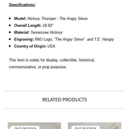
Specifications:
Model:
Hickory Thumper - The Angry Steve
Overall Length:
18.50"
Material:
Tennessee Hickory
Engraving:
RMJ Logo, “The Angry Steve” and T.E. Hangry
Country of Origin:
USA
This item is solely for display, collectible, historical,
commemorative, or prop purposes.
RELATED PRODUCTS
OUT OF STOCK
OUT OF STOCK