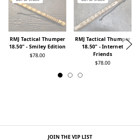
RMJ Tactical Thumper
RMJ Tactical Thumper
18.50" - Smiley Edition
18.50" - Internet
Friends
$78.00
$78.00
JOIN THE VIP LIST