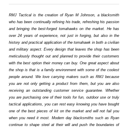
RMJ Tactical is the creation of Ryan M Johnson, a blacksmith
who has been continually refining his trade, refreshing his passion
and bringing the best-forged tomahawks on the market. He has
over 24 years of experience, not just in forging, but also in the
history and practical application of the tomahawk in both a civilian
and military aspect. Every design that leaves the shop has been
meticulously thought out and planned to provide their customers
with the best option their money can buy. One great aspect about
the shop is that is a family environment with some of the coolest
people around. We love carrying makers such as RMJ because
you are not only getting a product from them, but you are also
receiving an outstanding customer service guarantee. Whether
you are purchasing one of their tools for fun, outdoor use or truly
tactical applications, you can rest easy knowing you have bought
one of the best pieces of kit on the market and will not fail you
when you need it most. Modern day blacksmiths such as Ryan
continue to shape steel at their will and push the boundaries of