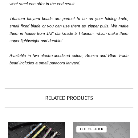
what steel can offer in the end result.
T
itanium lanyard beads are perfect to tie on your folding knife,
small fixed blade or you can use them as zipper pulls. We make
them in house from 1/2" dia Grade 5 Titanium, which make them
super lightweight and durable!
Available in two electro-anodized colors, Bronze and Blue. Each
bead includes a small paracord lanyard.
RELATED PRODUCTS
OUT OF STOCK