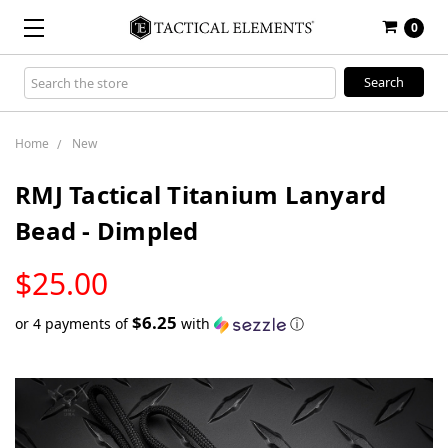
0
Search
Keyword:
Home
New
RMJ Tactical Titanium Lanyard
Bead - Dimpled
LOW
$25.00
STOCK
$6.25
or 4 payments of
with
ⓘ
Only
left
in
stock