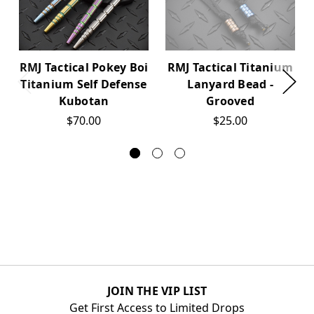
RMJ Tactical Pokey Boi
RMJ Tactical Titanium
Titanium Self Defense
Lanyard Bead -
Kubotan
Grooved
$70.00
$25.00
JOIN THE VIP LIST
Get First Access to Limited Drops