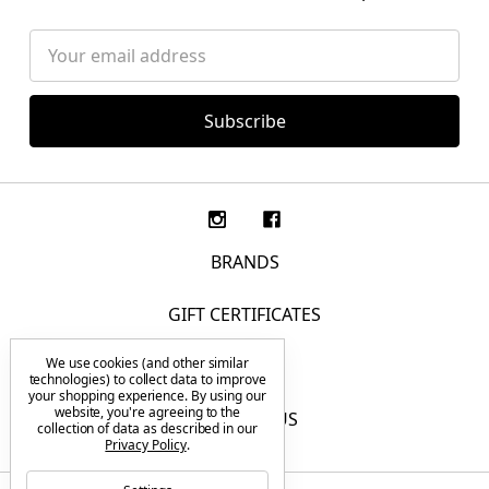
Email
Address
BRANDS
GIFT CERTIFICATES
We use cookies (and other similar
F.A.Q.
technologies) to collect data to improve
your shopping experience.
By using our
website, you're agreeing to the
CONTACT US
collection of data as described in our
Privacy Policy
.