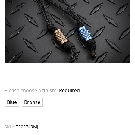
Please choose a finish:
Required
Blue
Bronze
SKU:
TE0274RMJ