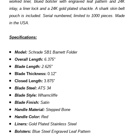
worked liner, blued bolster with engraved leaf pattern and 24K
inlay, a liner lock and a 24K gold plated shackle. A shark skin belt
pouch is included. Serial numbered, limited to 1000 pieces. Made
in the USA.
Specifications:
Model:
Schrade SB1 Barnett Folder
Overall Length:
6.375"
Blade Length:
2.625"
Blade Thickness:
0.12"
C
losed Length:
3.875"
Blade Steel:
ATS 34
Blade Style:
Wharncliffe
Blade Finish:
Satin
Handle Material:
Stepped Bone
Handle Color:
Red
Liners:
Gold Plated
Stainless Steel
Bolsters:
Blue Steel Engraved Leaf Pattern