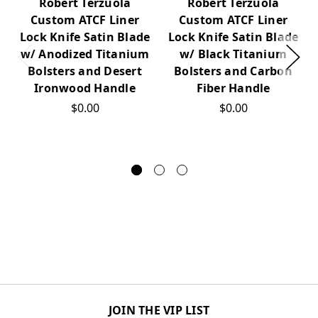
Robert Terzuola
Robert Terzuola
Custom ATCF Liner
Custom ATCF Liner
Lock Knife Satin Blade
Lock Knife Satin Blade
w/ Anodized Titanium
w/ Black Titanium
Bolsters and Desert
Bolsters and Carbon
Ironwood Handle
Fiber Handle
$0.00
$0.00
JOIN THE VIP LIST