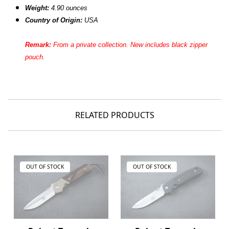
Weight:
4.90 ounces
Country of Origin:
USA
Remark:
From a private
collection. New includes black zipper
pouch.
RELATED PRODUCTS
OUT OF STOCK
OUT OF STOCK