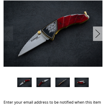
in
stock
Enter your email address to be notified when this item