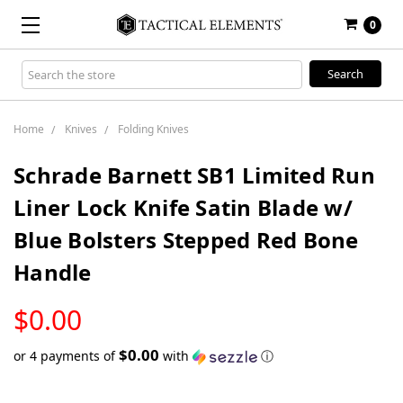
0
Search
Keyword:
Home
Knives
Folding Knives
Schrade Barnett SB1 Limited Run
Liner Lock Knife Satin Blade w/
Blue Bolsters Stepped Red Bone
Handle
LOW
$0.00
STOCK
$0.00
or 4 payments of
with
ⓘ
Only
left