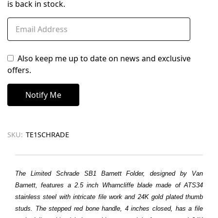
is back in stock.
Also keep me up to date on news and exclusive
offers.
SKU:
TE1SCHRADE
The Limited Schrade SB1 Barnett Folder, designed by Van
Barnett, features a 2.5 inch Wharncliffe blade made of ATS34
stainless steel with intricate file work and 24K gold plated thumb
studs. The stepped red bone handle, 4 inches closed, has a file