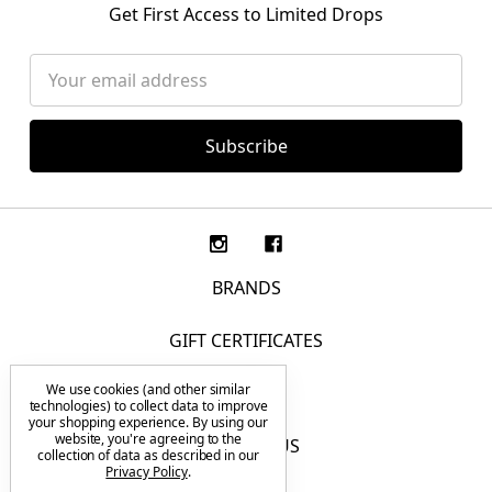
Get First Access to Limited Drops
Email
Address
BRANDS
GIFT CERTIFICATES
We use cookies (and other similar
F.A.Q.
technologies) to collect data to improve
your shopping experience.
By using our
website, you're agreeing to the
CONTACT US
collection of data as described in our
Privacy Policy
.