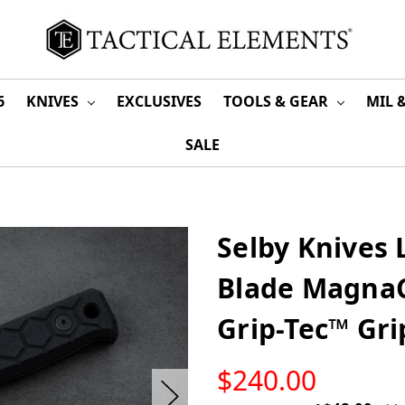
6
KNIVES
EXCLUSIVES
TOOLS & GEAR
MIL 
SALE
Selby Knives
Blade MagnaC
Grip-Tec™ Gr
LOW
$240.00
STOCK