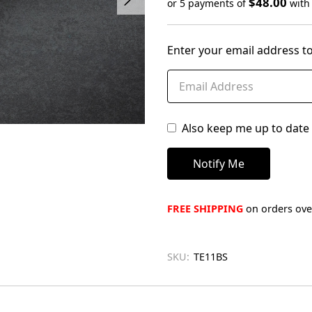
$48.00
or 5 payments of
wit
Only
left
Enter your email address to
in
stock
Also keep me up to date 
FREE SHIPPING
on orders over
SKU:
TE11BS