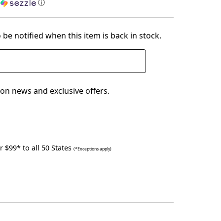
h
ⓘ
 be notified when this item is back in stock.
on news and exclusive offers.
 $99* to all 50 States
(*Exceptions apply)