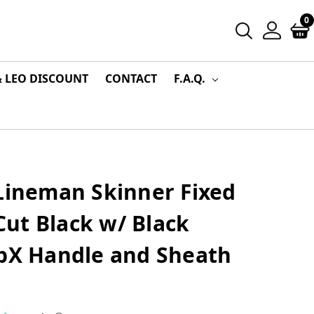
0
& LEO DISCOUNT
CONTACT
F.A.Q.
 Lineman Skinner Fixed
ut Black w/ Black
ipX Handle and Sheath