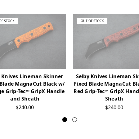
OF STOCK
OUT OF STOCK
y Knives Lineman Skinner
Selby Knives Lineman Sk
 Blade MagnaCut Black w/
Fixed Blade MagnaCut Bl
e Grip-Tec™ GripX Handle
Red Grip-Tec™ GripX Hand
and Sheath
Sheath
$240.00
$240.00