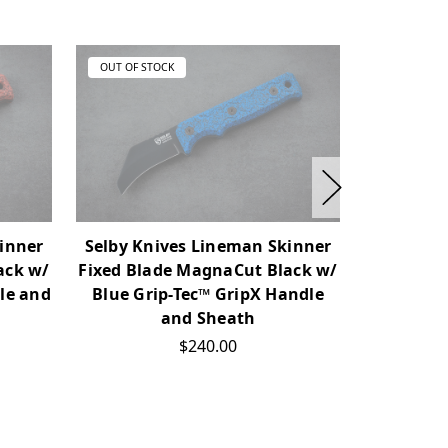
OUT OF STOCK
OUT OF ST
inner
Selby Knives Lineman Skinner
Selby Kn
ack w/
Fixed Blade MagnaCut Black w/
Fixed Bla
le and
Blue Grip-Tec™ GripX Handle
Green Gr
and Sheath
$240.00