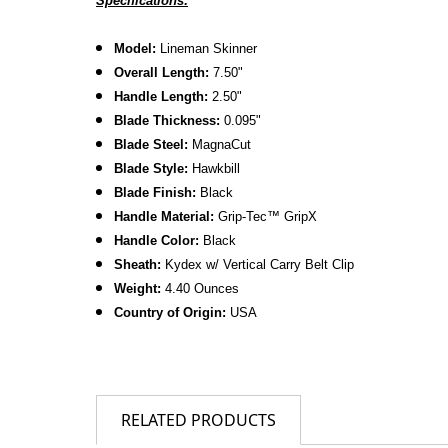
Specifications:
Model:
Lineman Skinner
Overall Length:
7.50
"
Handle Length:
2.50"
Blade Thickness:
0.095"
B
lade Steel:
MagnaCut
Blade Style:
Hawkbill
Blade Finish:
Black
Handle Material:
Grip-Tec™ GripX
Handle Color:
Black
Sheath:
Kydex w/ Vertical Carry Belt Clip
Weight:
4.40 Ounces
Country of Origin:
USA
RELATED PRODUCTS