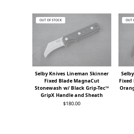
OUT OF STOCK
OUT 
Selby Knives Lineman Skinner
Selb
Fixed Blade MagnaCut
Fixed
Stonewash w/ Black Grip-Tec™
Orang
GripX Handle and Sheath
$180.00