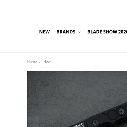
NEW
BRANDS
BLADE SHOW 202
Home
New