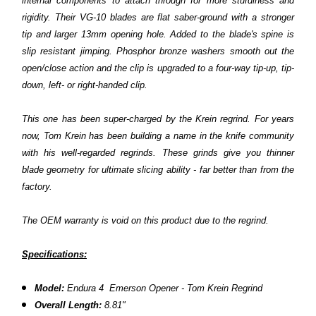
internal components to attach through for more sturdiness and
rigidity. Their VG-10 blades are flat saber-ground with a stronger
tip and larger 13mm opening hole. Added to the blade's spine is
slip resistant jimping. Phosphor bronze washers smooth out the
open/close action and the clip is upgraded to a four-way tip-up, tip-
down, left- or right-handed clip.
This one has been super-charged by the Krein regrind. For years
now, Tom Krein has been building a name in the knife community
with his well-regarded regrinds. These grinds give you thinner
blade geometry for ultimate slicing ability - far better than from the
factory.
The OEM warranty is void on this product due to the regrind.
Specifications:
Model:
Endura 4 Emerson Opener - Tom Krein Regrind
Overall Length:
8.81"