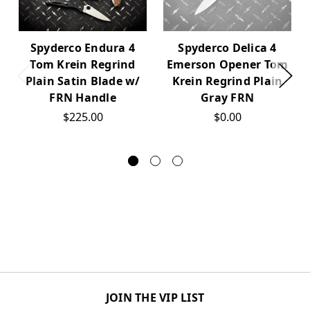
Spyderco Endura 4
Spyderco Delica 4
Tom Krein Regrind
Emerson Opener Tom
Plain Satin Blade w/
Krein Regrind Plain
FRN Handle
Gray FRN
$225.00
$0.00
JOIN THE VIP LIST