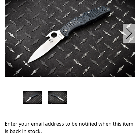
stock
Enter your email address to be notified when this item
is back in stock.