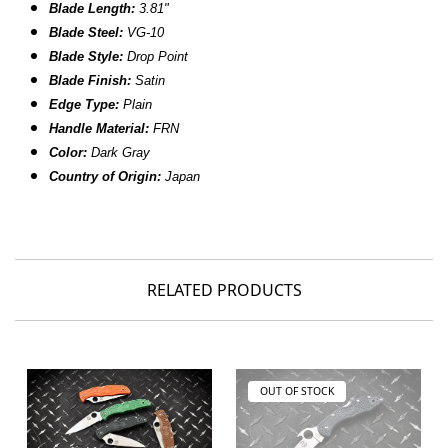
Blade Length:
3.81"
Blade Steel:
VG-10
Blade Style:
Drop Point
Blade Finish:
Satin
Edge Type:
Plain
Handle Material:
FRN
Color:
Dark Gray
Country of Origin:
Japan
RELATED PRODUCTS
OUT OF STOCK