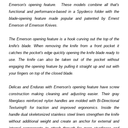
Emerson's opening feature. These models combine all that's
functional and performance-based in a Spyderco folder with the
blade-opening feature made popular and patented by Ernest
Emerson of Emerson Knives.
The Emerson opening feature is a hook curving out the top of the
knife's blade. When removing the knife from a front pocket it
catches the pocket's edge quickly opening the knife blade ready to
use. The knife can also be taken out of the pocket without
engaging the opening feature by pulling it straight up and out with
your fingers on top of the closed blade.
Delicas and Enduras with Emerson's opening feature have screw
construction making cleaning and adjusting easier. Their gray
fiberglass reinforced nylon handles are molded with Bi-Directional
Texturing® for traction and improved ergonomics. Inside the
handle dual skeletonized stainless steel liners strengthen the knife
without additional weight and create an anchor for external and