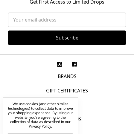
Get First Access to Limited Drops
Email
Address
BRANDS
GIFT CERTIFICATES
We use cookies (and other similar
F.A.Q.
technologies) to collect data to improve
your shopping experience.
By using our
website, you're agreeing to the
CONTACT US
collection of data as described in our
Privacy Policy
.