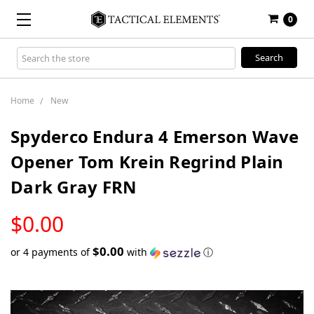
0
Search
Keyword:
Home
New
Spyderco Endura 4 Emerson Wave
Opener Tom Krein Regrind Plain
Dark Gray FRN
LOW
$0.00
STOCK
$0.00
or 4 payments of
with
ⓘ
Only
left
in