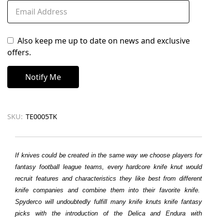
Also keep me up to date on news and exclusive
offers.
SKU:
TE0005TK
If knives could be created in the same way we choose players for
fantasy football league teams, every hardcore knife knut would
recruit features and characteristics they like best from different
knife companies and combine them into their favorite knife.
Spyderco will undoubtedly fulfill many knife knuts knife fantasy
picks with the introduction of the Delica and Endura with