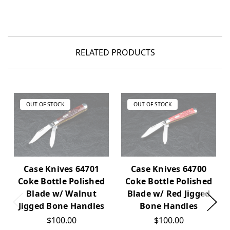
RELATED PRODUCTS
OUT OF STOCK
OUT OF STOCK
Case Knives 64701
Case Knives 64700
Coke Bottle Polished
Coke Bottle Polished
Blade w/ Walnut
Blade w/ Red Jigged
Jigged Bone Handles
Bone Handles
$100.00
$100.00