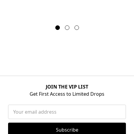
JOIN THE VIP LIST
Get First Access to Limited Drops
Email
Address