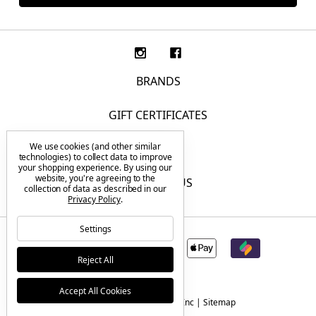
BRANDS
GIFT CERTIFICATES
We use cookies (and other similar
F.A.Q.
technologies) to collect data to improve
your shopping experience.
By using our
website, you're agreeing to the
CONTACT US
collection of data as described in our
Privacy Policy
.
Settings
Reject All
Accept All Cookies
© 2026 Tactical Elements Inc |
Sitemap