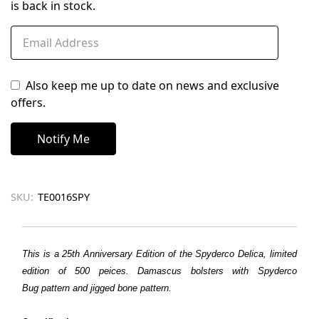
is back in stock.
Also keep me up to date on news and exclusive
offers.
SKU:
TE0016SPY
This is a 25th Anniversary Edition of the Spyderco Delica, limited
edition of 500 peices. Damascus bolsters with Spyderco
Bug
pattern
and jigged bone
pattern
.