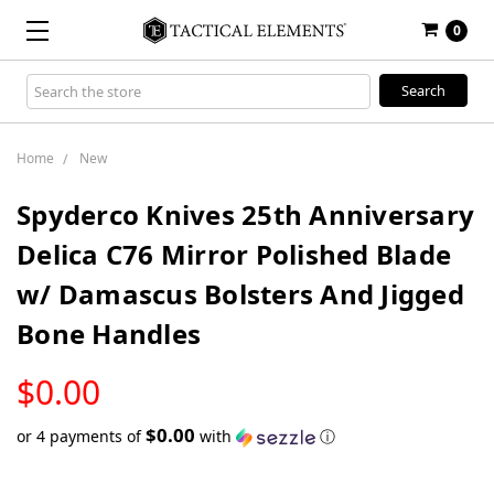
0
Search
Keyword:
Home
New
Spyderco Knives 25th Anniversary
Delica C76 Mirror Polished Blade
w/ Damascus Bolsters And Jigged
Bone Handles
LOW
$0.00
STOCK
$0.00
or 4 payments of
with
ⓘ
Only
left