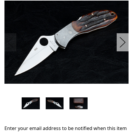
in
stock
Enter your email address to be notified when this item