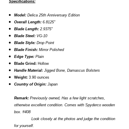
Specifications:
Model:
Delica
25th Anniversary Edition
Overall Length:
6.8125"
Blade Length:
2.9375"
Blade Steel:
VG-10
Blade Style:
Drop Point
Blade Finish:
Mirror Polished
Edge Type:
Plain
Blade Grind:
Hollow
Handle Material:
Jigged Bone, Damascus Bolsters
Weight:
3.90 ounces
Country of Origin:
Japan
Remark:
Previously owned,
Has a few light scratches,
otherwise excellent condition. Comes with Spyderco wooden
box. #408
L
ook closely at the photos and judge the condition
for yourself.