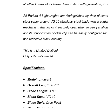
all other knives of its breed. Now in its fourth generation, it
All Endura 4 Lightweights are distinguished by their skeleto
stout saber-ground VG-10 stainless steel blade with a parti
mechanism that locks it securely open when in use yet allow
and its four-position pocket clip can be easily configured for 
non-reflective black coating.
This is a Limited Edition!
Only 925 units made!
Specifications:
Model:
Endura 4
Overall Length:
8.78"
Blade Length:
3.80"
Blade Steel:
VG-10
Blade Style:
Drop Point