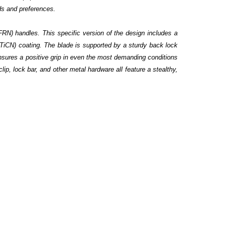
eds and preferences.
(FRN) handles. This specific version of the design includes a
(TiCN) coating. The blade is supported by a sturdy back lock
nsures a positive grip in even the most demanding conditions
clip, lock bar, and other metal hardware all feature a stealthy,