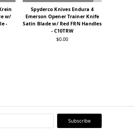
Krein
Spyderco Knives Endura 4
Spyderco
de w/
Emerson Opener Trainer Knife
Regrind 
e -
Satin Blade w/ Red FRN Handles
Gray FR
- C10TRW
$0.00