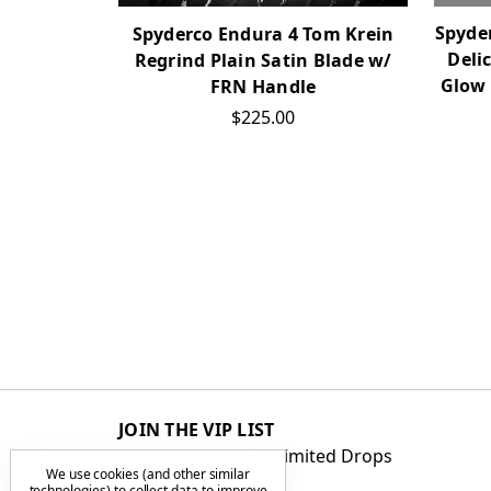
Spyder
Spyderco Endura 4 Tom Krein
Deli
Regrind Plain Satin Blade w/
Glow 
FRN Handle
$225.00
JOIN THE VIP LIST
Get First Access to Limited Drops
We use cookies (and other similar
technologies) to collect data to improve