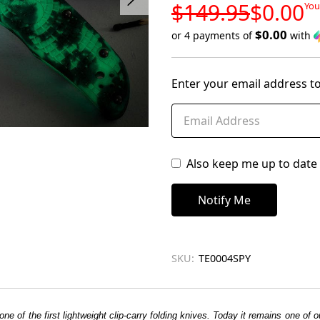
LOW
$149.95
$0.00
You
STOCK
$0.00
or 4 payments of
with
Only
left
Enter your email address to
in
stock
Also keep me up to date 
SKU:
TE0004SPY
one of the first lightweight clip-carry folding knives. Today it remains one o