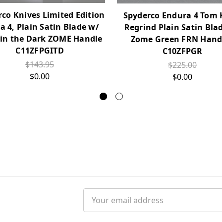
co Knives Limited Edition
Spyderco Endura 4 Tom 
ca 4, Plain Satin Blade w/
Regrind Plain Satin Bla
in the Dark ZOME Handle
Zome Green FRN Handl
C11ZFPGITD
C10ZFPGR
$143.95
$225.00
$0.00
$0.00
Email
Address