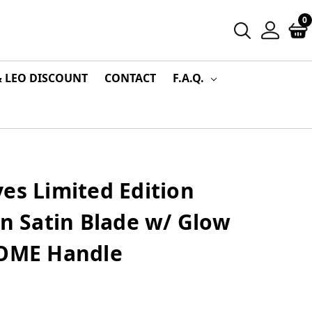
0
& LEO DISCOUNT
CONTACT
F.A.Q.
es Limited Edition
in Satin Blade w/ Glow
ZOME Handle