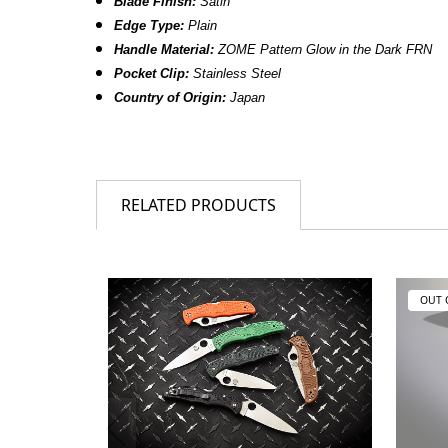
Blade Finish:
Satin
Edge Type:
Plain
Handle Material:
ZOME Pattern Glow in the Dark FRN
Pocket Clip:
Stainless Steel
Country of Origin:
Japan
RELATED PRODUCTS
OUT 