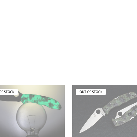
OF STOCK
OUT OF STOCK