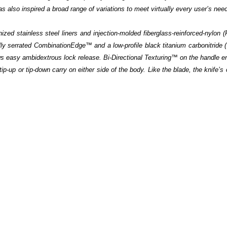
 has also inspired a broad range of variations to meet virtually every user’s ne
nized stainless steel liners and injection-molded fiberglass-reinforced-nylon 
ally serrated CombinationEdge™ and a low-profile black titanium carbonitride 
s easy ambidextrous lock release. Bi-Directional Texturing™ on the handle e
tip-up or tip-down carry on either side of the body. Like the blade, the knife’s 