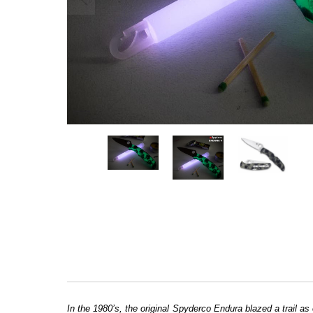
In the 1980’s, the original Spyderco Endura blazed a trail as 