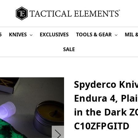
6
KNIVES
EXCLUSIVES
TOOLS & GEAR
MIL 
SALE
Spyderco Kniv
Endura 4, Pla
in the Dark 
C10ZFPGITD