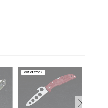
OUT OF STOCK
OUT OF ST