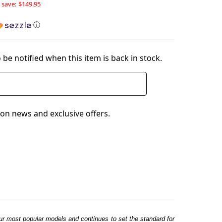
 save:
$149.95
ⓘ
 be notified when this item is back in stock.
on news and exclusive offers.
f our most popular models and continues to set the standard for