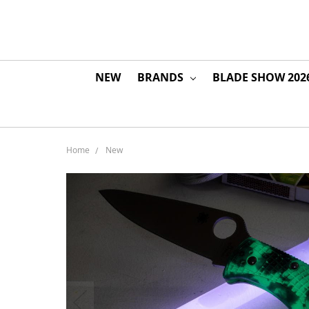
NEW
BRANDS
BLADE SHOW 202
Home
New