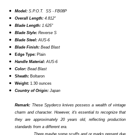
Model:
S.P.O.T. SS - FB08P
Overall Length:
4.812"
Blade Length:
1.625"
Blade Style:
Reverse S
Blade Steel:
AUS-6
Blade Finish:
Bead Blast
Edge Type:
Plain
Handle Material:
AUS-6
Color:
Bead Blast
Sheath:
Boltaron
Weight:
1.30 ounces
Country of Origin:
Japan
Remark:
These Spyderco knives possess a wealth of vintage
charm and character. However, it's essential to recognize that
they are approximately 20 years old, reflecting production
standards from a different era.
There maybe some scuffs and or marks present due