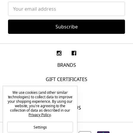
Email
Address
BRANDS
GIFT CERTIFICATES
We use cookies (and other similar
F.A.Q.
technologies) to collect data to improve
your shopping experience.
By using our
website, you're agreeing to the
CONTACT US
collection of data as described in our
Privacy Policy
.
Settings