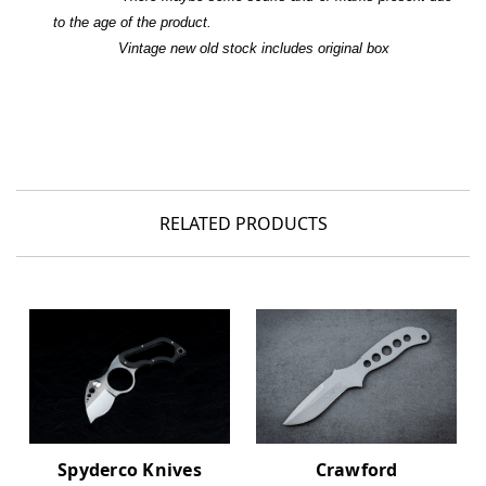
to the age of the product.
Vintage new old stock includes original box
RELATED PRODUCTS
Crawford
Spyderco Knives