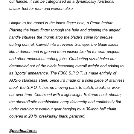
out handle, it can be categorized as a dynamically functional
unisex tool for men and women alike.
Unique to the model is the index finger hole, a Perrin feature.
Placing the index finger through the hole and gripping the angled
handle situates the thumb atop the blade's spine for precise
cutting control. Curved into a reverse S-shape, the blade slices
like a demon and is ground to an incisor-like tip for craft projects
and other meticulous cutting jobs. Graduating-sized holes are
dremmeled out of the blade lessening overall weight and adding to
its 'spotty' appearance. The FB08 S.P.O.T. is made entirely of
AUS-6 stainless steel. Since it's made of a solid piece of stainless
steel, the S.P.O.T. has no moving parts to catch, break, or wear-
out over time. Combined with a lightweight Boltaron neck sheath,
the sheath/knife combination carry discreetly and confidently flat
under clothing or workout gear hanging by a 30-inch ball chain
covered in 20 lb. breakaway black paracord.
Specifications: