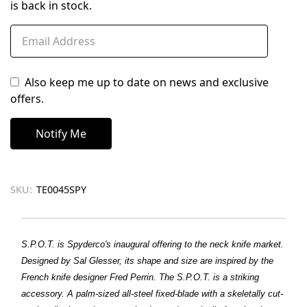
is back in stock.
Also keep me up to date on news and exclusive
offers.
SKU:
TE0045SPY
S.P.O.T. is Spyderco's inaugural offering to the neck knife market.
Designed by Sal Glesser, its shape and size are inspired by the
French knife designer Fred Perrin. The S.P.O.T. is a striking
accessory. A palm-sized all-steel fixed-blade with a skeletally cut-