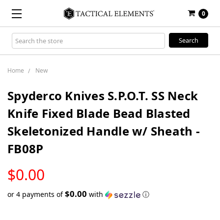
0
Search
Keyword:
Home
New
Spyderco Knives S.P.O.T. SS Neck
Knife Fixed Blade Bead Blasted
Skeletonized Handle w/ Sheath -
FB08P
LOW
$0.00
STOCK
$0.00
or 4 payments of
with
ⓘ
Only
left