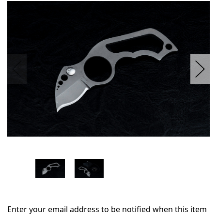
in
stock
Enter your email address to be notified when this item