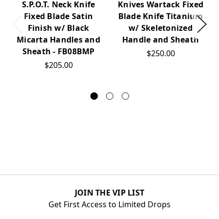
Knives Wartack Fixed
S.P.O.T. Neck Knife
Blade Knife Titanium
Fixed Blade Satin
w/ Skeletonized
Finish w/ Black
Handle and Sheath
Micarta Handles and
Sheath - FB08BMP
$250.00
$205.00
JOIN THE VIP LIST
Get First Access to Limited Drops