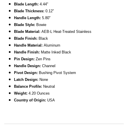
Blade Length:
4.44"
Blade Thickness:
0.12"
Handle Length:
5.80"
Blade Style:
Bowie
Blade Material:
AEB-L Heat-Treated Stainless
Blade Finish:
Black
Handle Material:
Aluminum
Handle Finish:
Matte Inked Black
Pin Design:
Zen Pins
Handle Design:
Channel
Pivot Design:
Bushing Pivot System
Latch Design:
None
Balance Profile:
Neutral
Weight:
4.20 Ounces
Country of Origin:
USA