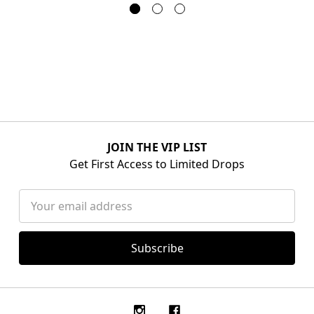
JOIN THE VIP LIST
Get First Access to Limited Drops
Email
Address