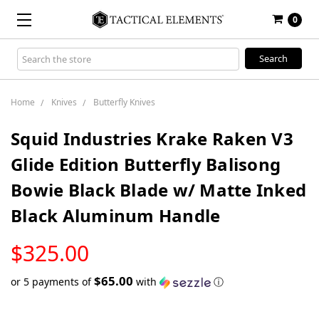
0
Search
Keyword:
Home
Knives
Butterfly Knives
Squid Industries Krake Raken V3
Glide Edition Butterfly Balisong
Bowie Black Blade w/ Matte Inked
Black Aluminum Handle
LOW
$325.00
STOCK
$65.00
or 5 payments of
with
ⓘ
Only
left