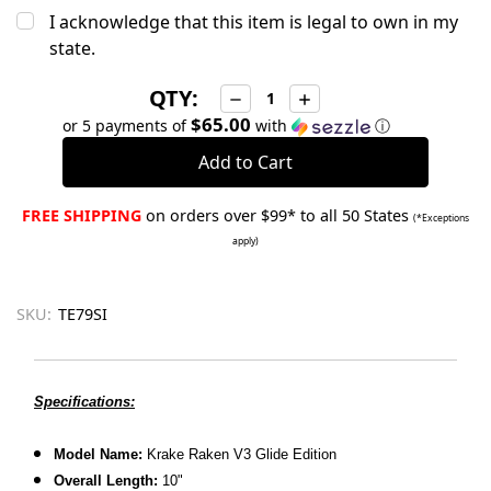
I acknowledge that this item is legal to own in my
state.
QTY:
Decrease
Increase
Quantity:
Quantity:
$65.00
or 5 payments of
with
ⓘ
FREE SHIPPING
on orders over $99* to all 50 States
(*Exceptions
apply)
SKU:
TE79SI
Specifications:
Model Name:
Krake Raken V3 Glide Edition
Overall Length:
10"