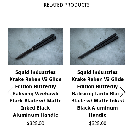
RELATED PRODUCTS
Squid Industries
Squid Industries
Krake Raken V3 Glide
Krake Raken V3 Glide
Edition Butterfly
Edition Butterfly
Balisong Weehawk
Balisong Tanto Black
Black Blade w/ Matte
Blade w/ Matte Inked
Inked Black
Black Aluminum
Aluminum Handle
Handle
$325.00
$325.00