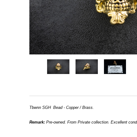
Tbwnn SGH Bead - Copper / Brass.
Remark:
Pre-owned. From Private collection. Excellent condi