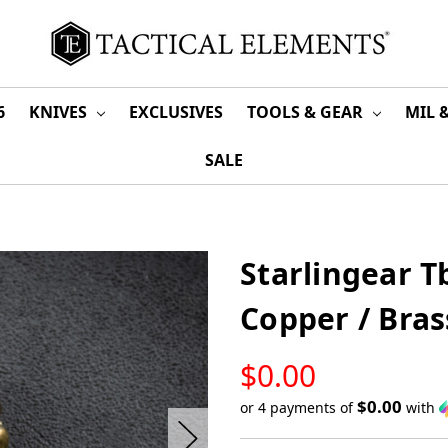
6
KNIVES
EXCLUSIVES
TOOLS & GEAR
MIL 
SALE
Starlingear 
Copper / Bras
LOW
$0.00
STOCK
$0.00
or 4 payments of
with
Only