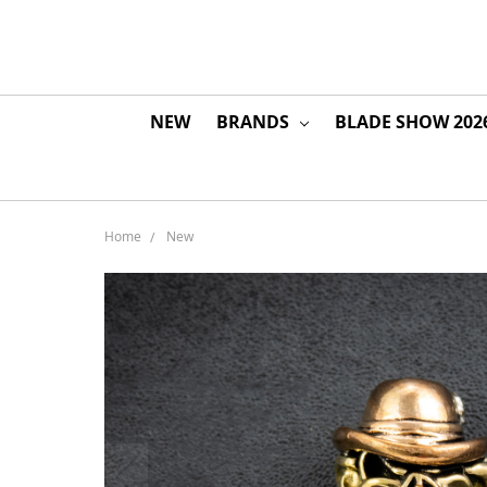
NEW
BRANDS
BLADE SHOW 202
Home
New