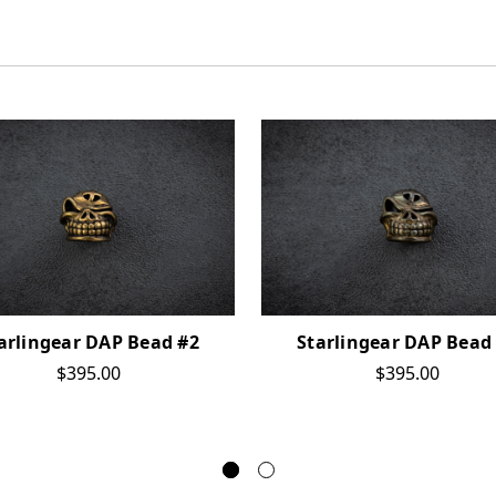
arlingear DAP Bead #2
Starlingear DAP Bead
$395.00
$395.00