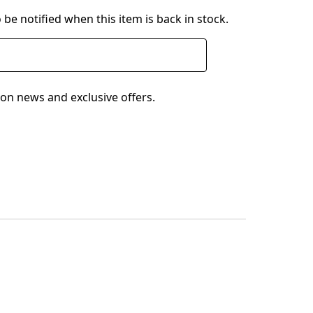
 be notified when this item is back in stock.
on news and exclusive offers.