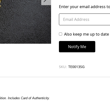
left
Enter your email address to
in
stock
Also keep me up to date 
SKU:
TE0013SG
tion. Includes Card of Authenticity.