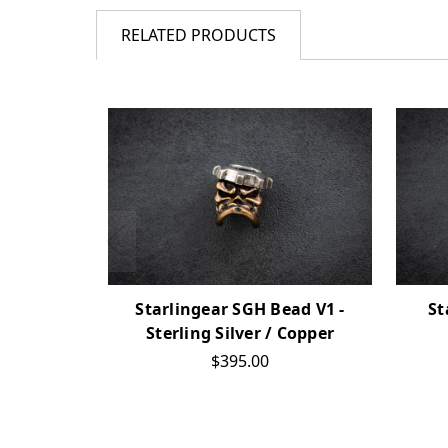
RELATED PRODUCTS
Starlingear SGH Bead V1 -
St
Sterling Silver / Copper
$395.00