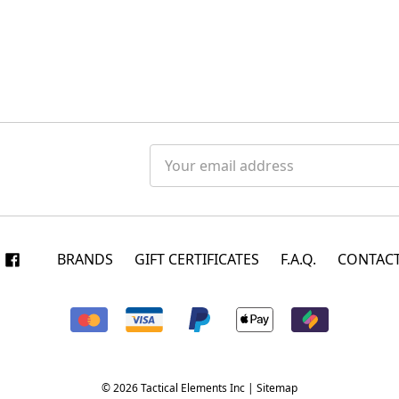
Email
Address
BRANDS
GIFT CERTIFICATES
F.A.Q.
CONTACT
© 2026 Tactical Elements Inc |
Sitemap