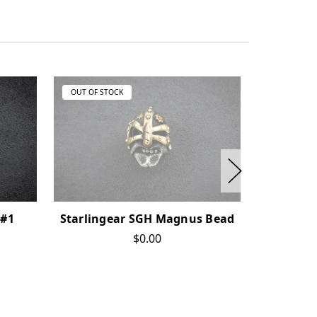
OUT OF STOCK
OUT OF ST
 #1
Starlingear SGH Magnus Bead
Starlin
Bead -
$0.00