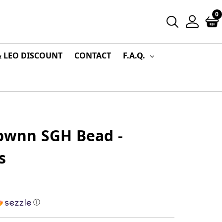
0
& LEO DISCOUNT
CONTACT
F.A.Q.
Tbwnn SGH Bead -
s
ⓘ