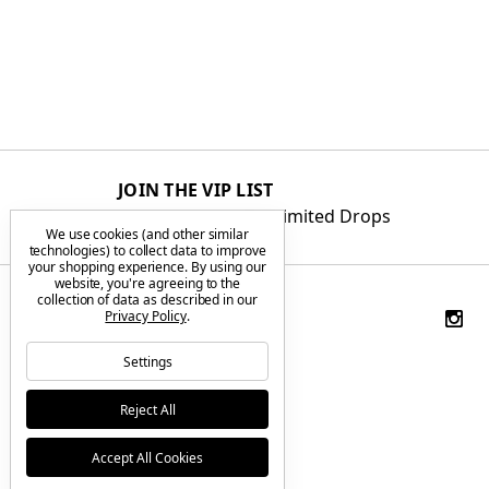
JOIN THE VIP LIST
Get First Access to Limited Drops
We use cookies (and other similar
technologies) to collect data to improve
your shopping experience.
By using our
website, you're agreeing to the
collection of data as described in our
Privacy Policy
.
Settings
Reject All
Accept All Cookies