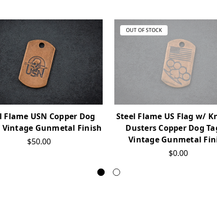
OUT OF STOCK
l Flame USN Copper Dog
Steel Flame US Flag w/ K
n Vintage Gunmetal Finish
Dusters Copper Dog Ta
Vintage Gunmetal Fin
$50.00
$0.00