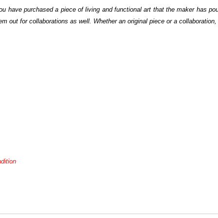
u have purchased a piece of living and functional art that the maker has pou
out for collaborations as well. Whether an original piece or a collaboration, 
dition