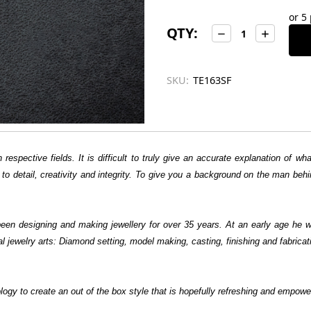
left
or 5
in
QTY:
Decrease
Increase
stock
Quantity:
Quantity:
SKU:
TE163SF
 respective fields. It is difficult to truly give an accurate explanation of 
tion to detail, creativity and integrity. To give you a background on the man b
en designing and making jewellery for over 35 years. At an early age he w
al jewelry arts: Diamond setting, model making, casting, finishing and fabric
logy to create an out of the box style that is hopefully refreshing and empowe