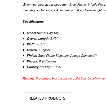
When you purchase a piece from Steel Flame, it feels like yo
their shop in Torrence, CA and many makers have sought them 
Specifications:
Model Name:
Dog Tag
Overall Length:
1.40"
Width:
0.75"
Material:
Copper
Finish:
Steel Flame Signature Vintage Gunmetal™
Weight:
0.20 Ounces
Country of Origin:
USA
Remark:
Pre-owned. From a private collection. Excellent con
RELATED PRODUCTS