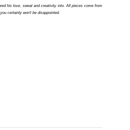
red his love, sweat and creativity into. All pieces come from
you certainly won't be disappointed.