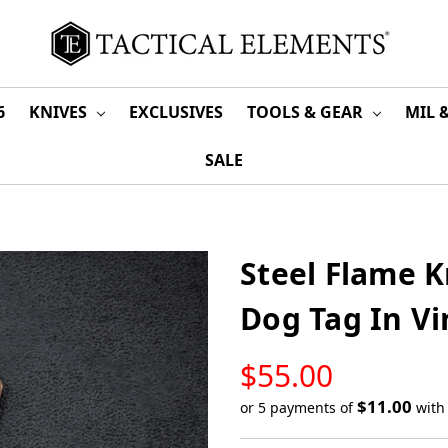
6
KNIVES
EXCLUSIVES
TOOLS & GEAR
MIL 
SALE
Steel Flame 
Dog Tag In V
LOW
$55.00
STOCK
$11.00
or 5 payments of
wit
Only