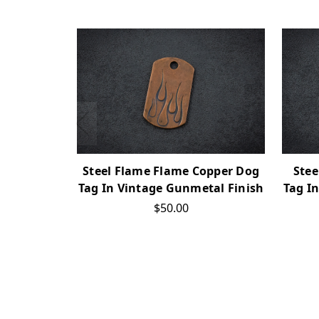
Steel Flame Flame Copper Dog
Stee
Tag In Vintage Gunmetal Finish
Tag I
$50.00