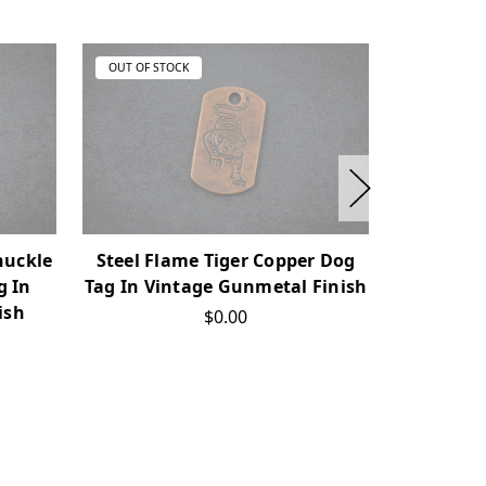
OUT OF STOCK
OUT OF ST
nuckle
Steel Flame Tiger Copper Dog
Steel F
g In
Tag In Vintage Gunmetal Finish
Tag In Vi
ish
$0.00