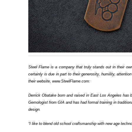
Steel Flame is a company that truly stands out in their own
certainly is due in part to their generosity, humility, atten
their website, www.SteelFlame.com:
Derrick Obatake born and raised in East Los Angeles has be
Gemologist from GIA and has had formal training in tradition
design.
“I like to blend old school craftsmanship with new age techno