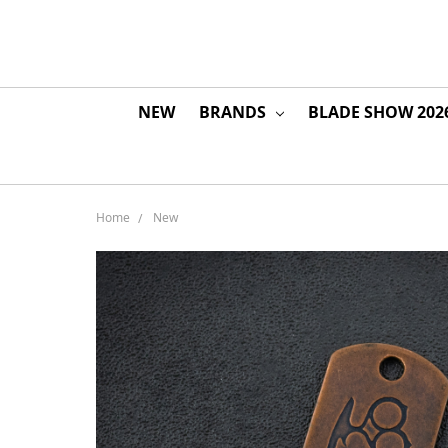
NEW
BRANDS
BLADE SHOW 202
Home
New