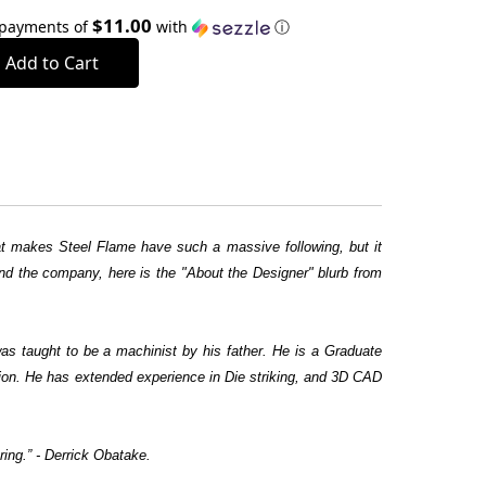
$11.00
 payments of
with
ⓘ
what makes Steel Flame have such a massive following, but it
ehind the company, here is the "About the Designer" blurb from
as taught to be a machinist by his father. He is a Graduate
ation. He has extended experience in Die striking, and 3D CAD
ring.” - Derrick Obatake.