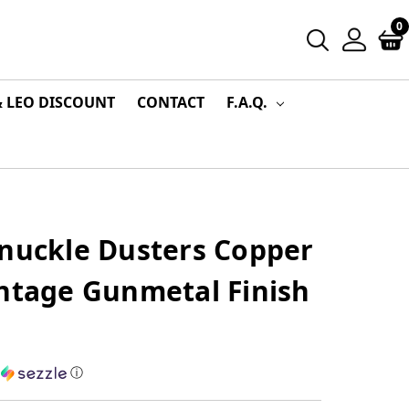
0
& LEO DISCOUNT
CONTACT
F.A.Q.
Knuckle Dusters Copper
intage Gunmetal Finish
h
ⓘ