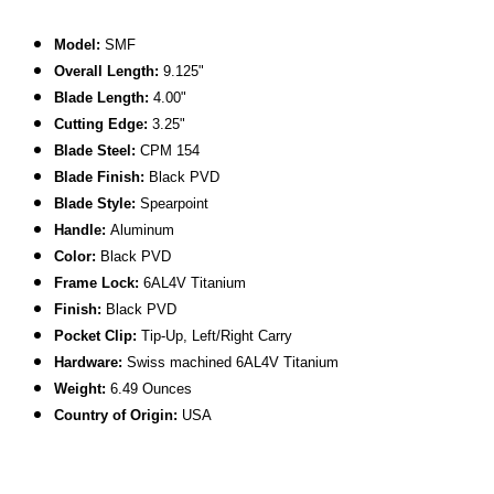
Model:
SMF
Overall Length:
9.125"
Blade Length:
4.00"
Cutting Edge:
3.25"
Blade Steel:
CPM 154
Blade Finish:
Black PVD
Blade Style:
Spearpoint
Handle:
Aluminum
Color:
Black PVD
Frame Lock:
6AL4V Titanium
Finish:
Black PVD
Pocket Clip:
Tip-Up, Left/Right Carry
Hardware:
Swiss machined 6AL4V Titanium
Weight:
6.49 Ounces
C
ountry of Origin:
USA