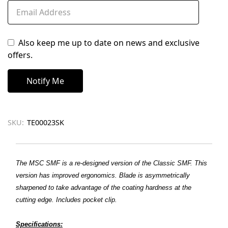
Also keep me up to date on news and exclusive
offers.
SKU:
TE00023SK
The MSC SMF is a re-designed version of the Classic SMF. This
version has improved ergonomics. Blade is asymmetrically
sharpened to take advantage of the coating hardness at the
cutting edge. Includes pocket clip.
Specifications: