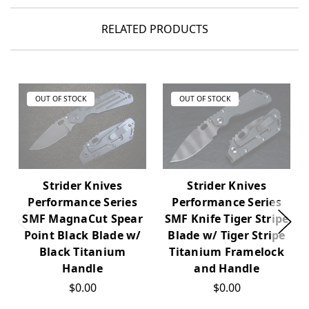
RELATED PRODUCTS
OUT OF STOCK
OUT OF STOCK
Strider Knives
Strider Knives
Performance Series
Performance Series
SMF MagnaCut Spear
SMF Knife Tiger Stripe
Point Black Blade w/
Blade w/ Tiger Stripe
Black Titanium
Titanium Framelock
Handle
and Handle
$0.00
$0.00