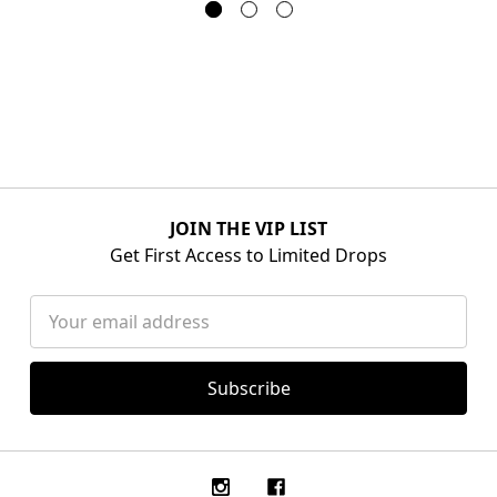
JOIN THE VIP LIST
Get First Access to Limited Drops
Email
Address