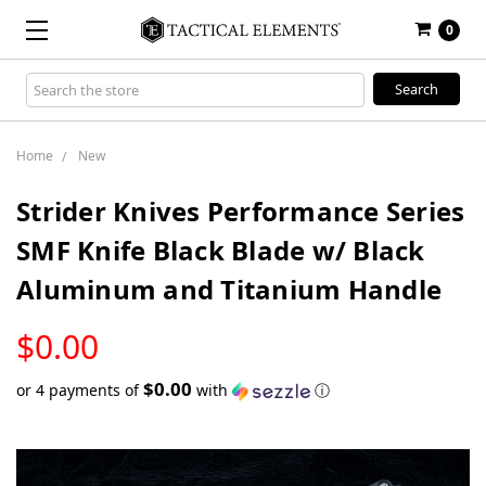
0
Search
Keyword:
Home
New
Strider Knives Performance Series
SMF Knife Black Blade w/ Black
Aluminum and Titanium Handle
LOW
$0.00
STOCK
$0.00
or 4 payments of
with
ⓘ
Only
left
in