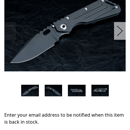
stock
Enter your email address to be notified when this item
is back in stock.