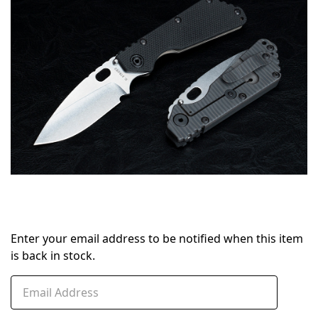
stock
Enter your email address to be notified when this item
is back in stock.