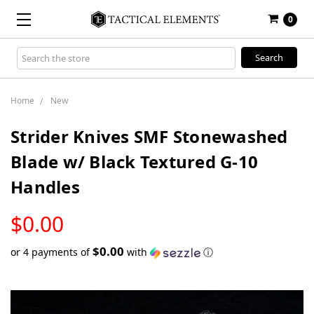
0
Search
Keyword:
Home
New
Strider Knives SMF Stonewashed
Blade w/ Black Textured G-10
Handles
LOW
$0.00
STOCK
$0.00
or 4 payments of
with
ⓘ
Only
left
in