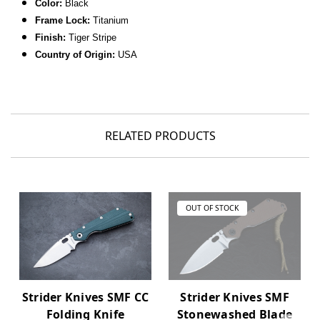
Color:
Black
Frame Lock:
Titanium
Finish:
Tiger Stripe
C
ountry of Origin:
USA
RELATED PRODUCTS
OUT OF STOCK
Strider Knives SMF CC
Strider Knives SMF
Folding Knife
Stonewashed Blade