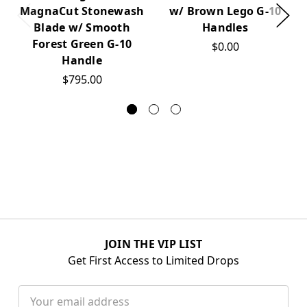
MagnaCut Stonewash
w/ Brown Lego G-10
Blade w/ Smooth
Handles
Forest Green G-10
$0.00
Handle
$795.00
JOIN THE VIP LIST
Get First Access to Limited Drops
Email