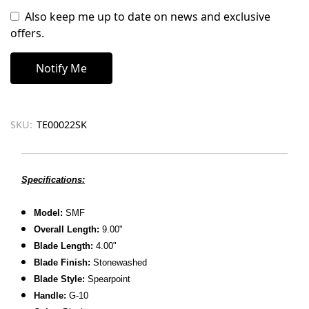
Also keep me up to date on news and exclusive
offers.
SKU:
TE00022SK
Specifications:
Model:
SMF
Overall Length:
9.00"
Blade Length:
4.00"
Blade Finish:
Stonewashed
Blade Style:
Spearpoint
Handle:
G-10