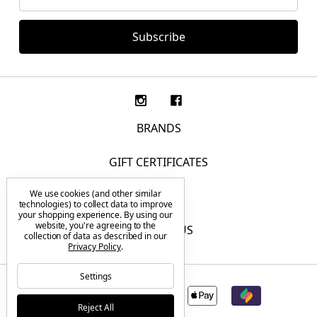
Address
BRANDS
GIFT CERTIFICATES
We use cookies (and other similar
F.A.Q.
technologies) to collect data to improve
your shopping experience.
By using our
website, you're agreeing to the
CONTACT US
collection of data as described in our
Privacy Policy
.
Settings
Reject All